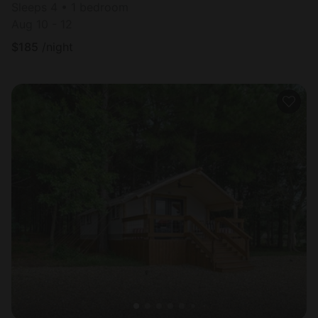
Sleeps 4 • 1 bedroom
Aug 10 - 12
$
185
/night