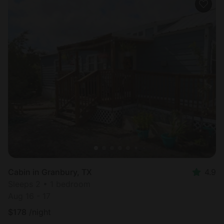
Cabin in Granbury, TX
4.9
Sleeps 2 • 1 bedroom
Aug 16 - 17
$
178
/night