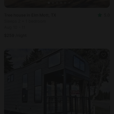
Tree house in Elm Mott, TX
5.0
Sleeps 2 • 1 bedroom
Aug 10 - 11
$
259
/night