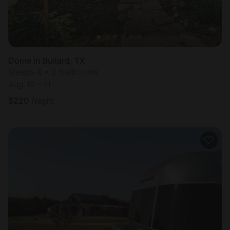
Dome in Bullard, TX
Sleeps 4 • 2 bedrooms
Aug 10 - 11
$
220
/night