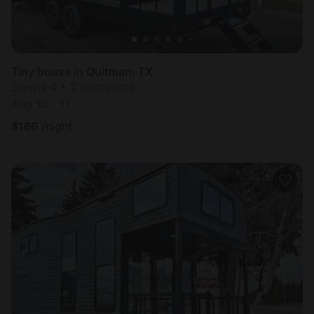
Tiny house in Quitman, TX
Sleeps 4 • 2 bedrooms
Aug 10 - 11
$
166
/night