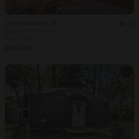
Cabin in Granbury, TX
4.8
Sleeps 2 • 1 bedroom
Aug 18 - 19
$
190
/night