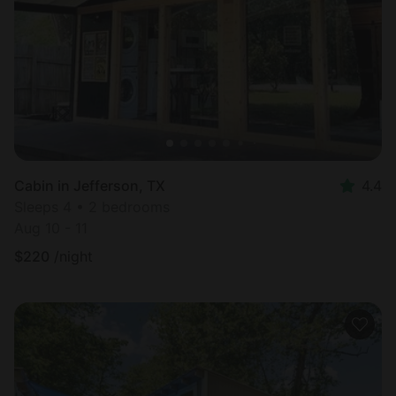
Most
popular
Cabin in Jefferson, TX
4.4
Sleeps 4 • 2 bedrooms
Aug 10 - 11
$
220
/night