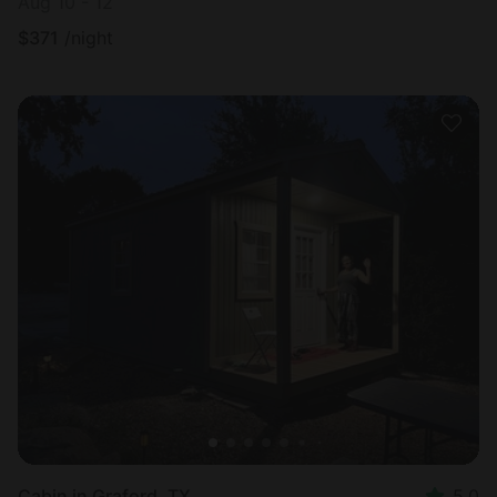
Aug 10 - 12
$
371
/night
Cabin in Graford, TX
5.0