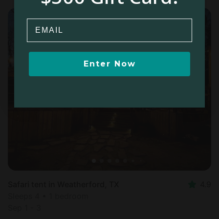
Email
Enter Now
Safari tent in Weatherford, TX
4.9
Sleeps 4 • 1 bedroom
Sep 1 - 3