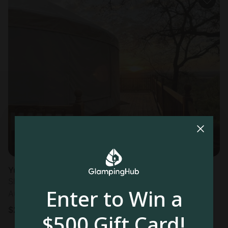
Yurt in Mineral Wells, TX
Sleeps 3 • 1 bedroom
Enter to Win a
Aug 11 - 12
$
247
/night
$500 Gift Card!