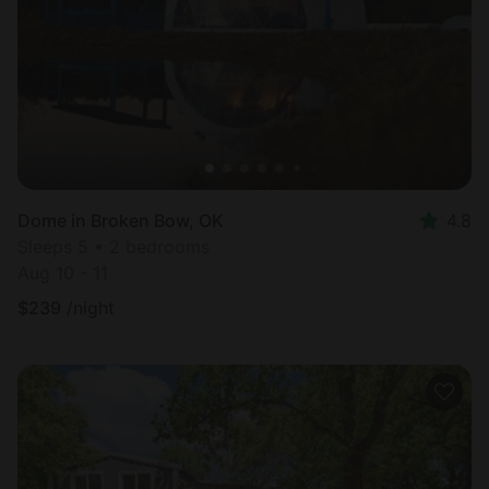
Dome in Broken Bow, OK
4.8
Sleeps 5 • 2 bedrooms
Aug 10 - 11
$
239
/night