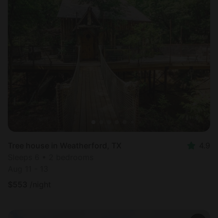
Tree house in Weatherford, TX
4.9
Sleeps 6 • 2 bedrooms
Aug 11 - 13
$
553
/night