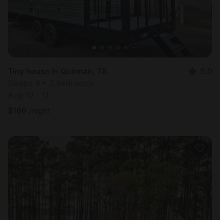
Tiny house in Quitman, TX
5.0
Sleeps 4 • 2 bedrooms
Aug 10 - 11
$
166
/night