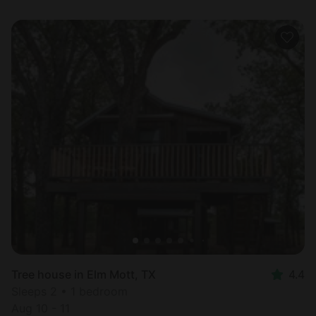
Tree house in Elm Mott, TX
4.4
Sleeps 2 • 1 bedroom
Aug 10 - 11