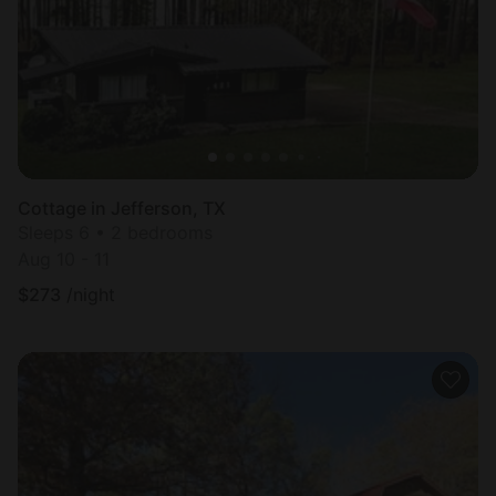
Cottage in Jefferson, TX
Sleeps 6 • 2 bedrooms
Aug 10 - 11
$
273
/night