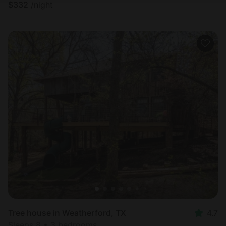
$
332
/night
Tree house in Weatherford, TX
4.7
Sleeps 8 • 3 bedrooms