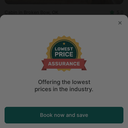
Cabin in Broken Bow, OK
5.0
Sleeps 4 • 2 bedrooms
Aug 11 - 12
$
679
/night
Offering the lowest
prices in the industry.
Map
Book now and save
Explore
Wishlist
Log in