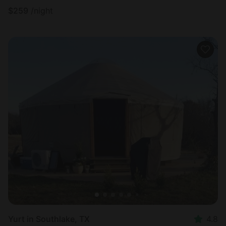
$
259
/night
Yurt in Southlake, TX
4.8