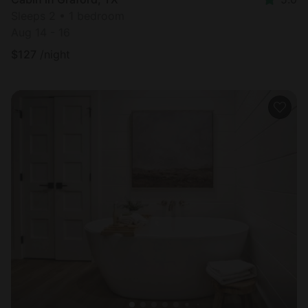
Sleeps 2 • 1 bedroom
Aug 14 - 16
$
127
/night