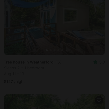
Tree house in Weatherford, TX
5.0
Sleeps 2 • 1 bedroom
Aug 11 - 13
$
127
/night