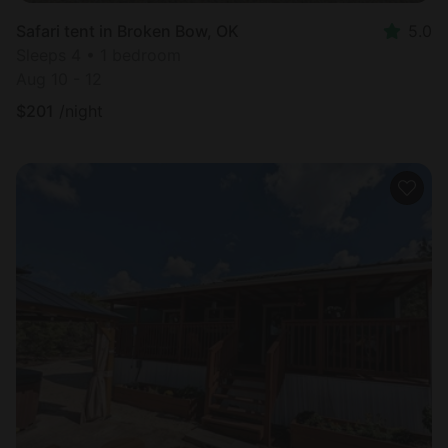
Safari tent in Broken Bow, OK
5.0
Sleeps 4 • 1 bedroom
Aug 10 - 12
$
201
/night