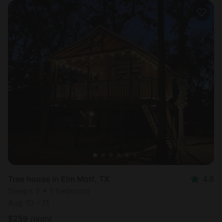
Tree house in Elm Mott, TX
4.8
Sleeps 2 • 1 bedroom
Aug 10 - 11
$
259
/night