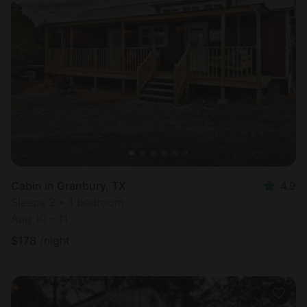
Cabin in Granbury, TX
4.9
Sleeps 2 • 1 bedroom
Aug 10 - 11
$
178
/night