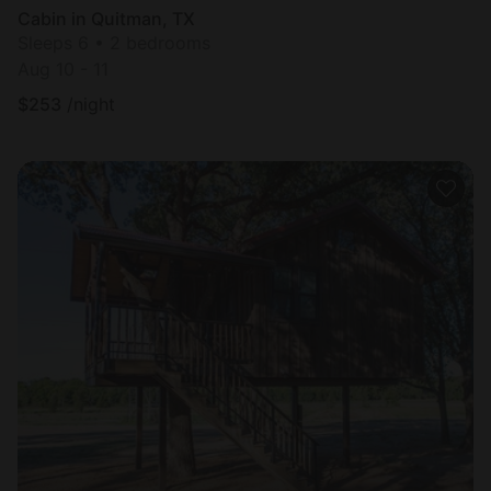
Cabin in Quitman, TX
Sleeps 6 • 2 bedrooms
Aug 10 - 11
$
253
/night