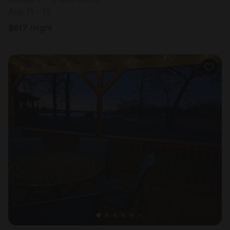
Aug 11 - 13
$
617
/night