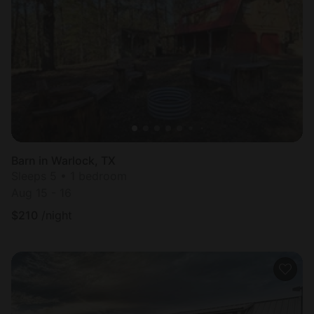
Barn in Warlock, TX
Sleeps 5 • 1 bedroom
Aug 15 - 16
$
210
/night