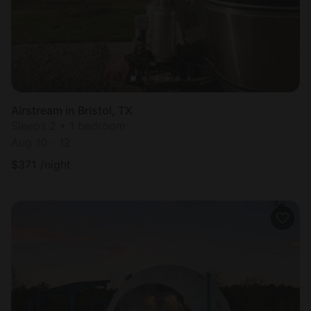
Airstream in Bristol, TX
Sleeps 2 • 1 bedroom
Aug 10 - 12
$
371
/night