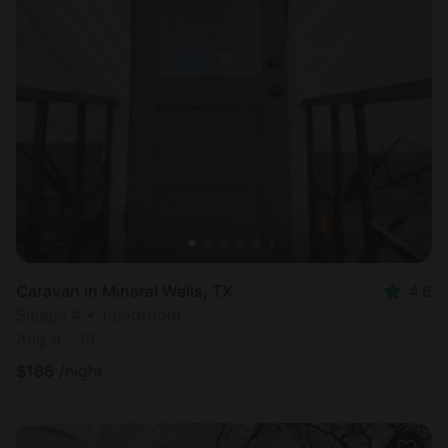
Caravan in Mineral Wells, TX
4.6
Sleeps 4 • 1 bedroom
Aug 9 - 10
$
186
/night