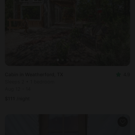
Cabin in Weatherford, TX
4.9
Sleeps 2 • 1 bedroom
Aug 12 - 14
$
111
/night