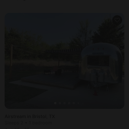
Airstream in Bristol, TX
Sleeps 2 • 1 bedroom