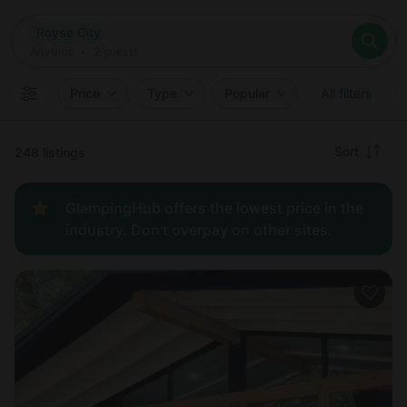
Where
Royse City
Search destinations
When
Anytime
Royse City
Where to?
Who
Anytime
•
2
guests
2
guests
Clear all
Search
Price
Type
Popular
All filters
Recommended
Sort
248 listings
Price:
GlampingHub offers the lowest price in the
low to
industry. Don't overpay on other sites.
high
Price:
high to
low
New