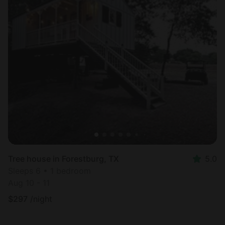
Tree house in Forestburg, TX
5.0
Sleeps 6 • 1 bedroom
Aug 10 - 11
$
297
/night