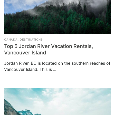
CANADA
,
DESTINATIONS
Top 5 Jordan River Vacation Rentals,
Vancouver Island
Jordan River, BC is located on the southern reaches of
Vancouver Island. This is ...