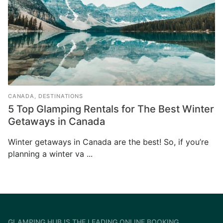
CANADA
,
DESTINATIONS
5 Top Glamping Rentals for The Best Winter
Getaways in Canada
Winter getaways in Canada are the best! So, if you’re
planning a winter va ...
GLAMPING HUB IS THE LEADING ONLINE BOOKING