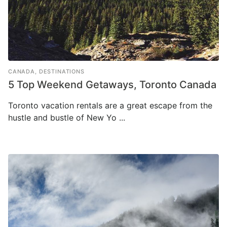
CANADA
,
DESTINATIONS
5 Top Weekend Getaways, Toronto Canada
Toronto vacation rentals are a great escape from the
hustle and bustle of New Yo ...