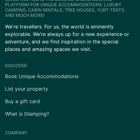
PLATFORM FOR UNIQUE ACCOMMODATIONS: LUXURY
CAMPING, CABIN RENTALS, TREE HOUSES, YURT TENTS,
AND MUCH MORE!
We're travellers. For us, the world is eminently
explorable. We’re always up for a new experience or
adventure, and we find inspiration in the special
places and amazing spaces we visit.
DISCOVER
Book Unique Accommodations
List your property
Buy a gift card
What is Glamping?
COMPANY