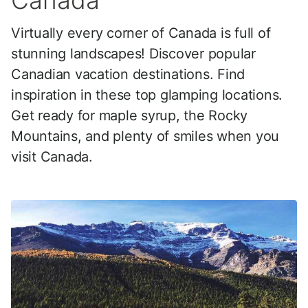
Canada
Virtually every corner of Canada is full of
stunning landscapes! Discover popular
Canadian vacation destinations. Find
inspiration in these top glamping locations.
Get ready for maple syrup, the Rocky
Mountains, and plenty of smiles when you
visit Canada.