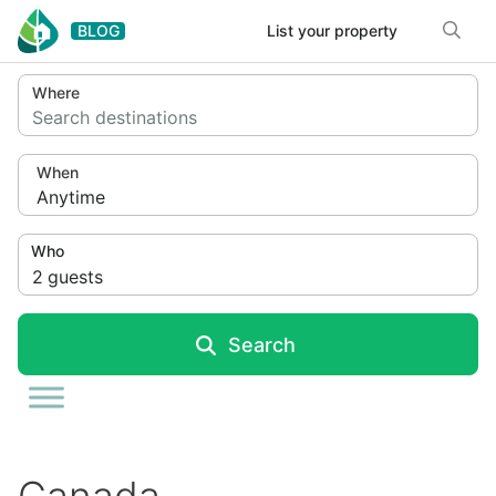
Skip to content
BLOG
List your property
Where
Search destinations
When
Anytime
Who
2
guests
Search