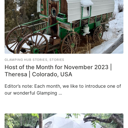
GLAMPING HUB STORIES
,
STORIES
Host of the Month for November 2023 |
Theresa | Colorado, USA
Editor’s note: Each month, we like to introduce one of
our wonderful Glamping ...