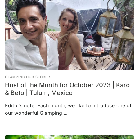
GLAMPING HUB STORIES
Host of the Month for October 2023 | Karo
& Beto | Tulum, Mexico
Editor’s note: Each month, we like to introduce one of
our wonderful Glamping ...