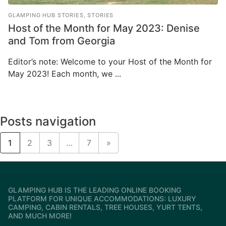
GLAMPING HUB STORIES
,
STORIES
Host of the Month for May 2023: Denise
and Tom from Georgia
Editor’s note: Welcome to your Host of the Month for
May 2023! Each month, we ...
Posts navigation
1
2
3
…
7
»
GLAMPING HUB IS THE LEADING ONLINE BOOKING
PLATFORM FOR UNIQUE ACCOMMODATIONS: LUXURY
CAMPING, CABIN RENTALS, TREE HOUSES, YURT TENTS,
AND MUCH MORE!