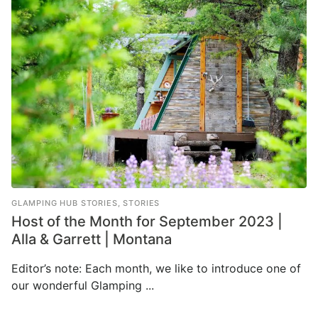
GLAMPING HUB STORIES
,
STORIES
Host of the Month for September 2023 |
Alla & Garrett | Montana
Editor’s note: Each month, we like to introduce one of
our wonderful Glamping ...