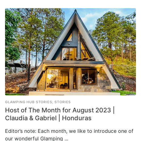
GLAMPING HUB STORIES
,
STORIES
Host of The Month for August 2023 |
Claudia & Gabriel | Honduras
Editor’s note: Each month, we like to introduce one of
our wonderful Glamping ...