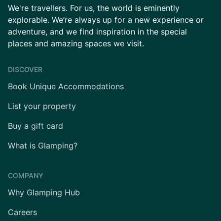
We're travellers. For us, the world is eminently
explorable. We’re always up for a new experience or
adventure, and we find inspiration in the special
places and amazing spaces we visit.
DISCOVER
Book Unique Accommodations
List your property
Buy a gift card
What is Glamping?
COMPANY
Why Glamping Hub
Careers