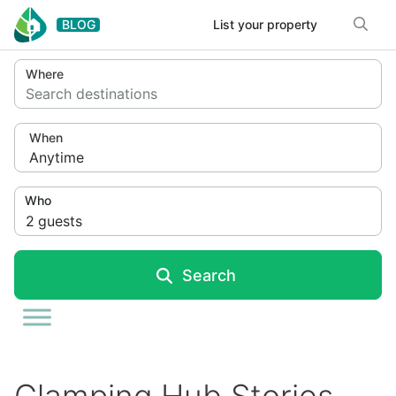
Skip to content
BLOG
List your property
Where
Search destinations
When
Anytime
Who
2
guests
Search