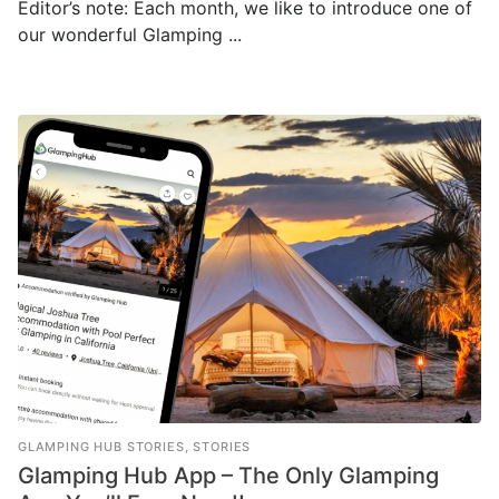
Editor’s note: Each month, we like to introduce one of
our wonderful Glamping ...
GLAMPING HUB STORIES
,
STORIES
Glamping Hub App – The Only Glamping