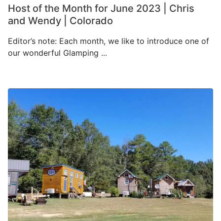
Host of the Month for June 2023 | Chris
and Wendy | Colorado
Editor’s note: Each month, we like to introduce one of
our wonderful Glamping ...