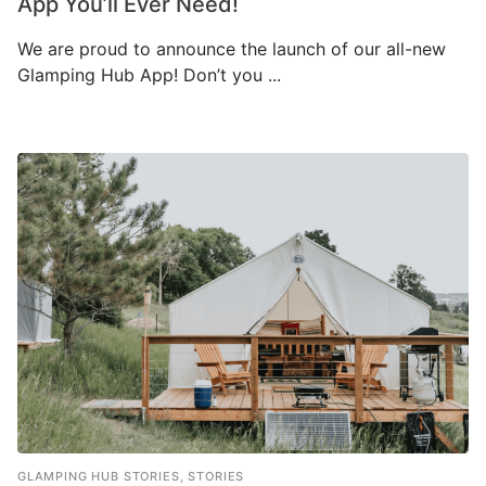
App You’ll Ever Need!
We are proud to announce the launch of our all-new
Glamping Hub App! Don’t you ...
GLAMPING HUB STORIES
,
STORIES