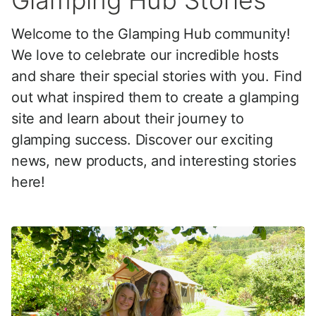
Glamping Hub Stories
Welcome to the Glamping Hub community!
We love to celebrate our incredible hosts
and share their special stories with you. Find
out what inspired them to create a glamping
site and learn about their journey to
glamping success. Discover our exciting
news, new products, and interesting stories
here!