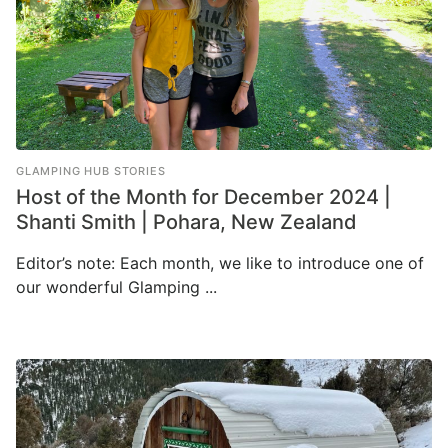
GLAMPING HUB STORIES
Host of the Month for December 2024 |
Shanti Smith | Pohara, New Zealand
Editor’s note: Each month, we like to introduce one of
our wonderful Glamping ...