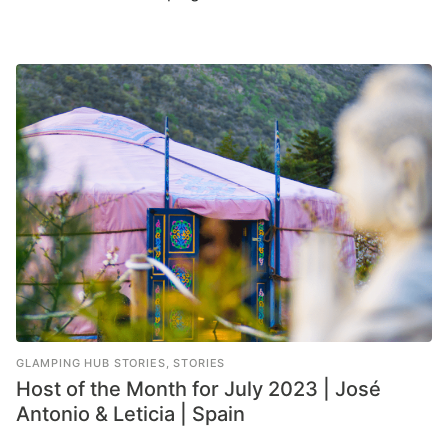
GLAMPING HUB STORIES
,
STORIES
Host of the Month for July 2023 | José
Antonio & Leticia | Spain