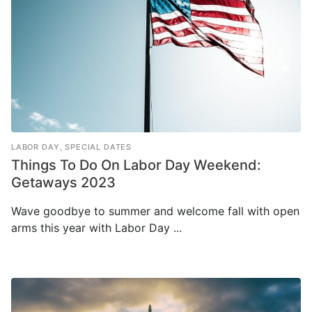
LABOR DAY
,
SPECIAL DATES
Things To Do On Labor Day Weekend:
Getaways 2023
Wave goodbye to summer and welcome fall with open
arms this year with Labor Day ...