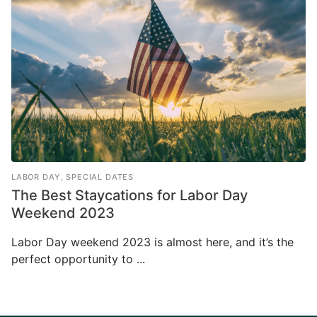
LABOR DAY
,
SPECIAL DATES
The Best Staycations for Labor Day
Weekend 2023
Labor Day weekend 2023 is almost here, and it’s the
perfect opportunity to ...