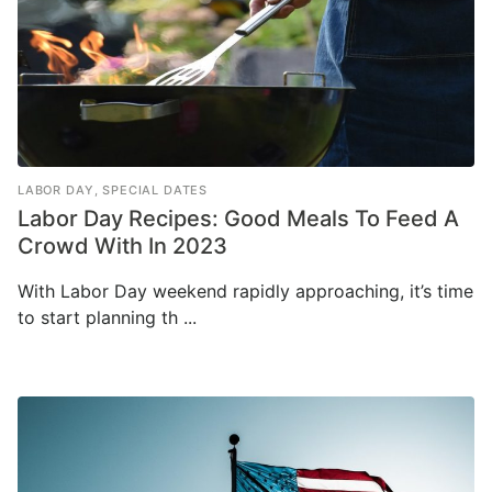
LABOR DAY
,
SPECIAL DATES
Labor Day Recipes: Good Meals To Feed A
Crowd With In 2023
With Labor Day weekend rapidly approaching, it’s time
to start planning th ...