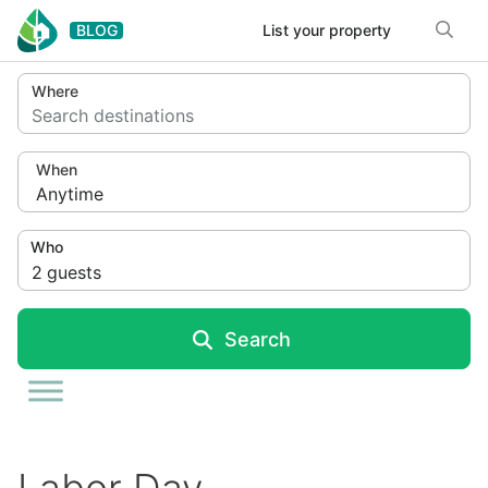
Skip to content
BLOG
List your property
Where
Search destinations
When
Anytime
Who
2
guests
Search