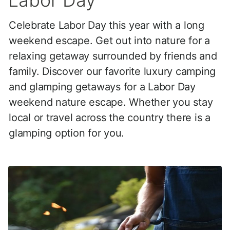
Labor Day
Celebrate Labor Day this year with a long
weekend escape. Get out into nature for a
relaxing getaway surrounded by friends and
family. Discover our favorite luxury camping
and glamping getaways for a Labor Day
weekend nature escape. Whether you stay
local or travel across the country there is a
glamping option for you.