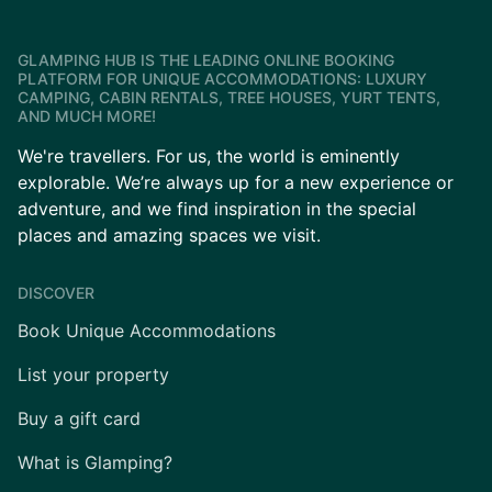
GLAMPING HUB IS THE LEADING ONLINE BOOKING
PLATFORM FOR UNIQUE ACCOMMODATIONS: LUXURY
CAMPING, CABIN RENTALS, TREE HOUSES, YURT TENTS,
AND MUCH MORE!
We're travellers. For us, the world is eminently
explorable. We’re always up for a new experience or
adventure, and we find inspiration in the special
places and amazing spaces we visit.
DISCOVER
Book Unique Accommodations
List your property
Buy a gift card
What is Glamping?