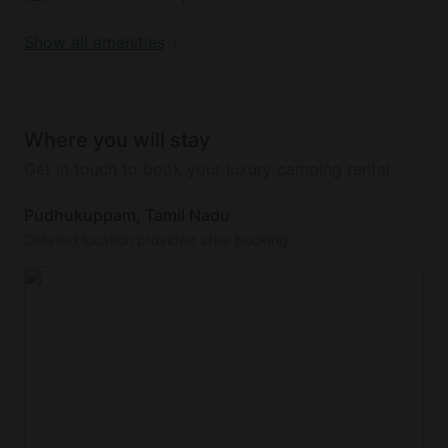
Show all amenities
Where you will stay
Get in touch to book your luxury camping rental
Pudhukuppam, Tamil Nadu
Detailed location provided after booking