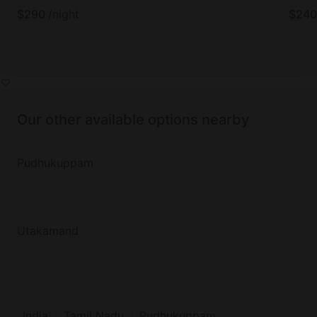
$
290
/night
$
240
Our other available options nearby
Pudhukuppam
Utakamand
India
Tamil Nadu
Pudhukuppam