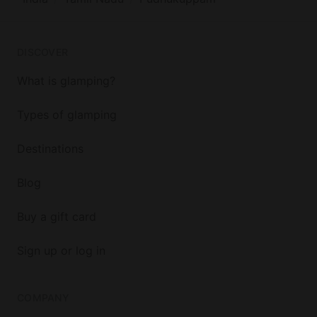
DISCOVER
What is glamping?
Types of glamping
Destinations
Blog
Buy a gift card
Sign up or log in
COMPANY