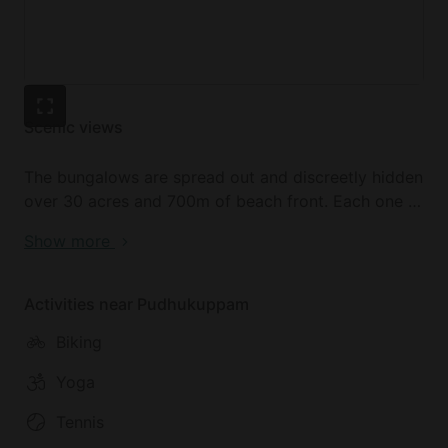
Scenic views
The bungalows are spread out and discreetly hidden
over 30 acres and 700m of beach front. Each one is
uniquely inspired, with one-of-a-kind furniture. The
Show more
size and amenities of the accommodations range
from those suitable for couples to those perfect
families or friend,s with lounges and private
Activities near Pudhukuppam
gardens.
Biking
Yoga
Tennis