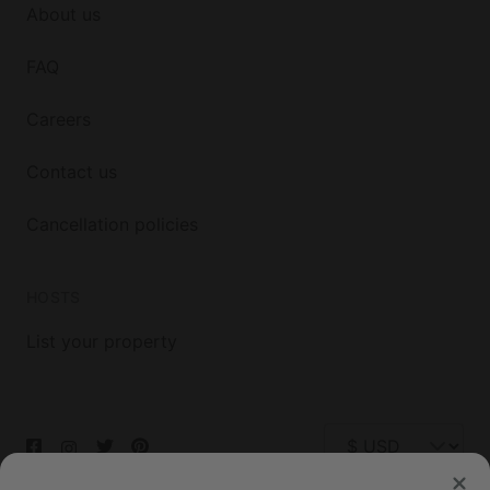
About us
FAQ
Careers
Contact us
Cancellation policies
HOSTS
List your property