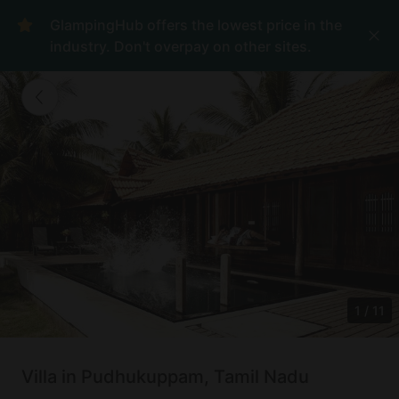
GlampingHub offers the lowest price in the
industry. Don't overpay on other sites.
1
/
11
Villa in Pudhukuppam, Tamil Nadu