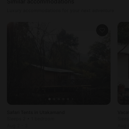
Similar accommodations
Luxury accommodations for your next adventure
Safari Tents in Utakamand
Vaca
Sleeps 2 • 1 bedroom
Slee
Aug 2
-
3
Aug 