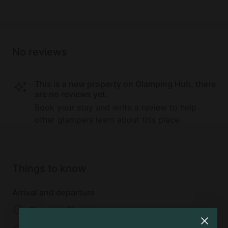
No reviews
This is a new property on Glamping Hub, there
are no reviews yet.
Book your stay and write a review to help
other glampers learn about this place.
Things to know
Arrival and departure
Check-in: Flexible