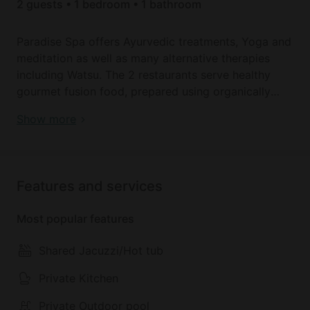
2 guests • 1 bedroom • 1 bathroom
Paradise Spa offers Ayurvedic treatments, Yoga and
meditation as well as many alternative therapies
including Watsu. The 2 restaurants serve healthy
gourmet fusion food, prepared using organically
farmed vegetables.
Book your dream holiday glamping rental near
Show more
Pudhukuppam today!
The size and amenities of the accommodations
range from those suitable for couples to those
perfect families or friend,s with lounges and private
Features and services
gardens.
Most popular features
Shared Jacuzzi/Hot tub
Private Kitchen
Private Outdoor pool