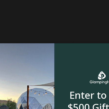
River, stream or creek
Enter to
$500 Gift