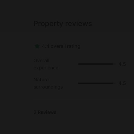
Property reviews
4.4 overall rating
Overall
4.5
experience
Nature
4.5
surroundings
2
Reviews