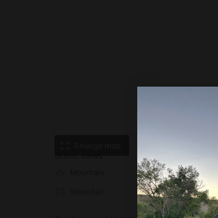
Enlarge map
Scenic views
Mountain
Lake
Waterfall