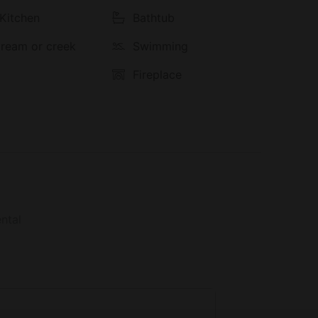
 Kitchen
Bathtub
stream or creek
Swimming
Fireplace
ntal