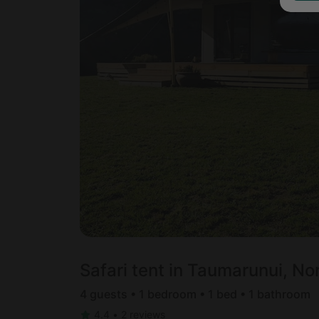
Safari tent in Taumarunui, No
4 guests • 1 bedroom • 1 bed • 1 bathroom
4.4
•
2 reviews