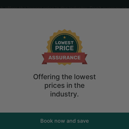
offers the lowest price in the industry. Don't overpay on 
ime
2
guests
 the Whanganui River in Taumarunui, Ne
Offering the lowest
prices in the
industry.
Book now and save