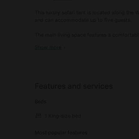
This luxury safari tent is located along the
and can accommodate up to five guests.
The main living space features a comfortabl
bathroom, guests will find a toilet, a sink, 
Book your dream holiday glamping rental n
Show more
kitchenette comes with a small refrigerator 
USB charging ports and solar-powered lighti
Outside, there is a pathway leading glampers
Features and services
Beds
1 King-size bed
Most popular features