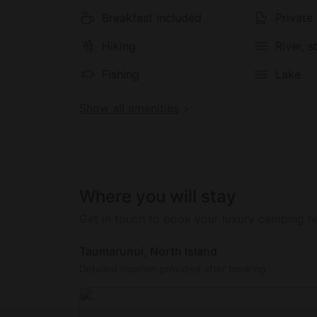
Breakfast included
Private
Hiking
River, 
Fishing
Lake
Show all amenities
Where you will stay
Get in touch to book your luxury camping re
Taumarunui, North Island
Detailed location provided after booking