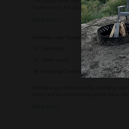
This luxury safari tent is located in Taumar
Taumarunui is the perfect place for glampe
National Parks or Pureora Forest.
Show more
Activities near Taumarunui
Swimming
Hiking
Water sports
Horseba
Kayaking/Canoeing
Climbin
Glampers can spend the day canoeing and fl
hiking and mountain biking on the many natur
Show more