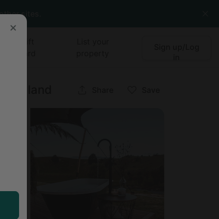
other sites.
Gift
List your
Sign up/Log
card
property
in
w Zealand
Share
Save