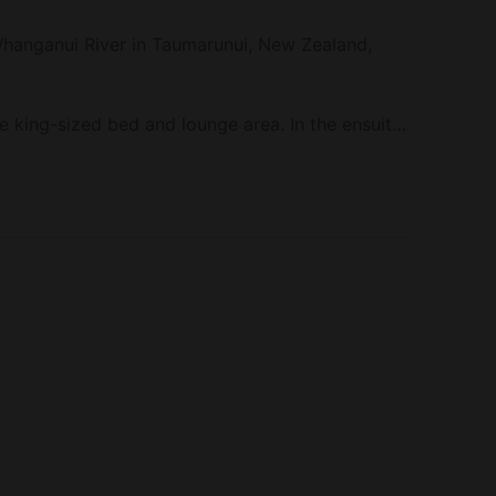
 Whanganui River in Taumarunui, New Zealand,
e king-sized bed and lounge area. In the ensuite
and a shower. Linens and towels are provided​. The
ear Taumarunui today!
and kitchen essentials. Other amenities include
ng ​.
 directly to the Whanganui River.