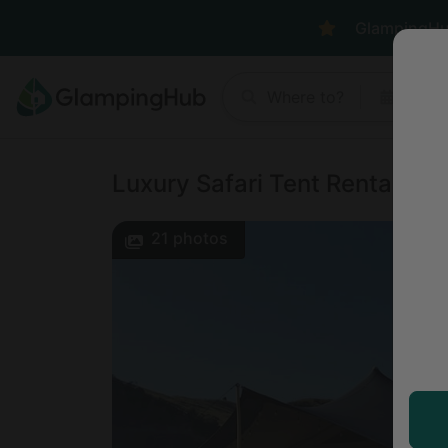
GlampingHub 
Where to?
Anyt
Luxury Safari Tent Rental on
21
photos