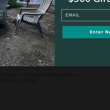
unui, New Zealand, along the Whanganui River.
rs looking to explore Whanganui and Tongariro
Email
Enter 
Winter sports
ck riding
Biking
g
Fishing
y-fishing on the nearby Whanganui River, or
e trails in the area.