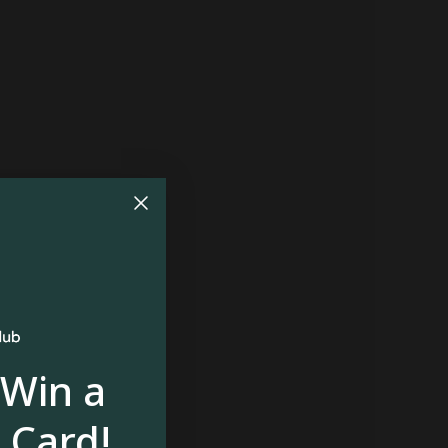
 Win a
 Card!