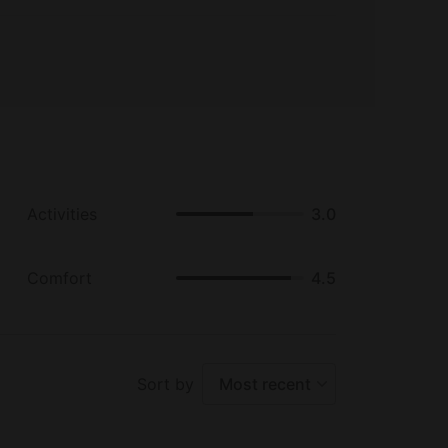
Activities
3.0
Comfort
4.5
Sort by
Most recent