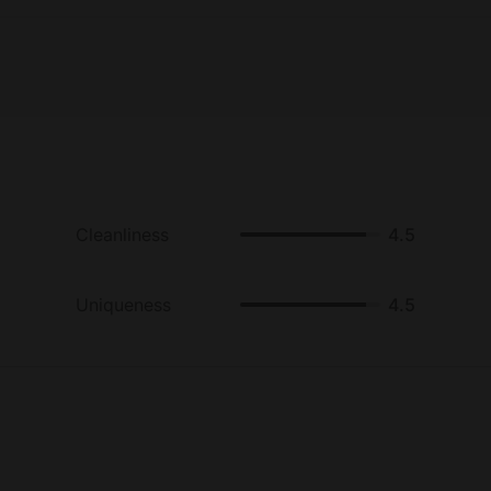
Cleanliness
4.5
Uniqueness
4.5