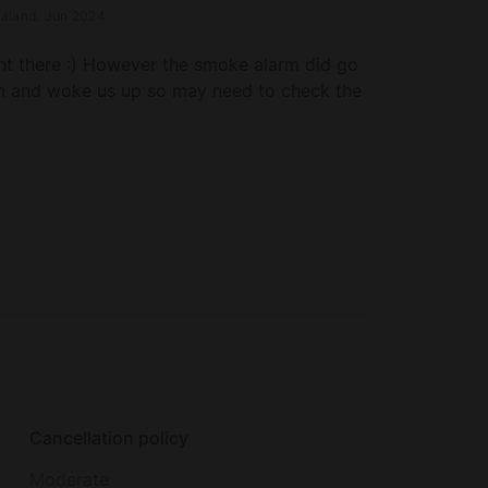
aland
.
Jun 2024
nt there :) However the smoke alarm did go
m and woke us up so may need to check the
Cancellation policy
Moderate