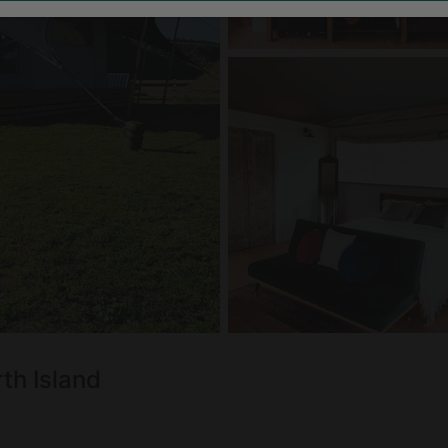
rth Island