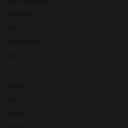
Types of glamping
Destinations
Blog
Buy a gift card
Sign up or log in
COMPANY
About us
FAQ
Careers
Contact us