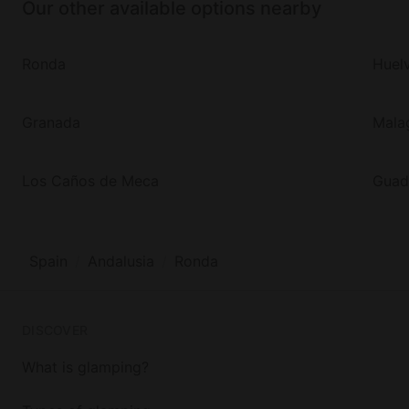
Our other available options nearby
Ronda
Huel
Granada
Mala
Los Caños de Meca
Guad
Spain
Andalusia
Ronda
DISCOVER
What is glamping?