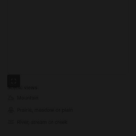
Scenic views
Mountain
Prairie, meadow or plain
River, stream or creek