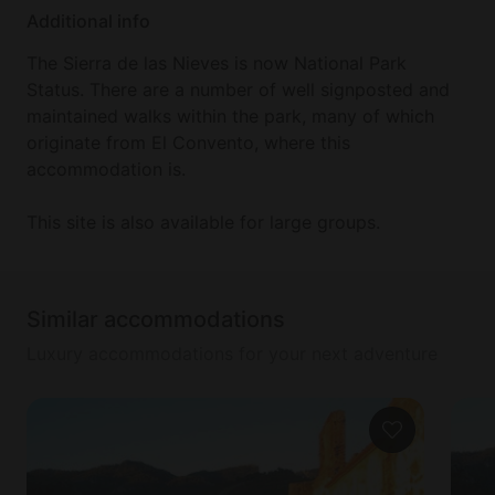
Corrida Goyesca. There are many historical
Additional info
surroundings to this city, such as the Baños árabes.
The Sierra de las Nieves is now National Park
Status. There are a number of well signposted and
maintained walks within the park, many of which
originate from El Convento, where this
accommodation is.
This site is also available for large groups.
Similar accommodations
Luxury accommodations for your next adventure