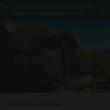
GlampingHub offers the lowest price in the
industry. Don't overpay on other sites.
1
/
11
Hut in Ronda, Andalusia