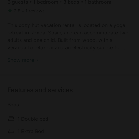
3 guests • 1 bedroom • 3 beds • 1 bathroom
3.5
•
1 reviews
This cozy hut vacation rental is located on a yoga
retreat in Ronda, Spain, and can accommodate two
adults and one child. Built from wood, with a
veranda to relax on and an electricity source for
gentle lighting, it makes for a great option for a
Book your dream holiday glamping rental near
Show more
peaceful getaway. Bathroom facilities with a shower,
Ronda today!
a sink, and a toilet are found just a few steps from
the hut. Towels and linens are provided.
Features and services
There is a common space for the guests of the
resort, which houses the dining room and kitchen.
Beds
The kitchen has tables and chairs, and there is a
large wood-burning stove. After daily yoga classes
1 Double bed
with the hosts, guests are encouraged to explore
the gardens and surrounding areas, filled with
1 Extra Bed
majestic beauty.