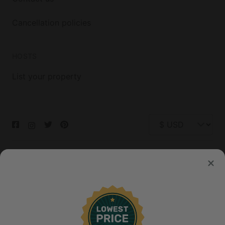
Cancellation policies
HOSTS
List your property
© 2026 Glamping Hub International Inc. All rights reserved.
Terms
Site Map
Privacy
Privacy Choices