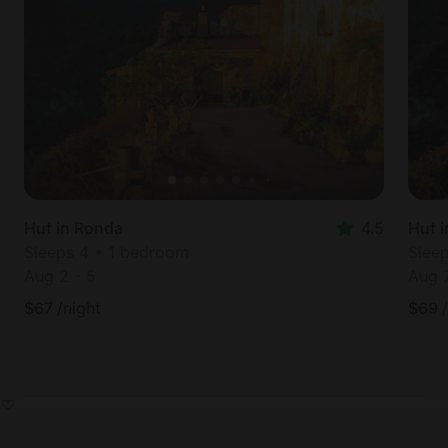
Hut in Ronda
4.5
Hut 
Sleeps 4 • 1 bedroom
Slee
Aug 2
-
5
Aug 
$
67
/night
$
69