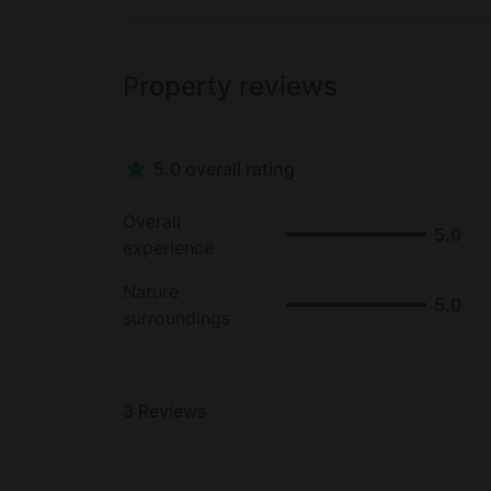
Property reviews
5.0 overall rating
Overall
5.0
experience
Nature
5.0
surroundings
3
Reviews