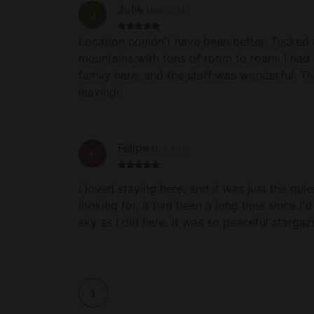
Julie
May 2016
J
Location couldn't have been better. Tucked r
mountains with tons of room to roam. I had 
family here, and the staff was wonderful. T
leaving!
Felipe
Nov 2015
F
I loved staying here, and it was just the qui
looking for. It had been a long time since I'
sky as I did here. It was so peaceful stargaz
were super comfortable and I was provided 
needed. I left this property feeling complete
single worry in mind. I hope to come back 
future!
1