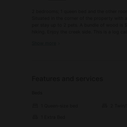
2 bedrooms; 1 queen bed and the other room 
Situated in the corner of the property with a cozy firepit. Pets are 
per stay up to 2 pets. A bundle of wood is $10. please bring water as it is recommended for
hiking. Enjoy the creek side. This is a log cabin with a fireplace. Heat and AC. A bbq grill is
available and a firepit. wood is for sale at $
Luxury cabin camping in the Catskills, Upst
Show more
Features and services
Beds
1 Queen-size bed
2 Twin/
1 Extra Bed