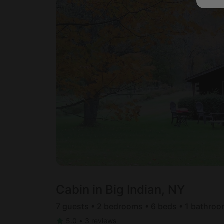
Cabin in Big Indian, NY
7 guests • 2 bedrooms • 6 beds • 1 bathro
5.0
•
3 reviews