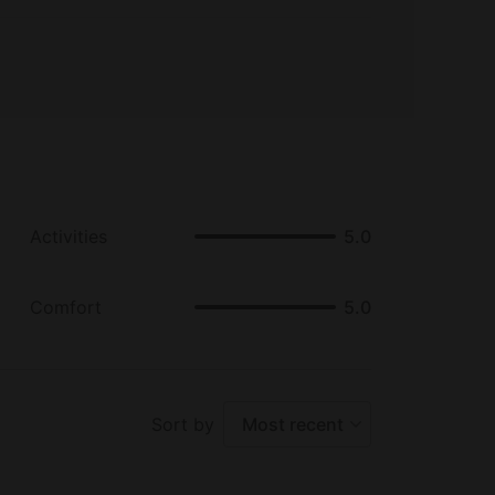
Activities
5.0
Comfort
5.0
Sort by
Most recent