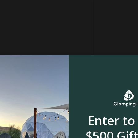
Enter to
stream or creek
Waterfall
$500 Gift