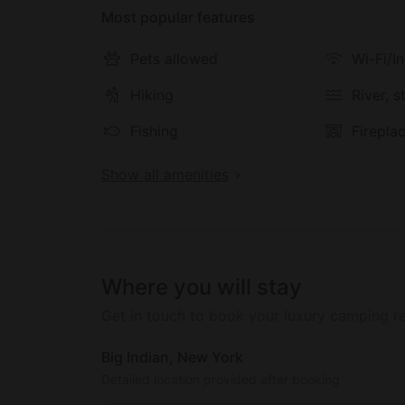
Most popular features
Pets allowed
Wi-Fi/I
Hiking
River, 
Fishing
Firepla
Show all amenities
Where you will stay
Get in touch to book your luxury camping re
Big Indian, New York
Detailed location provided after booking