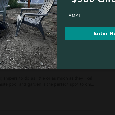
rest Preserve, this glamping property sits on land
cape. This means guests will be able to truly feel
Email
to the dense woodland sheltering the cabin. The
to be discovered just up the road, where guests
 is an natural outdoor paradise, but if glampers
ife during their stay then New York City can be
Enter 
Winter sports
Kayaking/Canoeing
Boating/Sailing
 glampers to do as little or as much as they like!
site pool and garden is the perfect spot to chill
g trails that can be explored, and allow guests
mals and plants found in this part of the world.
ry tours, apple picking, farmers' markets, riving
m the site. There is something for all ages here,
of activities right in the heart of nature.