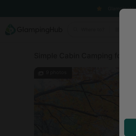
GlampingHub 
Where to?
Anyt
Simple Cabin Camping for Fami
9
photos