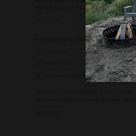
Nestled deep in the heart of the Catskill Fo
that is famous for its wild and natural lands
at home in nature during their stay, thanks 
Show more
tallest mountain in the Catskills is waiting 
can also access countless hiking trails. This
find themselves wanting to experience city l
Activities near Big Indian
accessed in just two hours by car.
Swimming
Hiking
Water sports
Biking
Whitewater rafting
Fishing
The beauty of this property is that it allows
For those hoping for a relaxing break, the on
and unwind. There are also hundreds of hikin
Show more
to interact with the many species of wild ani
For glampers hoping for more of a thrill wine
tubing, and waterfalls are all accessible fro
and it is the perfect chance to enjoy a range 