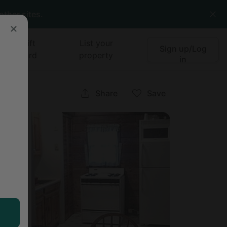
other sites.
Gift
List your
Sign up/Log
card
property
in
ork
Share
Save