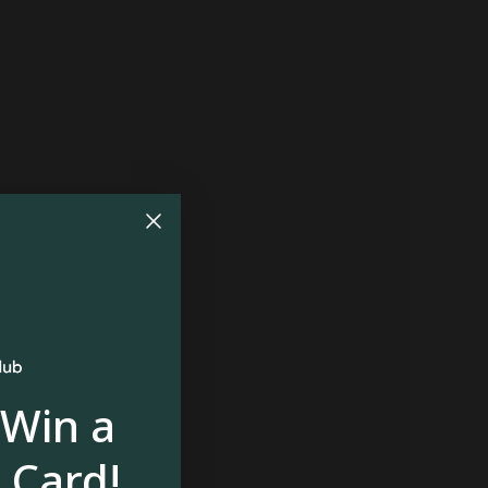
 Win a
 Card!