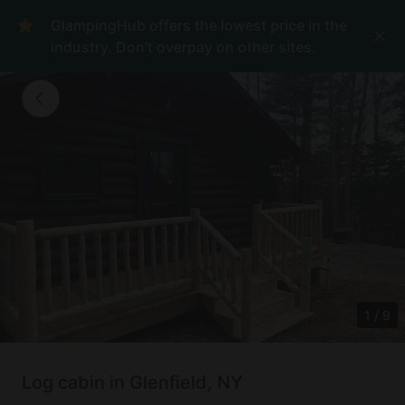
GlampingHub offers the lowest price in the
industry. Don't overpay on other sites.
1
/
9
Log cabin in Glenfield, NY