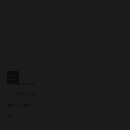
Scenic views
Mountain
Forest
Lake