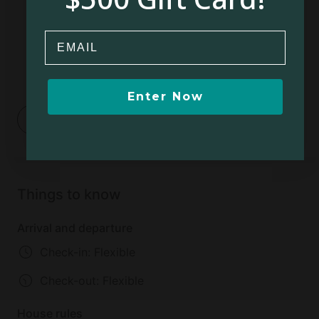
Email
Enter Now
1
2
Things to know
Arrival and departure
Check-in: Flexible
Check-out:
Flexible
House rules