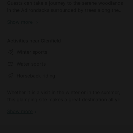
Guests can take a journey to the serene woodlands
in the Adirondacks surrounded by trees along the
lake where glampers will find their own peaceful
Show more
haven. The nearby Chase Lake is secluded so
glampers can enjoy the great outdoors in peace and
quiet. Adventurers can swim, hike, and explore the
Activities near Glenfield
nearby areas of the Adirondacks just a short drive
Winter sports
away.
Water sports
For some additional tourism and beauty, guests visit
the nearby Lyon Falls and take a stroll down to
Horseback riding
where the Black River meets Moose River. The
majestic views of the calming waters will wash all
Whether it is a visit in the winter or in the summer,
worries and woes away.
this glamping site makes a great destination all year
long. Snowmobiling has become a Lewis County
Show more
favorite, attracting many guests and explorers from
locations across the country, this fun sport makes
an amazing winter activity. In the summer, guests