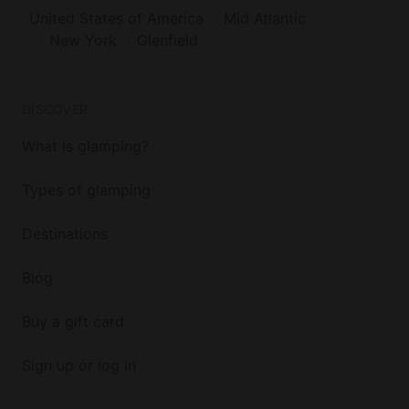
United States of America
Mid Atlantic
New York
Glenfield
DISCOVER
What is glamping?
Types of glamping
Destinations
Blog
Buy a gift card
Sign up or log in