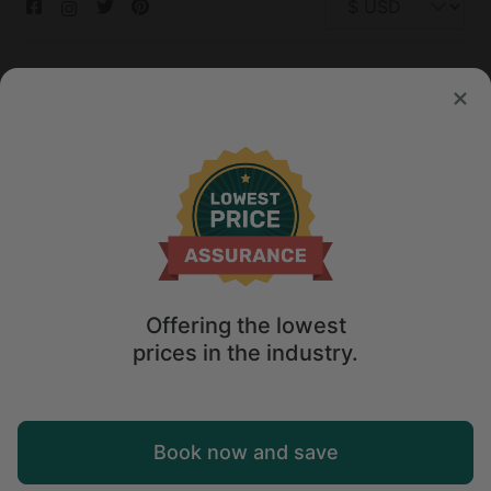
© 2026 Glamping Hub International Inc. All rights reserved.
Terms
Site Map
Privacy
Privacy Choices
Offering the lowest
prices in the industry.
Book now and save