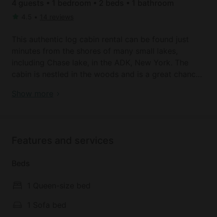
4 guests • 1 bedroom • 2 beds • 1 bathroom
4.5
•
14 reviews
This authentic log cabin rental can be found just
minutes from the shores of many small lakes,
including Chase lake, in the ADK, New York. The
cabin is nestled in the woods and is a great chance
to escape with the family, or a perfect getaway for
Book your dream holiday glamping rental near
Show more
two. It accommodates a total of four guests and has
Glenfield today!
comfortable linens and towels supplied by the
hosts. There is also a full bathroom in the cabin
offering plenty of privacy.
Features and services
Guests will be able to prepare their own meals in the
Beds
functional kitchenette that is kitted out with a range
of helpful amenities. There is also plenty of
1 Queen-size bed
comfortable seating available so that guests can
put their feet up and watch a movie on the Smart
1 Sofa bed
TV in the rental, or choose from over 25 DVD's on