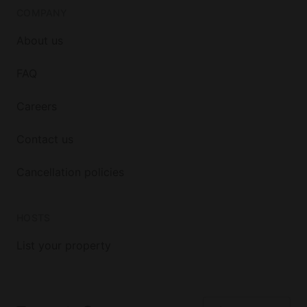
COMPANY
About us
FAQ
Careers
Contact us
Cancellation policies
HOSTS
List your property