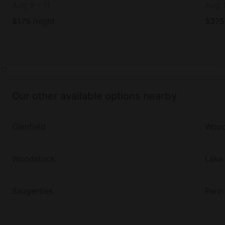
Aug 9
-
11
Aug 
$
175
/night
$
375
Our other available options nearby
Glenfield
Wood
Woodstock
Lake 
Saugerties
Penn