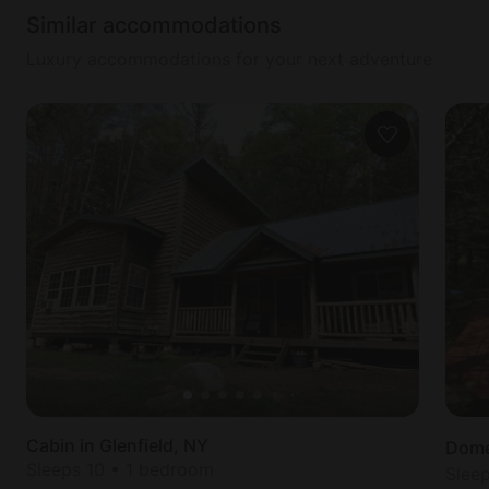
Similar accommodations
Luxury accommodations for your next adventure
Cabin in Glenfield, NY
Dome 
Sleeps 10 • 1 bedroom
Slee