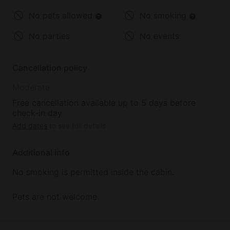
No pets allowed
No smoking
No parties
No events
Cancellation policy
Moderate
Free cancellation available up to 5 days before
check-in day
Add dates
to see full details
Additional info
No smoking is permitted inside the cabin.
Pets are not welcome.