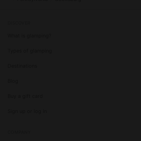
DISCOVER
What is glamping?
Types of glamping
Destinations
Blog
Buy a gift card
Sign up or log in
COMPANY