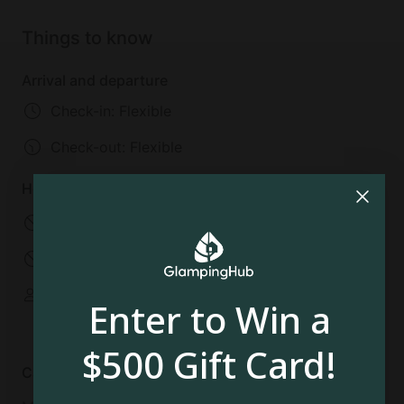
the Dorney Park and the Wildwater Kingdom, where
children and adults alike can lose themselves in the
Things to know
fun. Also in Allentown is the Liberty Bell Museum,
America on Wheels, and the Da Vinci Science
Arrival and departure
Center.
Check-in: Flexible
Check-out:
Flexible
House rules
No pets allowed
No smoking
No parties
No events
Some spaces are
Enter to Win a
shared
$500 Gift Card!
Cancellation policy