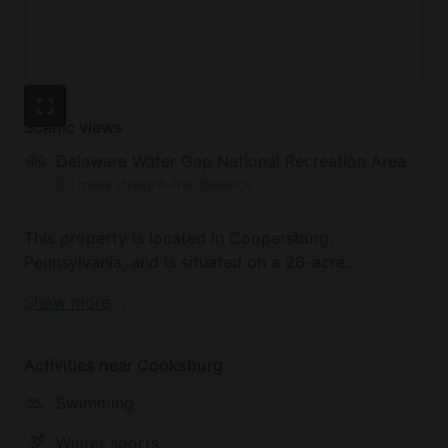
Scenic views
Delaware Water Gap National Recreation Area
30 miles straight-line distance
This property is located in Coopersburg,
Pennsylvania, and is situated on a 26-acre
preserved farm, complete with loving farm animals.
Show more
Just a five-minute drive away is the Tumblebrook
Golf Course. DeSales University is just a short drive
from the property and is situated next to the Upper
Activities near Cooksburg
Saucon Township Community Park. Nockamixon
Swimming
State Park is just a 20-minute drive from the
property and is home to over 5,000 acres of rolling
Winter sports