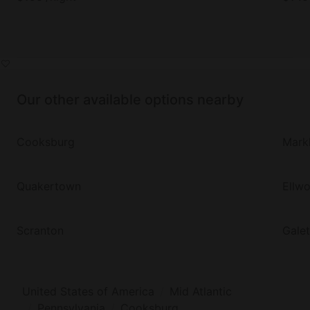
Our other available options nearby
Cooksburg
Mark
Quakertown
Ellw
Scranton
Gale
United States of America
Mid Atlantic
Pennsylvania
Cooksburg