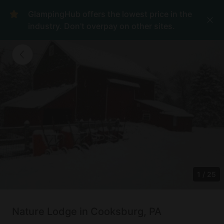
GlampingHub offers the lowest price in the
industry. Don't overpay on other sites.
1
/
25
Nature Lodge in Cooksburg, PA