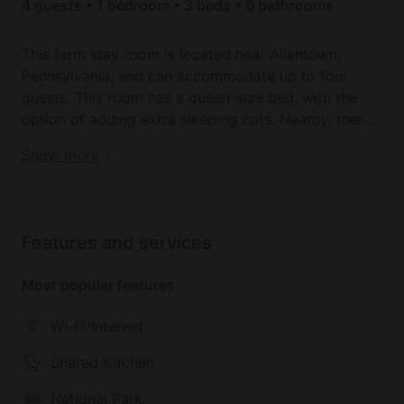
4 guests • 1 bedroom • 3 beds • 0 bathrooms
This farm stay room is located near Allentown,
Pennsylvania, and can accommodate up to four
guests. This room has a queen-size bed, with the
option of adding extra sleeping cots. Nearby, there
is a shared bathroom with a toilet, a sink, and a
Book your dream holiday glamping rental near
Show more
shower. Linens are provided. This room also
Cooksburg today!
features a large private deck with scenic views of
the surrounding farmland.
Features and services
There is a communal living room with a cozy
fireplace, television, and Wi-Fi. There is also a
Most popular features
communal kitchen with a refrigerator, an oven, a
stove, a microwave, dishes, and utensils. Guests are
Wi-Fi/Internet
provided with breakfast on weekends and eggs,
milk, fruit, and more to cook for themselves.
Shared Kitchen
National Park
Outside, there is a wrap-around deck with an