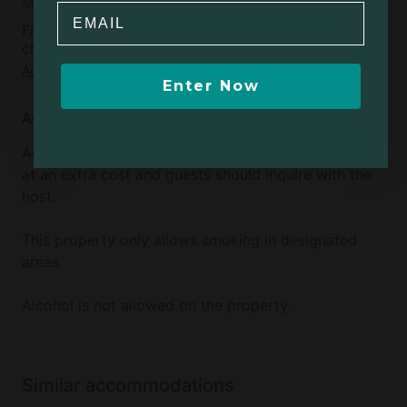
Moderate
Email
Free cancellation available up to 5 days before
check-in day
Add dates
to see full details
Enter Now
Additional info
Additional sleeping accommodations are available
at an extra cost and guests should inquire with the
host.
This property only allows smoking in designated
areas.
Alcohol is not allowed on the property.
Similar accommodations