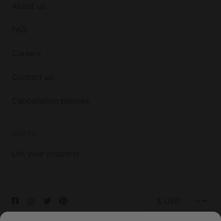
About us
FAQ
Careers
Contact us
Cancellation policies
HOSTS
List your property