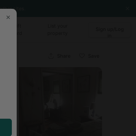
other sites.
Gift
List your
Sign up/Log
card
property
in
Share
Save