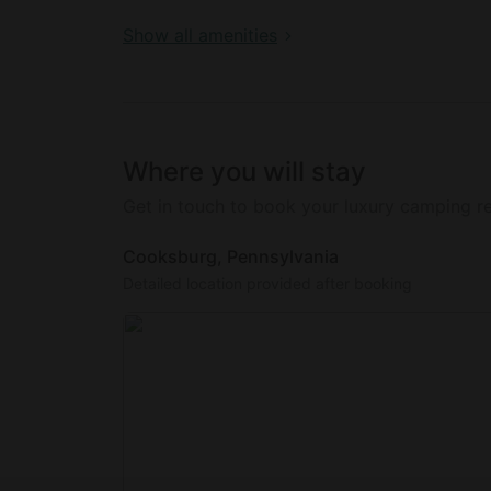
Guests are encouraged to collect eggs and m
in tending to the farm and its animals.
Show all amenities
Where you will stay
Get in touch to book your luxury camping re
Cooksburg, Pennsylvania
Detailed location provided after booking