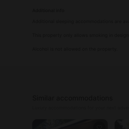
Additional info
Additional sleeping accommodations are avai
This property only allows smoking in design
Alcohol is not allowed on the property.
Similar accommodations
Luxury accommodations for your next adve