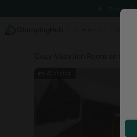
GlampingHub 
Where to?
Anyt
Cozy Vacation Room on a Far
20
photos