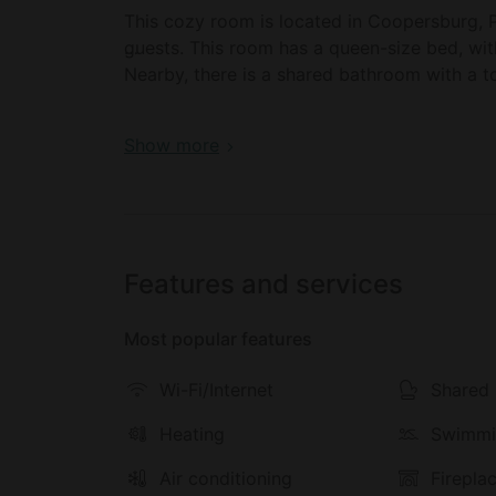
This cozy room is located in Coopersburg,
guests. This room has a queen-size bed, wit
Nearby, there is a shared bathroom with a to
There is a communal living room with a cozy f
Book your dream holiday glamping rental n
Show more
communal kitchen with a refrigerator, an ove
Guests are provided with breakfast on weeke
themselves.
Outside, there is a wrap-around deck with a
Features and services
There is also a communal fire pit, farm anima
Most popular features
Guests will enjoy a range of facilities includ
a shared kitchen in the main property. There i
Wi-Fi/Internet
Shared 
located in the shared property. Linens are p
includes eggs, fruit, honey, and fresh brea
Heating
Swimmi
Outside, there is a wraparound deck with ou
Air conditioning
Firepla