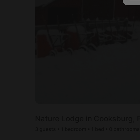
Nature Lodge in Cooksburg, 
3 guests • 1 bedroom • 1 bed • 0 bathrooms