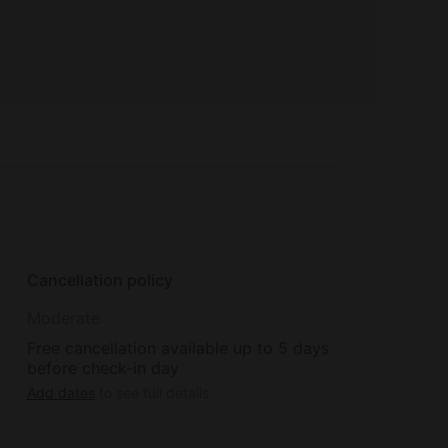
Cancellation policy
Moderate
Free cancellation available up to 5 days
before check-in day
Add dates
to see full details