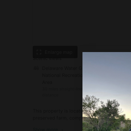
Enlarge map
Scenic views
Delaware Water Gap
National Recreation
Area
30 miles straight-line
distance
This property is located in Coopersburg, Pe
preserved farm, complete with loving farm a
Tumblebrook Golf Course. DeSales University
Show more