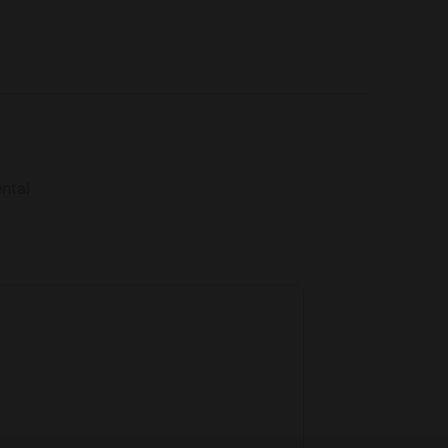
ilk from the farm animals, as well as assisting
ntal