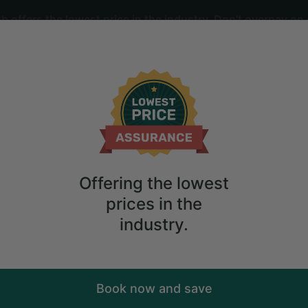
offers the lowest price in the industry. Don't overpay on 
ime
2
guests
m Stay in Coopersburg, Pennsylvania
Offering the lowest
prices in the
industry.
Book now and save