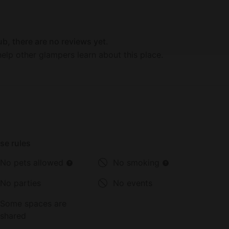
 in the fun. Also in Allentown is the Liberty Bell
ci Science Center.
b, there are no reviews yet.
elp other glampers learn about this place.
se rules
No pets allowed
No smoking
No parties
No events
Some spaces are
shared