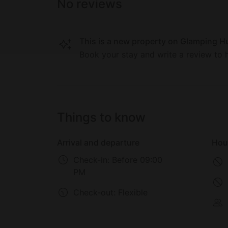
children and adults alike can lose themselves
No reviews
Museum, America on Wheels, and the Da Vin
This is a new property on Glamping Hu
Book your stay and write a review to h
Things to know
Arrival and departure
Hou
Check-in:
Before 09:00
PM
Check-out:
Flexible