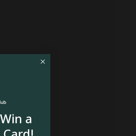
 Win a
 Card!