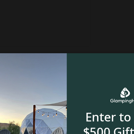
Enter to
nnsylvania, and is situated on a 26-acre
nimals. Just a five-minute drive away is the
$500 Gift
 is just a short drive from the property and is