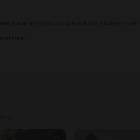
lable at an extra cost and guests should inquire with the h
ated areas.
nture