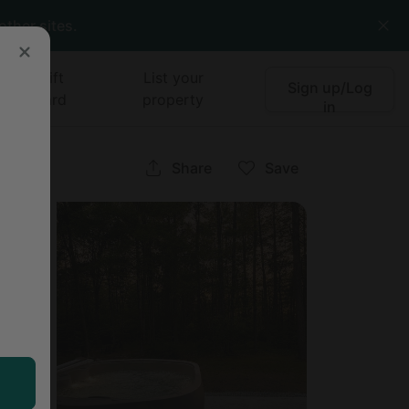
other sites.
Gift
List your
Sign up/Log
card
property
in
ne
Share
Save