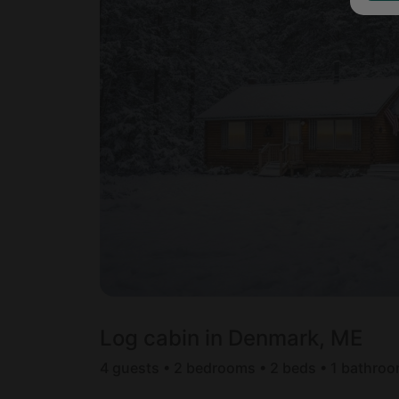
Log cabin in Denmark, ME
4 guests • 2 bedrooms • 2 beds • 1 bathro