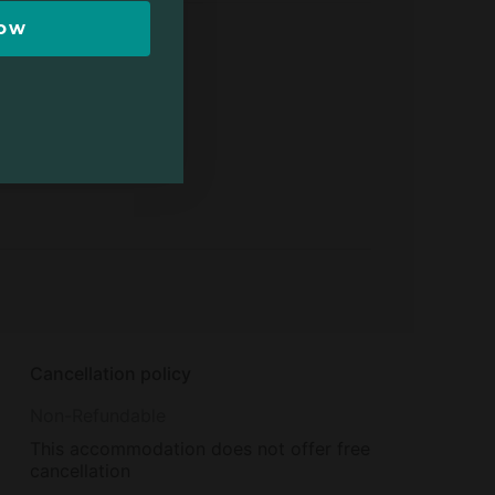
Now
Cancellation policy
Non-Refundable
This accommodation does not offer free
cancellation