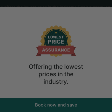
offers the lowest price in the industry. Don't overpay on 
ime
2
guests
es Room and Hot Tub in Denmark, Mai
Offering the lowest
prices in the
industry.
Book now and save