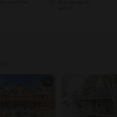
No open fires
Minimum age to
rent:
25
nture