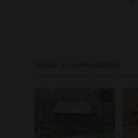
Similar accommodations
Luxury accommodations for your next adve