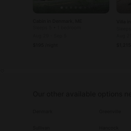
Cabin in Denmark, ME
Villa 
Sleeps 5 • 1 bedroom
Sleeps
Aug 29
-
Sep 5
Aug 2
$
195
/night
$
1,215
Our other available options n
Denmark
Greenville
Sullivan
Hancock