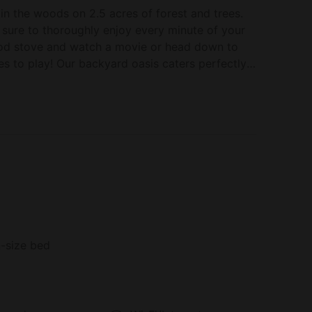
in the woods on 2.5 acres of forest and trees.
 sure to thoroughly enjoy every minute of your
ood stove and watch a movie or head down to
s to play! Our backyard oasis caters perfectly
pit, chairs and a hammock. Just minutes to
Hot Tub in Denmark, Maine
nestled in the heart of Denmark, Maine. Immerse
s you experience the perfect blend of rustic
f the wood-burning stove, offering a cozy
 furniture and plush linens ensure your comfort
e away from home.
-size bed
urroundings as you unwind in the four-season
r morning coffee or enjoy a leisurely read. With
 you'll never miss your favorite shows or the big