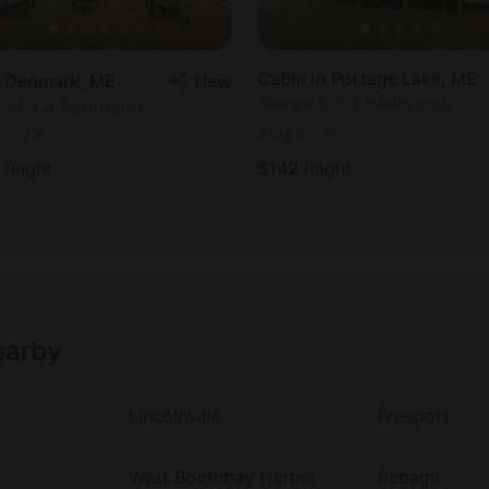
Cabin in Portage Lake, ME
in Denmark, ME
New
Sleeps 8 • 3 bedrooms
 14 • 4 bedrooms
1
-
25
Aug 8
-
9
/night
$
142
/night
earby
Lincolnville
Freeport
West Boothbay Harbor
Sebago