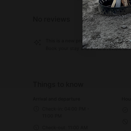
No reviews
This is a new property on Glamping Hu
Book your stay and write a review to h
Things to know
Arrival and departure
Hou
Check-in:
04:00 PM -
11:00 PM
Check-out:
11:00 AM