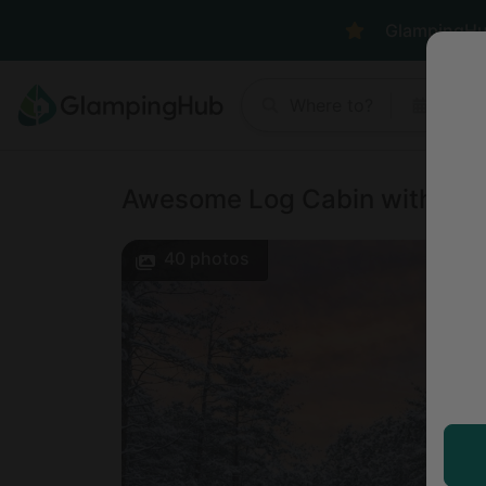
GlampingHub 
Where to?
Anyt
Awesome Log Cabin with Gam
40
photos