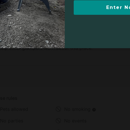
Enter 
b, there are no reviews yet.
elp other glampers learn about this place.
se rules
Pets allowed
No smoking
No parties
No events