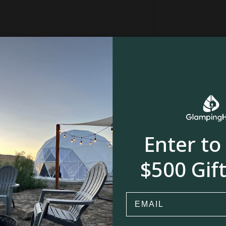
ith loved ones, and create cherished memories
y and let the adventure begin!
ing is shared
anything at all!
 the border of Fryeburg.
Enter to
$500 Gift
River, stream or creek
Email