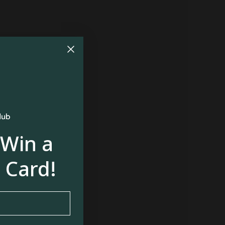
 Win a
 Card!