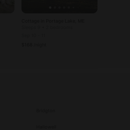
Cottage in Portage Lake, ME
Sleeps 9 • 2 bedrooms
Sep 10
-
11
$
168
/night
Bridgton
Hallowell