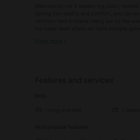
Welcome to our 4 season log cabin, nestled 
Opting into quality and comfort, you can be
vacation here in Maine. Hang out by the w
the lower level where we have multiple game
for full relaxation and recharge with a fire 
Awesome Log Cabin with Games Room and 
Show more
downtown Bridgton and Pleasant Mountain!
Welcome to our charming log cabin retreat 
yourself in the beauty of all four seasons a
charm and modern comforts.
Features and services
Step inside and be greeted by the warmth o
Beds
ambiance during chilly evenings. The quality
throughout your stay, making it a true hom
1 King-size bed
1 Queen
Indulge in the tranquility of the peaceful s
porch, a serene space where you can sip you
Most popular features
multiple TVs scattered throughout the cabin,