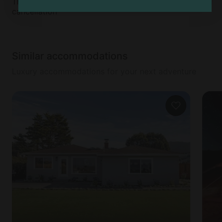
This accommodation does not offer free
cancellation
Similar accommodations
Luxury accommodations for your next adventure