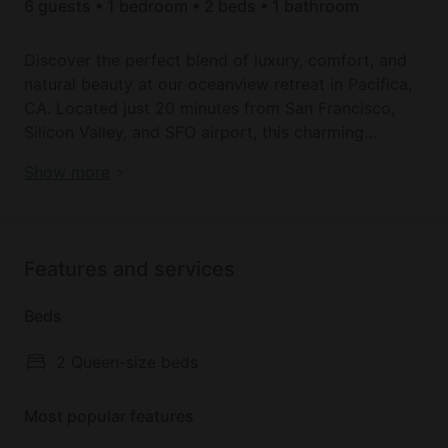
6 guests • 1 bedroom • 2 beds • 1 bathroom
Discover the perfect blend of luxury, comfort, and
natural beauty at our oceanview retreat in Pacifica,
CA. Located just 20 minutes from San Francisco,
Silicon Valley, and SFO airport, this charming
seaside town offers a peaceful escape with easy
Book your dream holiday glamping rental near
Show more
access to the excitement surrounding the Bay Area.
Pacifica today!
Relish the convenience of being near San Francisco
and Silicon Valley while enjoying the tranquil
Features and services
ambiance of a quaint seaside town. Start your day
with panoramic ocean views, spot whales from the
Beds
comfort of your living room, and savor breathtaking
sunsets from your outdoor dining area.
2 Queen-size beds
Step outside and take advantage of the stunning
Most popular features
natural surroundings. Stroll to Linda Mar Beach, hike
or bike through the Golden Gate Recreational Area,