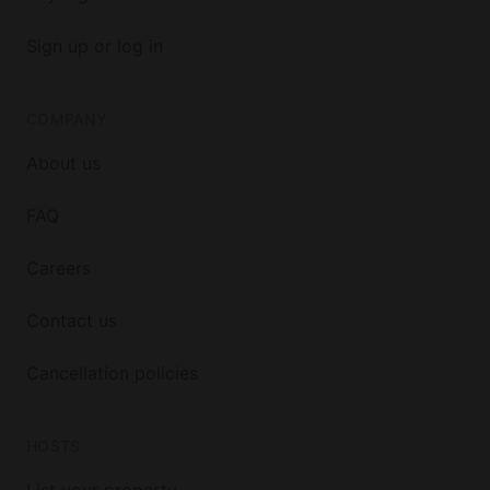
Sign up or log in
COMPANY
About us
FAQ
Careers
Contact us
Cancellation policies
HOSTS