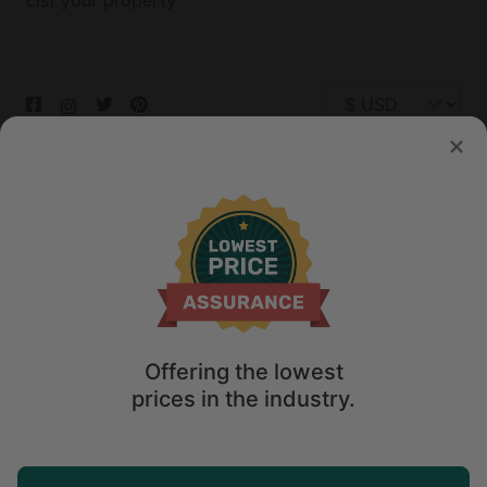
List your property
© 2026 Glamping Hub International Inc. All rights reserved.
Terms
Site Map
Privacy
Privacy Choices
Offering the lowest
prices in the industry.