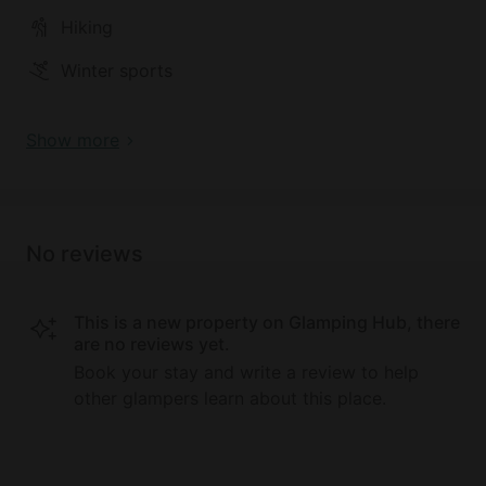
Hiking
Winter sports
Show more
No reviews
This is a new property on Glamping Hub, there
are no reviews yet.
Book your stay and write a review to help
other glampers learn about this place.