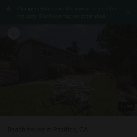
GlampingHub offers the lowest price in the
industry. Don't overpay on other sites.
1
/
36
Beach house in Pacifica, CA