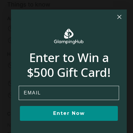
Things to know
Arrival and departure
Check-in:
04:00 PM
Check-out:
11:00 AM
Enter to Win a
House rules
No infants allowed
No pets allowed
$500 Gift Card!
Under 2 years old
No smoking
No parties
Email
No events
No open fires
Enter Now
Cancellation policy
Non-Refundable