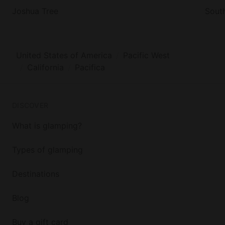
Joshua Tree
Sout
United States of America
Pacific West
California
Pacifica
DISCOVER
What is glamping?
Types of glamping
Destinations
Blog
Buy a gift card