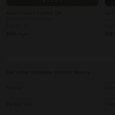
Beach house in Pacifica, CA
Yurt 
Sleeps 8 • 3 bedrooms
Slee
Aug 17
-
19
Aug 
$
645
/night
$
78
Our other available options nearby
Pacifica
Grov
Big Bear Lake
Guern