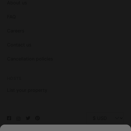
About us
FAQ
Careers
Contact us
Cancellation policies
HOSTS
List your property