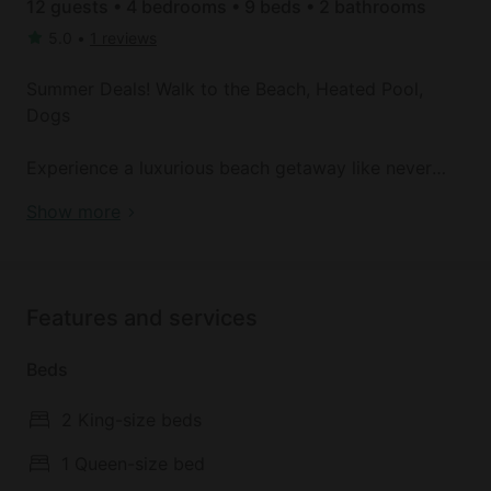
12 guests • 4 bedrooms • 9 beds • 2 bathrooms
5.0
•
1 reviews
Summer Deals! Walk to the Beach, Heated Pool,
Dogs
Experience a luxurious beach getaway like never
before here! Located within 2 minutes from the
Beach Front Cottage with Private Heated Pool in
Show more
beach, this 4-bedroom, 2-bath house in Gulf Shores
Alabama
offers unbeatable convenience and comfort. Soak
up the sunshine from the private heated pool or
take in the sights of beautiful white sand beaches
Features and services
just steps away. Enjoy the convenience of being
close to stores and restaurants, while also having
Beds
peace between you and nature.
2 King-size beds
2 Min walk to the Beach
20 Min drive to Gulf Shores Parkway
1 Queen-size bed
34 Min drive to Orange Beach