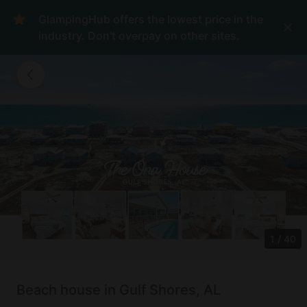
GlampingHub offers the lowest price in the
industry. Don't overpay on other sites.
1
/
40
Beach house in Gulf Shores, AL