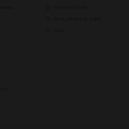
seclusion and adventure. Whether you’re planning
solo retreat, this property is your gateway to
nternet
Private Kitchen
River, stream or creek
Lake
ntal