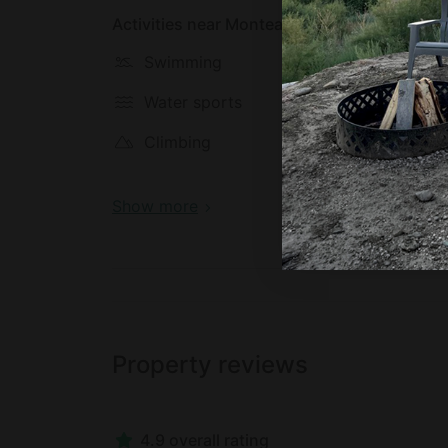
Activities near Monteagle
Swimming
Hiking
Water sports
Biking
Climbing
Fishing
Show more
Property reviews
4.9 overall rating