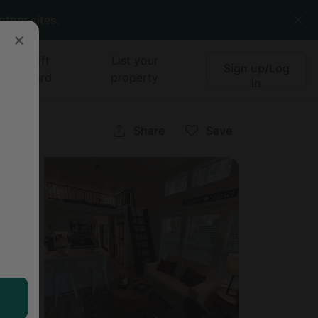
other sites.
Gift
List your
Sign up/Log
card
property
in
Share
Save