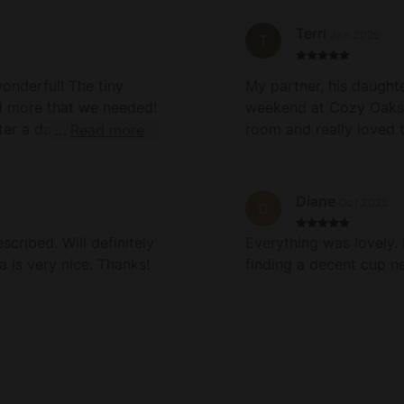
 pit for nighttime
Terri
Jan 2026
T
val and it was resolved
onderful! The tiny
My partner, his daughte
om upper window. Not
d more that we needed!
weekend at Cozy Oaks 
g properties could see
ter a day of hiking and
room and really loved t
Read more
sing all the throw
oking meals! We will
the loft. We cooked a
area and a make shift
tars I would! Thank
needed. The hot tub wa
by the water pressure 
Diane
Oct 2025
D
the cozy blankets on t
returning!
an IT guy and reported
cribed. Will definitely
Everything was lovely.
 is very nice. Thanks!
finding a decent cup n
vidual so others may
nto the suggestions I