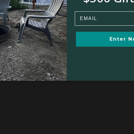
Email
Winter sports
Kayaking/Canoeing
Enter 
Boating/Sailing