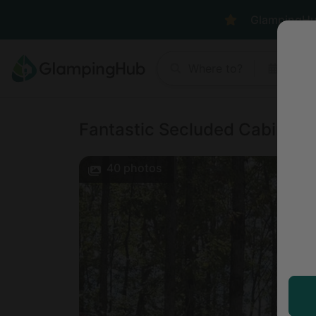
GlampingHub 
Where to?
Anyt
Fantastic Secluded Cabin in
40
photos