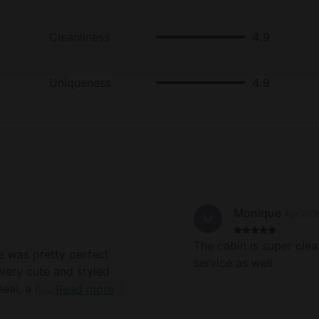
Cleanliness
4.9
Uniqueness
4.9
Monique
Apr 202
M
The cabin is super cle
service as well.
s very cute and styled
Read more
mmocks for chilling