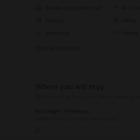
the property offers the perfect balance of 
a romantic getaway, a family vacation, or a 
Private Jacuzzi/Hot tub
Wi-Fi/I
Appalachian tranquility.
Heating
Hiking
Swimming
Fishing
Show all amenities
Where you will stay
Get in touch to book your luxury camping re
Monteagle, Tennessee
Detailed location provided after booking