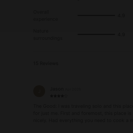
Overall
4.9
experience
Nature
4.9
surroundings
15
Reviews
Jason
Apr 2026
J
The Good: I was traveling solo and this place was pretty perfect
for just me. First and foremost, this place i
nicely. Had everything you need to cook a meal, a nice grill, and a
clean hot tub to relax in. Two wonderful ha