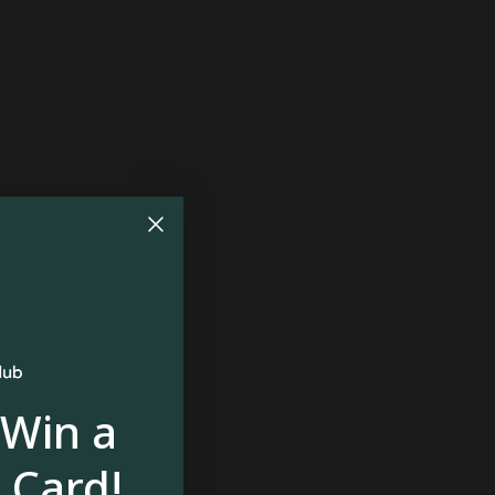
 Win a
 Card!