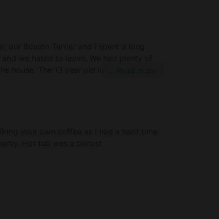
r, our Boston Terrier and I spent a long
and we hated to leave. We had plenty of
he house. The 13 year old loved sleeping in
Read more
 number of meals and had everything we
s great and we were pleasantly surprised
and HOT water in the shower. We also loved
he couch and bed. Look forward to
 Bring your own coffee as I had a hard time
earby. Hot tub was a bonus!