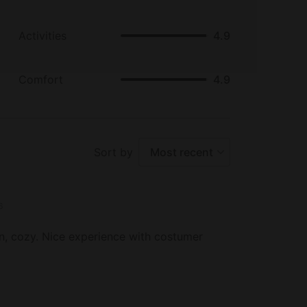
Activities
4.9
Comfort
4.9
Sort by
Most recent
6
an, cozy. Nice experience with costumer