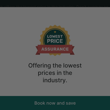
offers the lowest price in the industry. Don't overpay on 
ime
2
guests
 Monteagle, Tennessee
Offering the lowest
prices in the
industry.
Book now and save