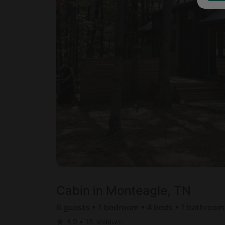
Cabin in Monteagle, TN
6 guests • 1 bedroom • 4 beds • 1 bathroom
4.9
•
15 reviews