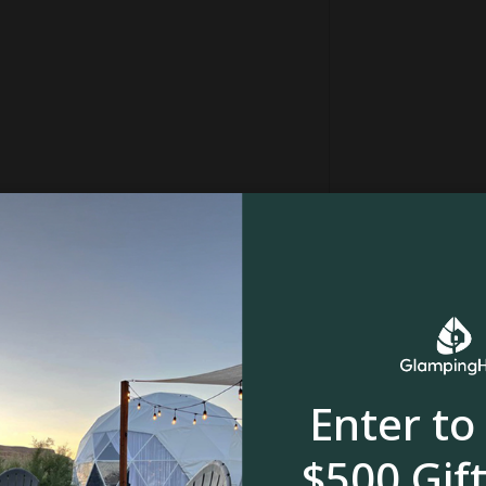
in
Forest
Enter to
, meadow or
River, stream or creek
$500 Gift