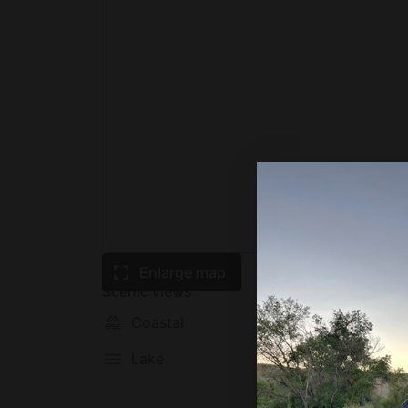
Enlarge map
Scenic views
Coastal
Mounta
Lake
Prairie
plain