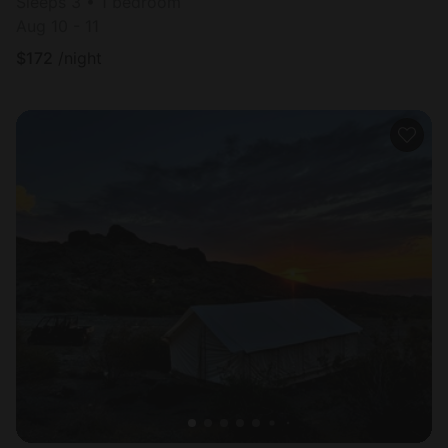
Sleeps 3 • 1 bedroom
Aug 10 - 11
$
172
/night