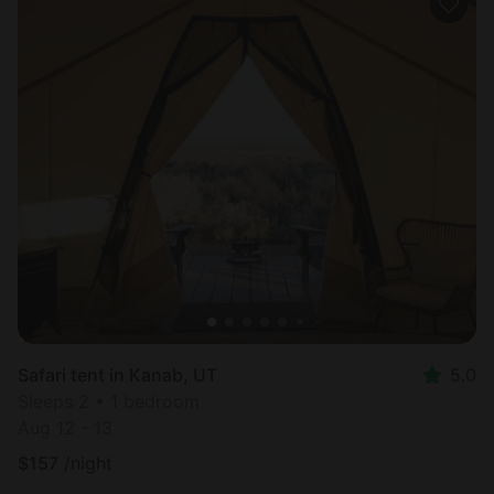
Safari tent in Kanab, UT
5.0
Sleeps 2 • 1 bedroom
Aug 12 - 13
$
157
/night