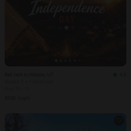
Bell tent in Hildale, UT
4.9
Sleeps 2 • 1 bedroom
Aug 10 - 11
$
105
/night