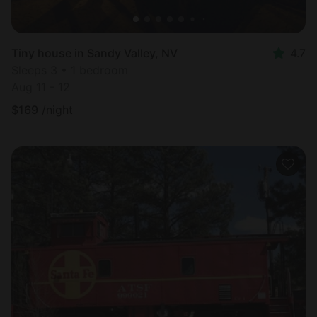
Tiny house in Sandy Valley, NV
4.7
Sleeps 3 • 1 bedroom
Aug 11 - 12
$
169
/night