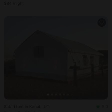
$
84
/night
Safari tent in Kanab, UT
5.0