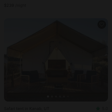
$
239
/night
Safari tent in Kanab, UT
5.0