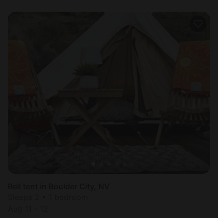
Bell tent in Boulder City, NV
Sleeps 2 • 1 bedroom
Aug 11 - 12