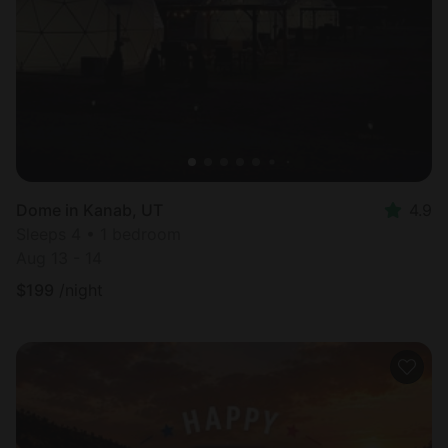
Most
popular
Dome in Kanab, UT
4.9
Sleeps 4 • 1 bedroom
Aug 13 - 14
$
199
/night