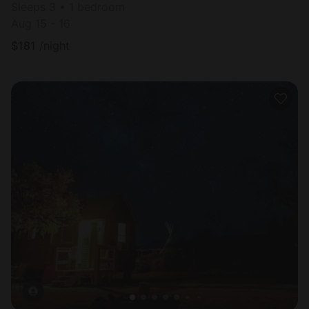
Sleeps 3 • 1 bedroom
Aug 15 - 16
$
181
/night