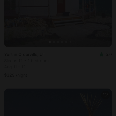
Yurt in Orderville, UT
5.0
Sleeps 12 • 1 bedroom
Aug 11 - 12
$
329
/night