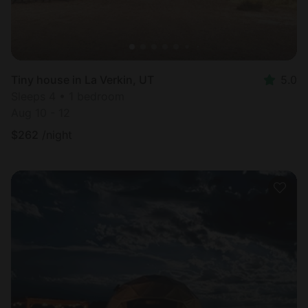
Tiny house in La Verkin, UT
5.0
Sleeps 4 • 1 bedroom
Aug 10 - 12
$
262
/night