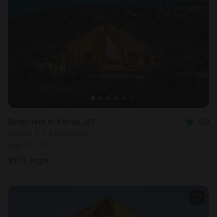
Safari tent in Kanab, UT
5.0
Sleeps 3 • 1 bedroom
Aug 10 - 11
$
173
/night