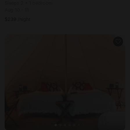
Sleeps 2 • 1 bedroom
Aug 10 - 11
$
239
/night