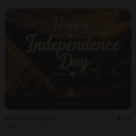
Bell tent in Hildale, UT
4.8
Sleeps 4 • 1 bedroom
Aug 10 - 11