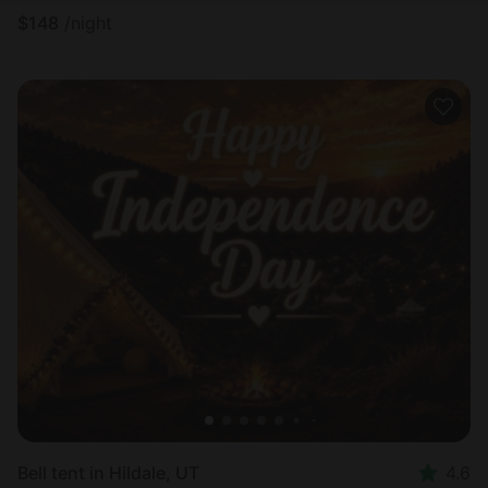
$
148
/night
Bell tent in Hildale, UT
4.6