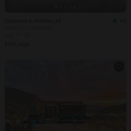
Cabooses in Williams, AZ
4.5
Sleeps 2 • 1 bedroom
Aug 11 - 12
$
163
/night