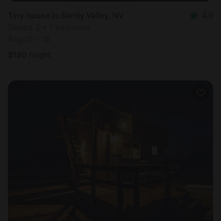
Tiny house in Sandy Valley, NV
4.9
Sleeps 3 • 1 bedroom
Aug 15 - 16
$
160
/night