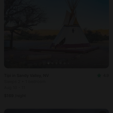
Tipi in Sandy Valley, NV
4.9
Sleeps 2 • 1 bedroom
Aug 10 - 11
$
169
/night