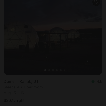
Dome in Kanab, UT
4.6
Sleeps 4 • 1 bedroom
Aug 15 - 16
$
207
/night