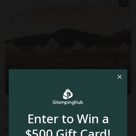
Bell Tents in Valle, AZ
1.2
Sleeps 3 • 1 bedroom
Enter to Win a
Aug 10 - 11
$500 Gift Card!
$
148
/night