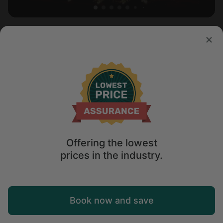
Cabin in Mohave Valley, AZ
Sleeps 2 • 1 bedroom
Aug 10 - 11
$
154
/night
Offering the lowest
prices in the industry.
Map
Book now and save
Explore
Wishlist
Log in