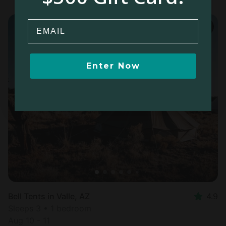
Email
Enter Now
Bell Tents in Valle, AZ
4.9
Sleeps 3 • 1 bedroom
Aug 10 - 11