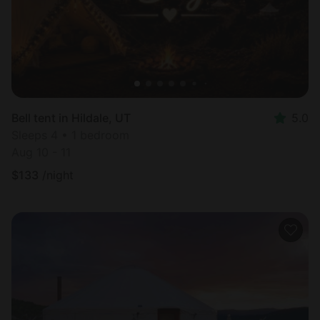
Bell tent in Hildale, UT
5.0
Sleeps 4 • 1 bedroom
Aug 10 - 11
$
133
/night