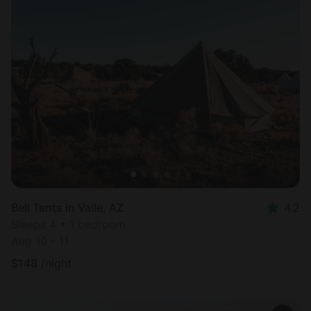
Bell Tents in Valle, AZ
4.2
Sleeps 4 • 1 bedroom
Aug 10 - 11
$
148
/night