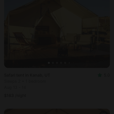
Safari tent in Kanab, UT
5.0
Sleeps 2 • 1 bedroom
Aug 13 - 14
$
163
/night