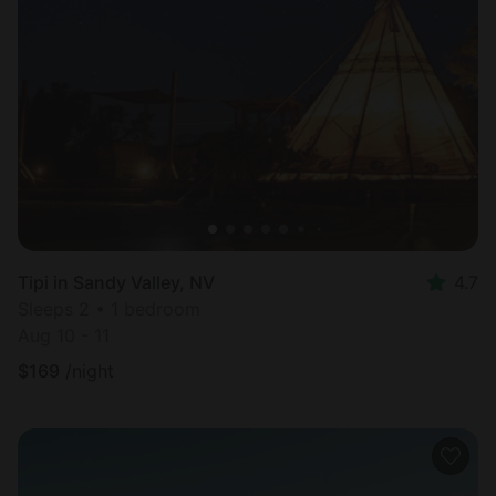
Tipi in Sandy Valley, NV
4.7
Sleeps 2 • 1 bedroom
Aug 10 - 11
$
169
/night