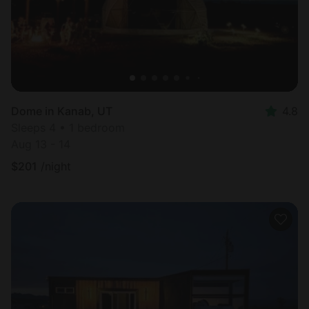
Dome in Kanab, UT
4.8
Sleeps 4 • 1 bedroom
Aug 13 - 14
$
201
/night