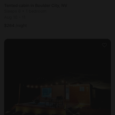
Tented cabin in Boulder City, NV
Sleeps 6 • 1 bedroom
Aug 10 - 11
$
264
/night