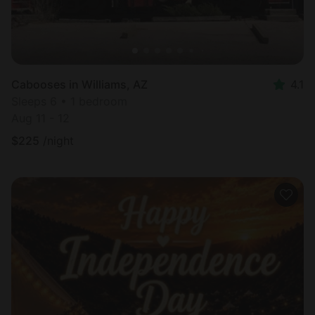
Cabooses in Williams, AZ
4.1
Sleeps 6 • 1 bedroom
Aug 11 - 12
$
225
/night