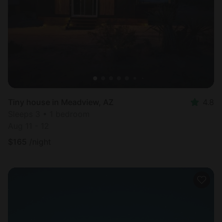
Tiny house in Meadview, AZ
4.8
Sleeps 3 • 1 bedroom
Aug 11 - 12
$
165
/night