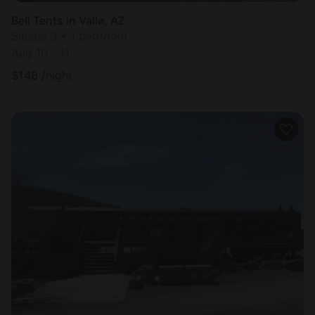
Bell Tents in Valle, AZ
Sleeps 3 • 1 bedroom
Aug 10 - 11
$
148
/night