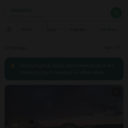
Where
Meadview
Search destinations
When
Anytime
Meadview
Where to?
Who
Anytime
•
2
guests
2
guests
Clear all
Search
Price
Type
Popular
All filters
Recommended
Sort
275 listings
Price:
GlampingHub offers the lowest price in the
low to
industry. Don't overpay on other sites.
high
Price:
high to
low
New