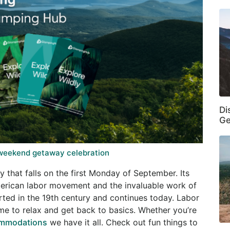
Di
Ge
 weekend getaway celebration
 that falls on the first Monday of September. Its
erican labor movement and the invaluable work of
arted in the 19th century and continues today. Labor
e to relax and get back to basics. Whether you’re
ommodations
we have it all. Check out fun things to