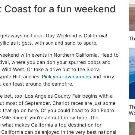
 Coast for a fun weekend
getaways on Labor Day Weekend is California!
Th
lic as it gets, with sun and sand to spare.
weekend with events in Northern California. Head to
ival, where you can don your spurred boots and
 Wild West. Or take a drive out to the Sierra
Apple Hill ranches.
Pick your own apples
and hurry
u can feast around the campfire.
fe bet, too. Los Angeles County Fair begins with a
t most of September. Chariot races are just some
Th
ts that go on here. Or you could head to San Pedro
Wo
-Mile Race if you’re an outdoorsy type. The
 what makes California a top destination for
n California can be enjoyed in the very best national