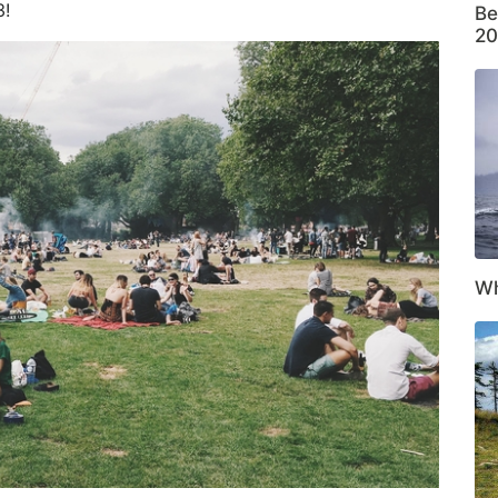
!
Be
20
Wh