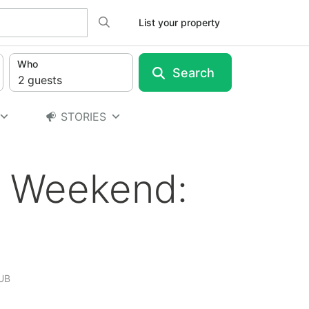
Search
List your property
Who
Search
2
guests
STORIES
y Weekend:
UB