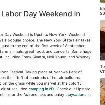
Id
n Labor Day Weekend in
20
 Labor Day Weekend is Upstate New York. Weekend
ays a popular choice. The New York State Fair takes
August to the end of the first week of September.
, farm animals, great food, and concerts. Some huge
t, including Frank Sinatra, Neil Young, and Whitney
To
Ch
loon Festival. Taking place at Neahwa Park of
s the liftoff of hundreds of hot air balloons.
ic on the grass while you marvel at the colorful
h air at secluded
camping in NY.
Check out Upstate
untains or the Adirondacks and enjoy
staycations in