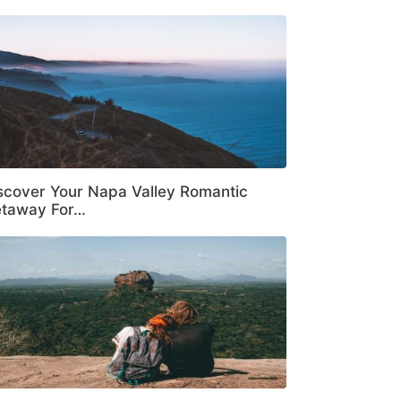
scover Your Napa Valley Romantic
taway For…