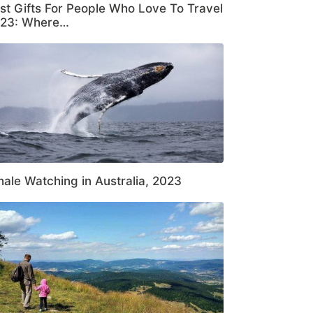
st Gifts For People Who Love To Travel
23: Where…
ale Watching in Australia, 2023