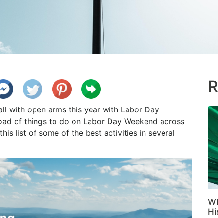
R
 with open arms this year with Labor Day
load of things to do on Labor Day Weekend across
is list of some of the best activities in several
Wh
Hi