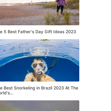
e 5 Best Father's Day Gift Ideas 2023
e Best Snorkeling in Brazil 2023 At The
rld's…