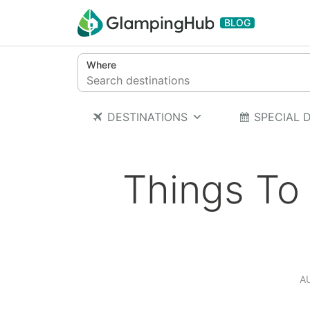
Skip to content
BLOG
Where
DESTINATIONS
SPECIAL 
Things To
A