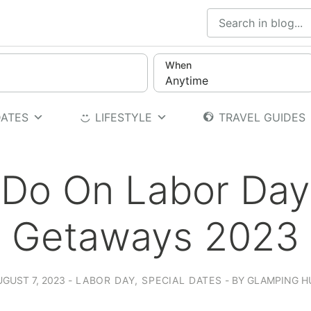
When
Anytime
DATES
LIFESTYLE
TRAVEL GUIDES
 Do On Labor Da
Getaways 2023
UGUST 7, 2023
LABOR DAY
,
SPECIAL DATES
BY
GLAMPING H