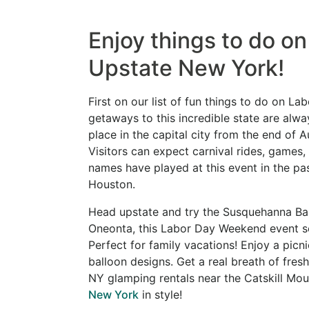
Enjoy things to do o
Upstate New York!
First on our list of fun things to do on
getaways to this incredible state are alw
place in the capital city from the end of 
Visitors can expect carnival rides, games
names have played at this event in the pas
Houston.
Head upstate and try the Susquehanna Bal
Oneonta, this Labor Day Weekend event see
Perfect for family vacations! Enjoy a picn
balloon designs. Get a real breath of fres
NY glamping rentals near the Catskill Mo
New York
in style!