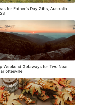
eas for Father's Day Gifts, Australia
23
p Weekend Getaways for Two Near
arlottesville