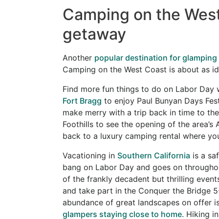
Camping on the West
getaway
Another
popular destination for glamping
Camping on the West Coast is about as idyl
Find more fun things to do on Labor Day 
Fort Bragg
to enjoy Paul Bunyan Days Fest
make merry with a trip back in time to the
Foothills to see the opening of the area’s 
back to a luxury camping rental where yo
Vacationing in
Southern California
is a sa
bang on Labor Day and goes on throughou
of the frankly decadent but thrilling even
and take part in the Conquer the Bridge 5
abundance of great landscapes on offer is
glampers staying close to home
. Hiking i