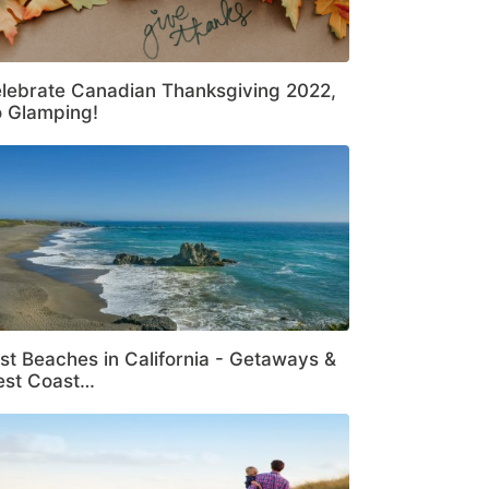
lebrate Canadian Thanksgiving 2022,
 Glamping!
st Beaches in California - Getaways &
st Coast…