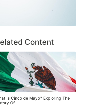
elated Content
at Is Cinco de Mayo? Exploring The
story Of…