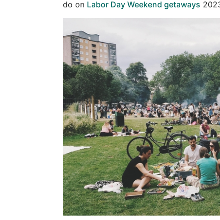
do on
Labor Day Weekend getaways
2023