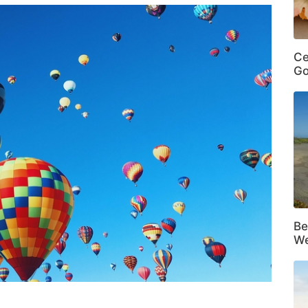
Ce
Go
Be
We