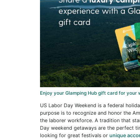
Enjoy your Glamping Hub gift card for your
US Labor Day Weekend is a federal holiday
purpose is to recognize and honor the Am
the laborer workforce. A tradition that st
Day weekend getaways are the perfect tim
looking for great festivals or
unique acc