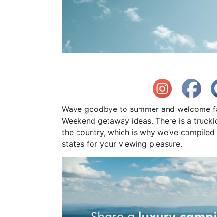
Wave goodbye to summer and welcome fall
Weekend getaway ideas. There is a truck
the country, which is why we’ve compiled th
states for your viewing pleasure.