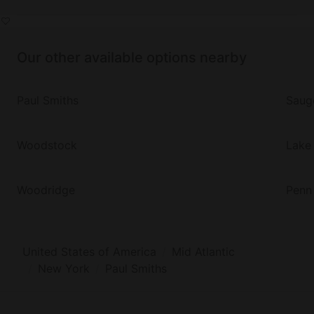
Our other available options nearby
Paul Smiths
Saug
Woodstock
Lake 
Woodridge
Penn
United States of America
Mid Atlantic
New York
Paul Smiths