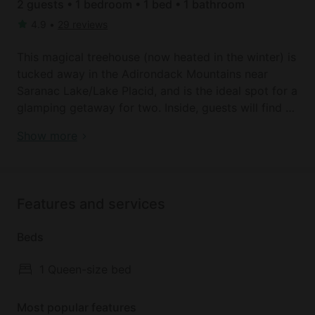
2 guests • 1 bedroom • 1 bed • 1 bathroom
4.9
•
29 reviews
This magical treehouse (now heated in the winter) is
tucked away in the Adirondack Mountains near
Saranac Lake/Lake Placid, and is the ideal spot for a
glamping getaway for two. Inside, guests will find a
comfortable queen size log bed, made from unique
Adirondack Mountains: New York | Vacation rentals
Show more
wood from the property and beaver sticks from a
nearby river. Glampers will enjoy getting back in
touch with nature. Private bathroom facilities are
located just a short walk from the tree house.
Features and services
Out on the deck, glampers can escape into the
pages of a novel from the collection of books or
Beds
simply contemplate life while the surrounding nature
provides a soothing soundtrack. Additionally, there
1 Queen-size bed
is a cooking area where you can whip up a meal,
and there is also a campfire, ideal for sharing stories
Most popular features
while roasting s'mores. Bring your hiking boots,