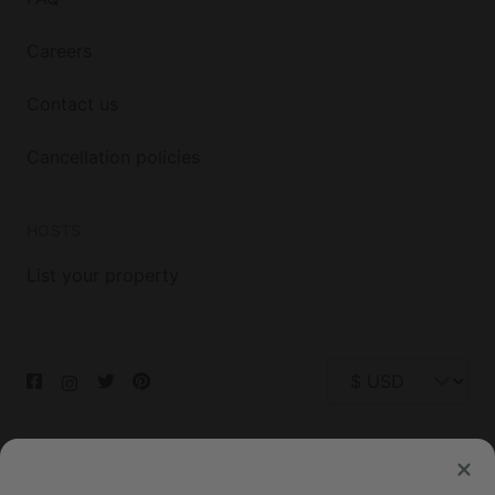
Careers
Contact us
Cancellation policies
HOSTS
List your property
© 2026 Glamping Hub International Inc. All rights reserved.