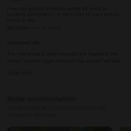
Free cancellation available within 48 hours of
booking confirmation, if more than 15 days before
check-in day
Add dates
to see full details
Additional info
The tree house is now insulated and heated in the
winter, (coldest night someone has stayed has been
31 below zero!) We provide heaters and electric
Show more
mattress pad so winter camping turns into winter
glamping.
Pets, smoking, and parties are not permitted.
Similar accommodations
Glamping New York | Vacation rentals in the
The tree house is not suitable for infants or children
Adirondack Mountains
and requires glampers to ascend a spiral staircase.
In addition to a magical place to stay, your hosts,