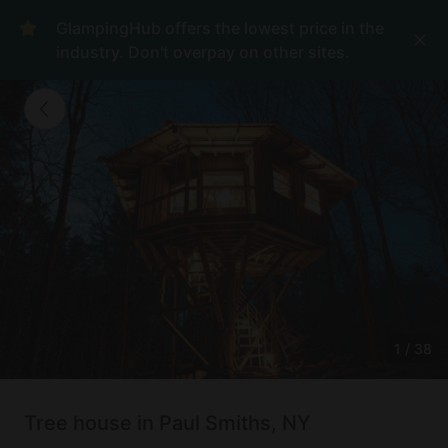
GlampingHub offers the lowest price in the
industry. Don't overpay on other sites.
1
/
38
Tree house in Paul Smiths, NY