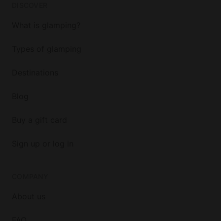
DISCOVER
What is glamping?
Types of glamping
Destinations
Blog
Buy a gift card
Sign up or log in
COMPANY
About us
FAQ