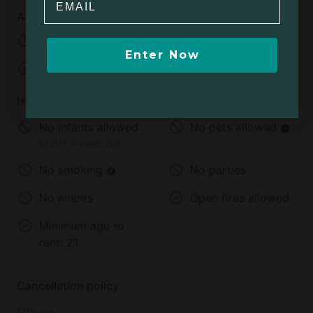
Arrival and departure
Check-in:
04:00 PM - 07:00 PM
Enter Now
Check-out:
11:00 AM
House rules
No infants allowed
No pets allowed
Under 2 years old
No smoking
No parties
No events
Open fires allowed
Minimum age to
rent:
21
Cancellation policy
Fifteen