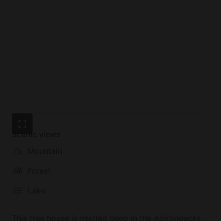
Scenic views
Mountain
Forest
Lake
This tree house is nestled deep in the Adirondacks