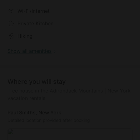
mountain bike, binoculars and adventurous spirit.
Wi-Fi/Internet
The hosts recommend exploring the entire property.
Private Kitchen
Hiking
Show all amenities
Where you will stay
Tree house in the Adirondack Mountains | New York
vacation rentals
Paul Smiths, New York
Detailed location provided after booking