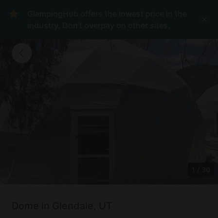
GlampingHub offers the lowest price in the
industry. Don't overpay on other sites.
1
/
30
Dome in Glendale, UT