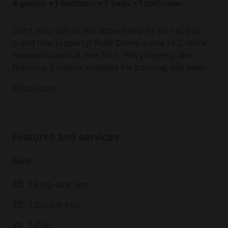
4 guests • 1 bedroom • 3 beds • 1 bathroom
Don't miss out on the opportunity to stay at this
brand new property! River Dome is one of 2 dome
houses located at Zen Zion. This property, also
featuring 3 cabins available for booking, has been
FULLY RENOVATED and is waiting for you! Book
Brand New River Dome with Amazing Stargaze in
Show more
your stay for an amazing price & an incredible
Orderville, Utah
experience! Located 2 miles north of Glendale, Utah,
with the Virgin River running through it, this
property offers full accommodations & seclusion!
Features and services
SPACE
Beds
It provides a unique lodging experience while
offering all the comforts you need! Upon entering
1 King-size bed
the River Dome you will see a comfortable king
sized bed, the perfect spot for a good nights rest
1 Double bed
OR pull back the curtains and enjoy the view (or
1 Crib
gaze at the stars!) right from the comfort of your