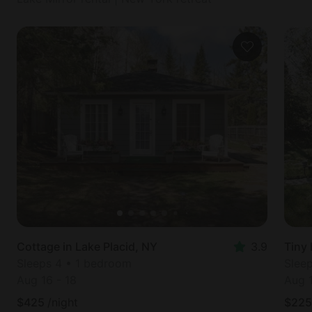
Cottage in Lake Placid, NY
3.9
Tiny 
Sleeps 4 • 1 bedroom
Slee
Aug 16
-
18
Aug 
$
425
/night
$
225