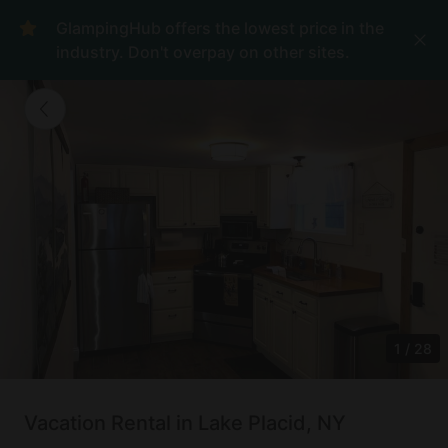
GlampingHub offers the lowest price in the
industry. Don't overpay on other sites.
1
/
28
Vacation Rental in Lake Placid, NY