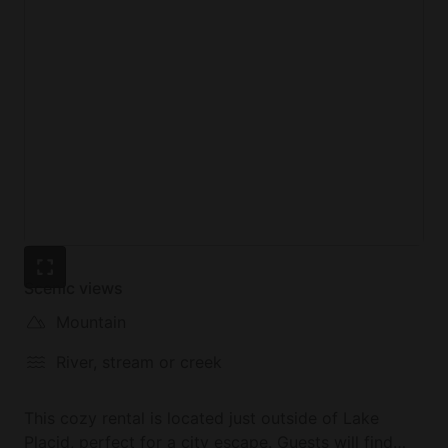
Scenic views
Mountain
River, stream or creek
This cozy rental is located just outside of Lake
Placid, perfect for a city escape. Guests will find