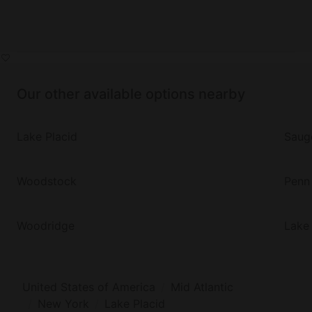
Our other available options nearby
Lake Placid
Saug
Woodstock
Penn
Woodridge
Lake
United States of America
Mid Atlantic
New York
Lake Placid