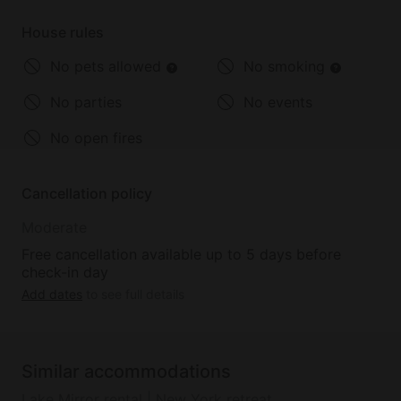
can't
House rules
No pets allowed
No smoking
No parties
No events
No open fires
Cancellation policy
Moderate
Free cancellation available up to 5 days before
check-in day
Add dates
to see full details
Similar accommodations
Lake Mirror rental | New York retreat