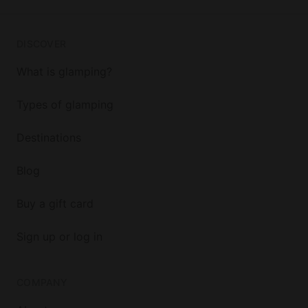
DISCOVER
What is glamping?
Types of glamping
Destinations
Blog
Buy a gift card
Sign up or log in
COMPANY