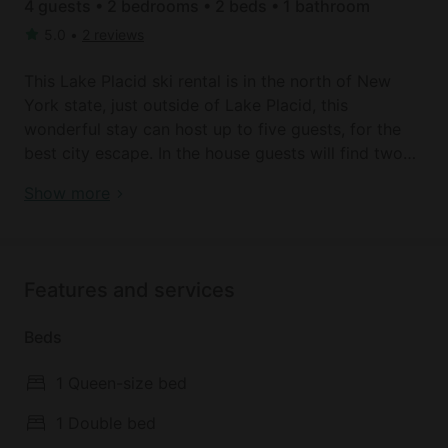
4 guests • 2 bedrooms • 2 beds • 1 bathroom
5.0
•
2 reviews
This Lake Placid ski rental is in the north of New
York state, just outside of Lake Placid, this
wonderful stay can host up to five guests, for the
best city escape. In the house guests will find two
bedrooms, the first has a queen-sized bed and the
Lake Placid Retreat | New York Skiing
Show more
second has a double bed. Guests will find one
bathroom, with a sink, a toilet, a shower, and a
bathtub. Linens and towels are kindly provided by
the host.
Features and services
In the living room, guests will find a sofa that is
Beds
comfortable enough to sleep a fifth person, a TV
with Roku TV included. The fully equipped kitchen
1 Queen-size bed
comes with a fridge, a microwave, a stove, an oven,
and a kettle. Other amenities include Wi-Fi, a
1 Double bed
washer, a dryer, air conditioning, and free parking.