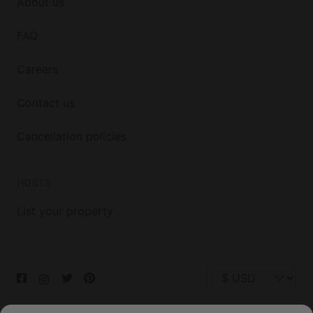
About us
FAQ
Careers
Contact us
Cancellation policies
HOSTS
List your property