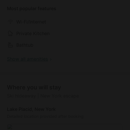
Most popular features
Outside, there is a seating area with a fireplace, the
garden is a shared space, the fence is not fully
Wi-Fi/Internet
complete. The spectacular location and amenities
make this a great option for a scenic city escape.
Private Kitchen
Bathtub
Show all amenities
Where you will stay
Ski hideaway | New York escape
Lake Placid, New York
Detailed location provided after booking