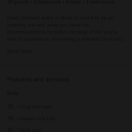
10 guests • 3 bedrooms • 4 beds • 2 bathrooms
Every moment spent in Moab is bound to be an
inspiring one and when you have the
accommodations to match the level of fun you’re
here to experience, everything is elevated from start
to finish. An amazing and memorable stay is exactly
Modern Cabin Incredible to Create New Memories in
Show more
what you can expect when you book here as your
Utah
Moab home away from home during your next visit.
This 3-bed, 2-bath property is equipped to
welcome up to 10 guests at a time and provides
Features and services
plenty of space, light, style, and comfort along the
way.
Beds
It is situated in Moab, 28 km from Landscape Arch,
1 King-size bed
31 km from Delicate Arch, as well as 31 km from
North Window. The air-conditioned accommodation
1 Queen-size bed
is 25 km from Mesa Arch, and guests benefit from
1 Bunk bed
private parking available on site and free WiFi. The