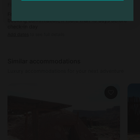
Fifteen
Free cancellation available within 48 hours of
booking confirmation, if more than 15 days before
check-in day
Add dates
to see full details
Similar accommodations
Luxury accommodations for your next adventure