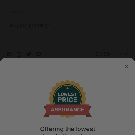
HOSTS
List your property
© 2026 Glamping Hub International Inc. All rights reserved.
Terms
Site Map
Privacy
Privacy Choices
Offering the lowest