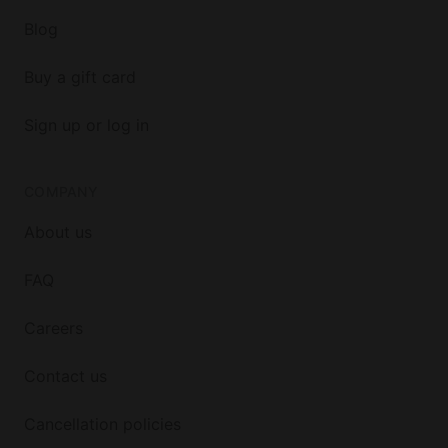
Blog
Buy a gift card
Sign up or log in
COMPANY
About us
FAQ
Careers
Contact us
Cancellation policies