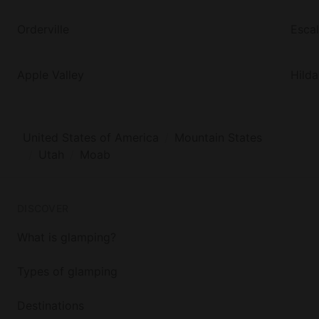
Orderville
Esca
Apple Valley
Hilda
United States of America
Mountain States
Utah
Moab
DISCOVER
What is glamping?
Types of glamping
Destinations