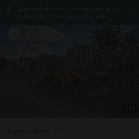
GlampingHub offers the lowest price in the
industry. Don't overpay on other sites.
1
/
19
Cabin in Moab, UT