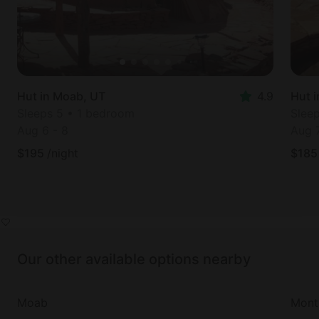
Hut in Moab, UT
4.9
Hut 
Sleeps 5 • 1 bedroom
Slee
Aug 6
-
8
Aug 
$
195
/night
$
185
Our other available options nearby
Moab
Monti