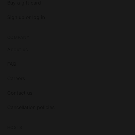
Buy a gift card
Sign up or log in
COMPANY
About us
FAQ
Careers
Contact us
Cancellation policies
HOSTS