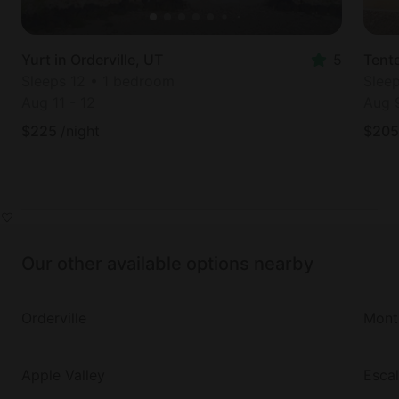
Yurt in Orderville, UT
5
Tente
Sleeps 12 • 1 bedroom
Slee
Aug 11
-
12
Aug 
$
225
/night
$
205
Our other available options nearby
Orderville
Monti
Apple Valley
Esca