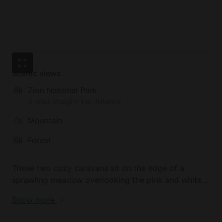
Scenic views
Zion National Park
3 miles straight-line distance
Mountain
Forest
These two cozy caravans sit on the edge of a
sprawling meadow overlooking the pink and white
Southern Utah cliffs. The endless skies will
Show more
mesmerize visitors, with their puffy clouds and
blankets of stars. Zion National Park, a nature