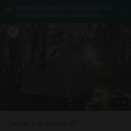
GlampingHub offers the lowest price in the
industry. Don't overpay on other sites.
1
/
15
Caravan in Orderville, UT