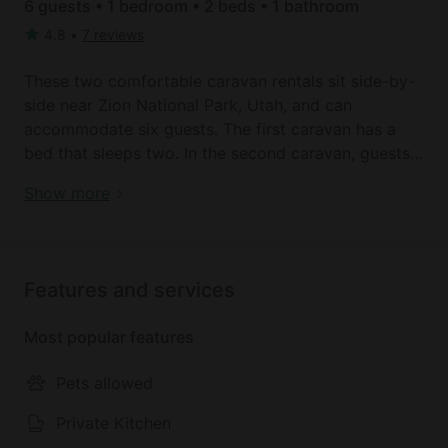
6 guests • 1 bedroom • 2 beds • 1 bathroom
4.8
•
7 reviews
These two comfortable caravan rentals sit side-by-
side near Zion National Park, Utah, and can
accommodate six guests. The first caravan has a
bed that sleeps two. In the second caravan, guests
will find a bed for two on top, with an additional
Book your dream holiday glamping rental near
Show more
pull-out bed on the bottom. There is also an
Orderville today!
adorable table where four people can comfortably
sit. Outside, a shared walk-in solar shower is
available, as well as an outhouse toilet. Linens and
Features and services
towels are provided.
Most popular features
A shared common area holds a wood-fire stove, as
well as a small kitchen area with dishes, pots, pans,
Pets allowed
plates, cups, utensils, propane, firewood, and a
cooler. The caravans are settled on a gorgeous,
Private Kitchen
sprawling meadow with views of Southern Utah's