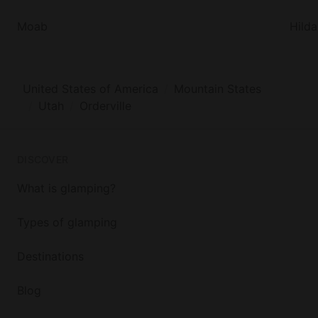
Moab
Hilda
United States of America
Mountain States
Utah
Orderville
DISCOVER
What is glamping?
Types of glamping
Destinations
Blog