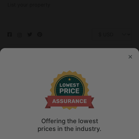
List your property
© 2026 Glamping Hub International Inc. All rights reserved.
Terms
Site Map
Privacy
Privacy Choices
Offering the lowest
prices in the industry.