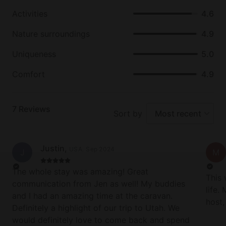
skills to the test. Horseback rides are also available,
providing gorgeous views at a leisurely pace.
Activities
4.6
Nature surroundings
4.9
Uniqueness
5.0
Comfort
4.9
7
Reviews
Sort by
Most recent
Justin
,
USA
.
Sep 2024
J
M
The whole stay was amazing! Great
This 
communication from Jen as well! My buddies
life.
and I had an amazing time at the caravan.
host
Definitely a highlight of our trip to Utah. We
neede
would definitely love to come back and spend
what