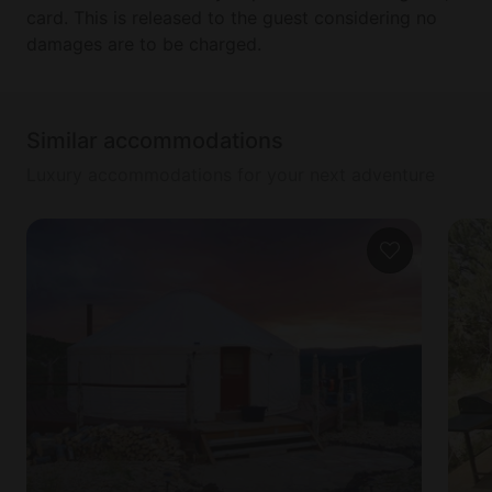
card. This is released to the guest considering no
damages are to be charged.
Similar accommodations
Luxury accommodations for your next adventure