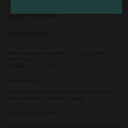
No parties
No events
Open fires allowed
Cancellation policy
Moderate
Free cancellation available up to 5 days before
check-in day
Add dates
to see full details
Additional info
Pets are permitted; please inquire with the host
when submitting a booking request.
Smoking is not allowed.
There is a $150 security deposit hold on the guest;'s