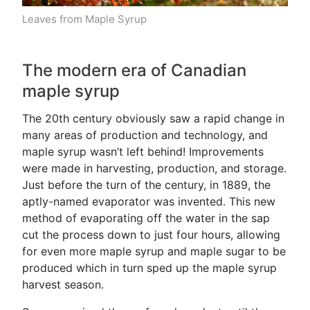
Leaves from Maple Syrup
The modern era of Canadian
maple syrup
The 20th century obviously saw a rapid change in
many areas of production and technology, and
maple syrup wasn’t left behind! Improvements
were made in harvesting, production, and storage.
Just before the turn of the century, in 1889, the
aptly-named evaporator was invented. This new
method of evaporating off the water in the sap
cut the process down to just four hours, allowing
for even more maple syrup and maple sugar to be
produced which in turn sped up the maple syrup
harvest season.