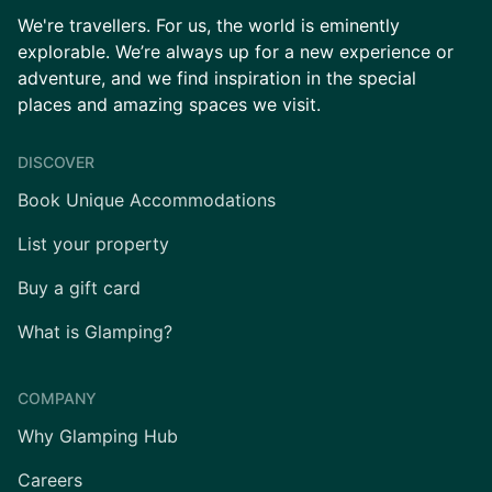
We're travellers. For us, the world is eminently
explorable. We’re always up for a new experience or
adventure, and we find inspiration in the special
places and amazing spaces we visit.
DISCOVER
Book Unique Accommodations
List your property
Buy a gift card
What is Glamping?
COMPANY
Why Glamping Hub
Careers