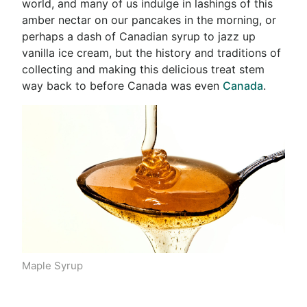
world,
and many of us indulge in lashings of this
amber nectar on our pancakes in the morning, or
perhaps a dash of Canadian syrup to jazz up
vanilla ice cream, but the history and traditions of
collecting and making this delicious treat stem
way back to before Canada was even
Canada
.
Maple Syrup