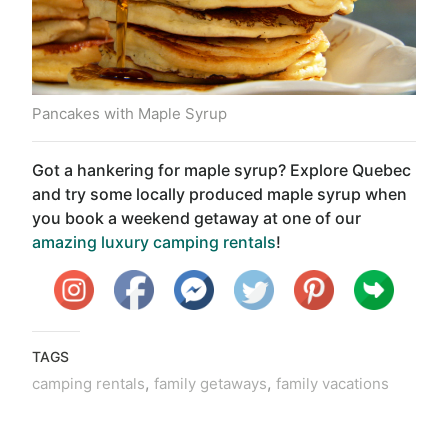
Pancakes with Maple Syrup
Got a hankering for maple syrup? Explore Quebec
and try some locally produced maple syrup when
you book a weekend getaway at one of our
amazing luxury camping rentals
!
TAGS
,
,
camping rentals
family getaways
family vacations