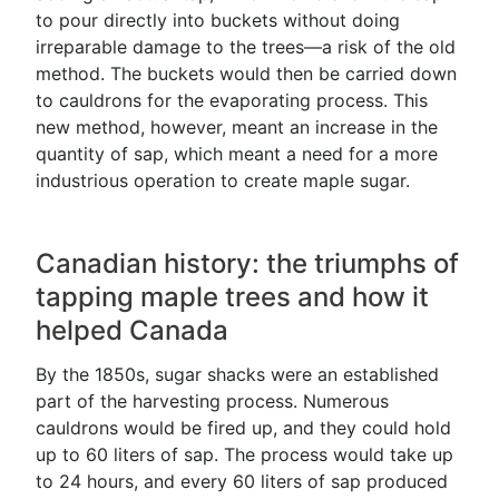
to pour directly into buckets without doing
irreparable damage to the trees—a risk of the old
method. The buckets would then be carried down
to cauldrons for the evaporating process. This
new method, however, meant an increase in the
quantity of sap, which meant a need for a more
industrious operation to create maple sugar.
Canadian history: the triumphs of
tapping maple trees and how it
helped Canada
By the 1850s, sugar shacks were an established
part of the harvesting process. Numerous
cauldrons would be fired up, and they could hold
up to 60 liters of sap. The process would take up
to 24 hours, and every 60 liters of sap produced