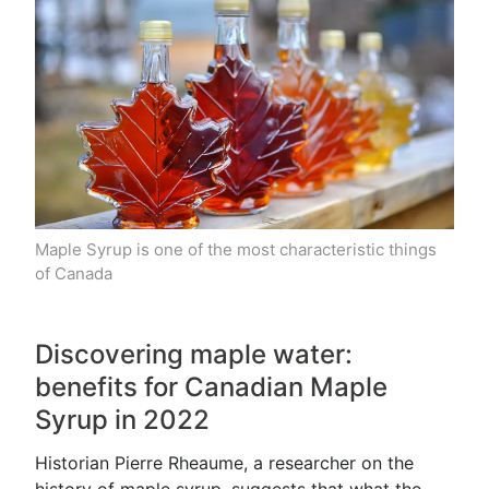
Maple Syrup is one of the most characteristic things
of Canada
Discovering maple water:
benefits for Canadian Maple
Syrup in 2022
Historian Pierre Rheaume, a researcher on the