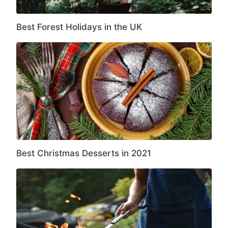
Best Forest Holidays in the UK
Best Christmas Desserts in 2021