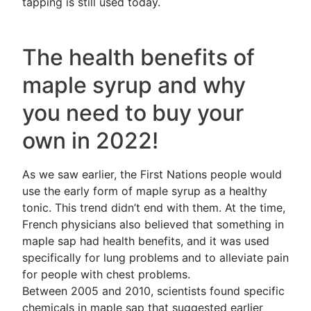
tapping is still used today.
The health benefits of
maple syrup and why
you need to buy your
own in 2022!
As we saw earlier, the First Nations people would
use the early form of maple syrup as a healthy
tonic. This trend didn’t end with them. At the time,
French physicians also believed that something in
maple sap had health benefits, and it was used
specifically for lung problems and to alleviate pain
for people with chest problems.
Between 2005 and 2010, scientists found specific
chemicals in maple sap that suggested earlier