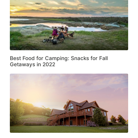
Best Food for Camping: Snacks for Fall
Getaways in 2022