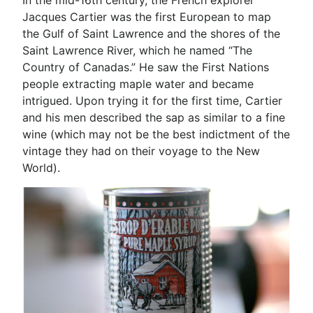
In the mid-16th century, the French explorer
Jacques Cartier was the first European to map
the Gulf of Saint Lawrence and the shores of the
Saint Lawrence River, which he named “The
Country of Canadas.” He saw the First Nations
people extracting maple water and became
intrigued. Upon trying it for the first time, Cartier
and his men described the sap as similar to a fine
wine (which may not be the best indictment of the
vintage they had on their voyage to the New
World).