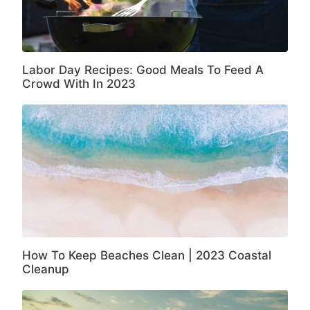
Labor Day Recipes: Good Meals To Feed A
Crowd With In 2023
How To Keep Beaches Clean | 2023 Coastal
Cleanup