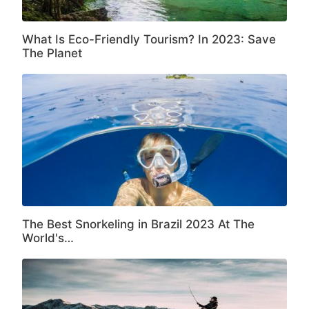
What Is Eco-Friendly Tourism? In 2023: Save
The Planet
The Best Snorkeling in Brazil 2023 At The
World's…