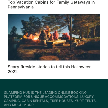
Top Vacation Cabins for Family Getaways in
Pennsylvania
Scary fireside stories to tell this Halloween
2022
GLAMPING HUB IS THE LEADING ONLINE BOOKING
PLATFORM FOR UNIQUE ACCOMMODATIONS: LUXURY
CAMPING, CABIN RENTALS, TREE HOUSES, YURT TENTS,
AND MUCH MORE!