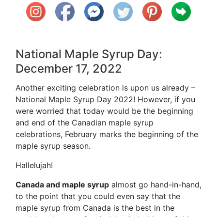
National Maple Syrup Day:
December 17, 2022
Another exciting celebration is upon us already –
National Maple Syrup Day 2022! However, if you
were worried that today would be the beginning
and end of the Canadian maple syrup
celebrations, February marks the beginning of the
maple syrup season.
Hallelujah!
Canada and maple syrup
almost go hand-in-hand,
to the point that you could even say that the
maple syrup from Canada is the best in the