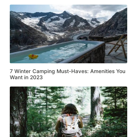
7 Winter Camping Must-Haves: Amenities You
Want in 2023