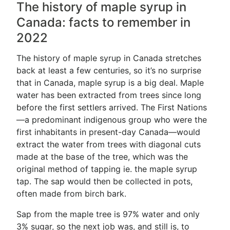
The history of maple syrup in
Canada: facts to remember in
2022
The history of maple syrup in Canada stretches
back at least a few centuries, so it’s no surprise
that in Canada, maple syrup is a big deal. Maple
water has been extracted from trees since long
before the first settlers arrived. The First Nations
—a predominant indigenous group who were the
first inhabitants in present-day Canada—would
extract the water from trees with diagonal cuts
made at the base of the tree, which was the
original method of tapping ie. the maple syrup
tap. The sap would then be collected in pots,
often made from birch bark.
Sap from the maple tree is 97% water and only
3% sugar, so the next job was, and still is, to