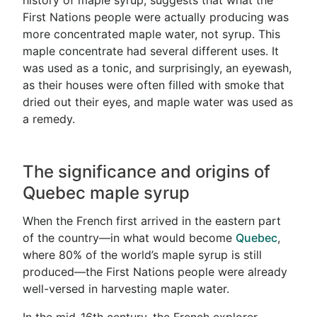
history of maple syrup, suggests that what the
First Nations people were actually producing was
more concentrated maple water, not syrup. This
maple concentrate had several different uses. It
was used as a tonic, and surprisingly, an eyewash,
as their houses were often filled with smoke that
dried out their eyes, and maple water was used as
a remedy.
The significance and origins of
Quebec maple syrup
When the French first arrived in the eastern part
of the country—in what would become
Quebec
,
where 80% of the world’s maple syrup is still
produced—the First Nations people were already
well-versed in harvesting maple water.