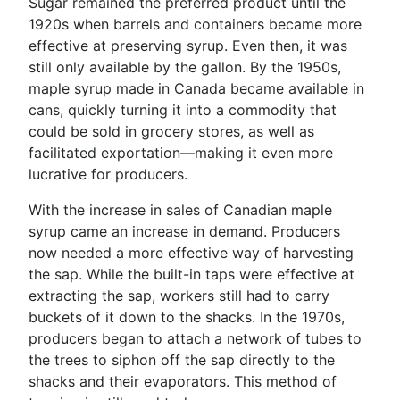
Sugar remained the preferred product until the
1920s when barrels and containers became more
effective at preserving syrup. Even then, it was
still only available by the gallon. By the 1950s,
maple syrup made in Canada became available in
cans, quickly turning it into a commodity that
could be sold in grocery stores, as well as
facilitated exportation—making it even more
lucrative for producers.
With the increase in sales of Canadian maple
syrup came an increase in demand. Producers
now needed a more effective way of harvesting
the sap. While the built-in taps were effective at
extracting the sap, workers still had to carry
buckets of it down to the shacks. In the 1970s,
producers began to attach a network of tubes to
the trees to siphon off the sap directly to the
shacks and their evaporators. This method of