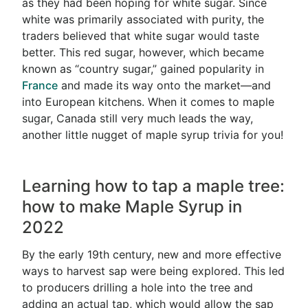
as they had been hoping for white sugar. Since
white was primarily associated with purity, the
traders believed that white sugar would taste
better. This red sugar, however, which became
known as “country sugar,” gained popularity in
France
and made its way onto the market—and
into European kitchens. When it comes to maple
sugar, Canada still very much leads the way,
another little nugget of maple syrup trivia for you!
Learning how to tap a maple tree:
how to make Maple Syrup in
2022
By the early 19th century, new and more effective
ways to harvest sap were being explored. This led
to producers drilling a hole into the tree and
adding an actual tap, which would allow the sap