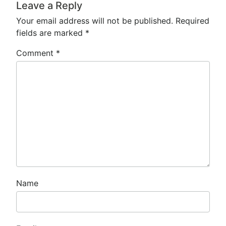
Leave a Reply
Your email address will not be published.
Required
fields are marked
*
Comment
*
Name