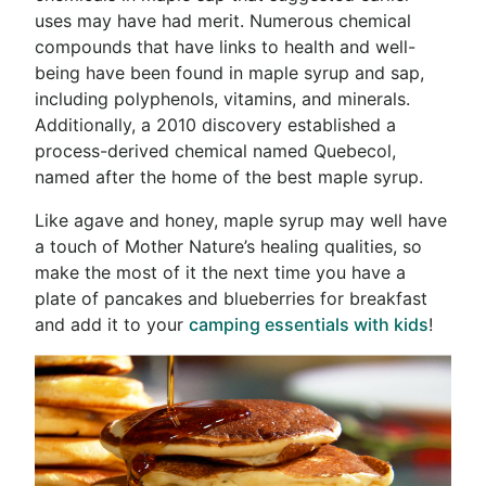
uses may have had merit. Numerous chemical
compounds that have links to health and well-
being have been found in maple syrup and sap,
including polyphenols, vitamins, and minerals.
Additionally, a 2010 discovery established a
process-derived chemical named Quebecol,
named after the home of the best maple syrup.
Like agave and honey, maple syrup may well have
a touch of Mother Nature’s healing qualities, so
make the most of it the next time you have a
plate of pancakes and blueberries for breakfast
and add it to your
camping essentials with kids
!