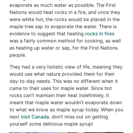
evaporate as much water as possible. The First
Nations would heat rocks in a fire, and once they
were white hot, the rocks would be placed in the
maple tree sap to evaporate the water. There is
evidence to suggest that heating
rocks in fires
was a fairly common method for cooking, as well
as heating up water or sap, for the First Nations
people.
They had a very holistic view of life, meaning they
would use what nature provided them for their
day-to-day needs. This was no different when it
came to their uses for maple water. Since hot
rocks can’t maintain their heat indefinitely, it
meant that maple water wouldn’t evaporate down
to what we know as maple syrup today. When you
next
visit Canada
, don’t miss out on getting
yourself some delicious maple syrup!