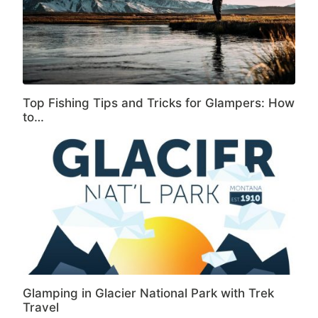
Top Fishing Tips and Tricks for Glampers: How
to…
Glamping in Glacier National Park with Trek
Travel