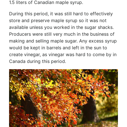
1.5 liters of Canadian maple syrup.
During this period, it was still hard to effectively
store and preserve maple syrup so it was not
available unless you worked in the sugar shacks.
Producers were still very much in the business of
making and selling maple sugar. Any excess syrup
would be kept in barrels and left in the sun to
create vinegar, as vinegar was hard to come by in
Canada during this period.