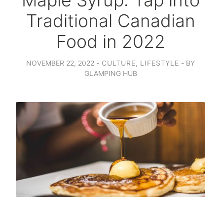
Maple Syrup: Tap into
Traditional Canadian
Food in 2022
NOVEMBER 22, 2022
CULTURE
,
LIFESTYLE
BY
GLAMPING HUB