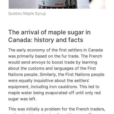
Quebec Maple Syrup
The arrival of maple sugar in
Canada: history and facts
The early economy of the first settlers in Canada
was primarily based on the fur trade. The French
would send envoys to boost trade by learning
about the customs and languages of the First
Nations people. Similarly, the First Nations people
were equally inquisitive about the settlers’
equipment, including iron cauldrons. This led to
maple water being evaporated off until only red
sugar was left.
This was initially a problem for the French traders,