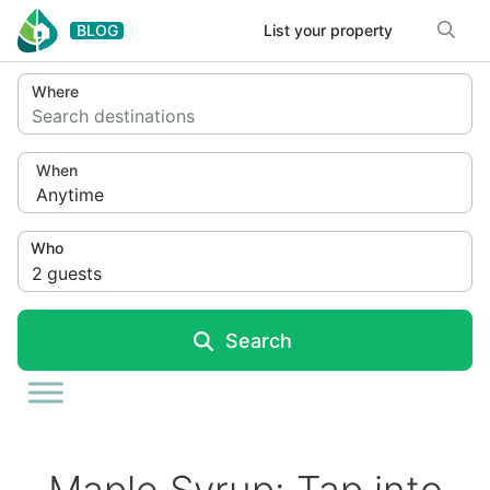
Skip to content
BLOG
List your property
Where
Search destinations
When
Anytime
Who
2
guests
Search