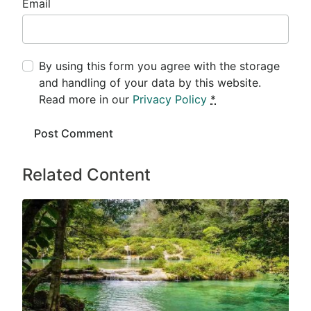
Email
By using this form you agree with the storage
and handling of your data by this website.
Read more in our
Privacy Policy
*
Related Content