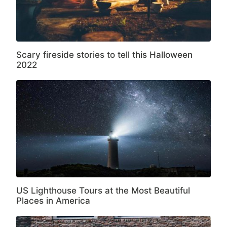
Scary fireside stories to tell this Halloween
2022
US Lighthouse Tours at the Most Beautiful
Places in America