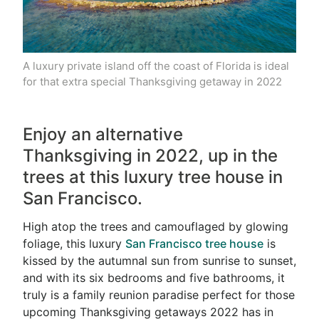
A luxury private island off the coast of Florida is ideal
for that extra special Thanksgiving getaway in 2022
Enjoy an alternative
Thanksgiving in 2022, up in the
trees at this luxury tree house in
San Francisco.
High atop the trees and camouflaged by glowing
foliage, this luxury
San Francisco tree house
is
kissed by the autumnal sun from sunrise to sunset,
and with its six bedrooms and five bathrooms, it
truly is a family reunion paradise perfect for those
upcoming Thanksgiving getaways 2022 has in