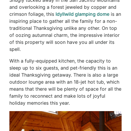
and overlooking a forest jeweled by copper and
crimson foliage, this
Idyllwild glamping dome
is an
inspiring place to gather all the family for a non-
traditional Thanksgiving unlike any other. On top
of oozing autumnal charm, the impressive interior
of this property will soon have you all under its
spell.
With a fully-equipped kitchen, the capacity to
sleep up to six guests, and pet-friendly this is an
ideal Thanksgiving getaway. There is also a large
outdoor lounge area with an 18-jet hot tub, which
means that there will be plenty of space for all the
family to reconnect and make lots of joyful
holiday memories this year.