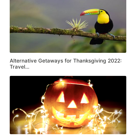
Alternative Getaways for Thanksgiving 2022:
Travel…