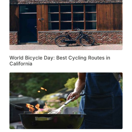
World Bicycle Day: Best Cycling Routes in
California