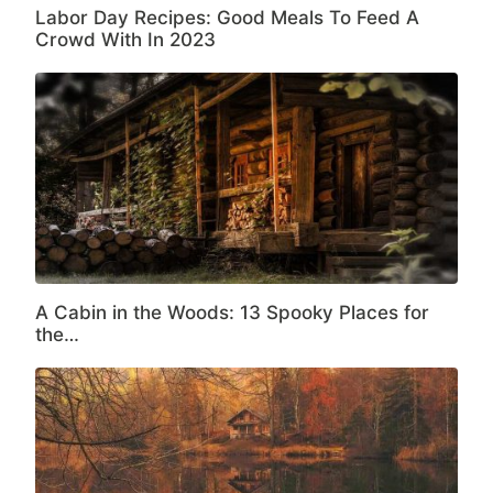
Labor Day Recipes: Good Meals To Feed A
Crowd With In 2023
A Cabin in the Woods: 13 Spooky Places for
the…