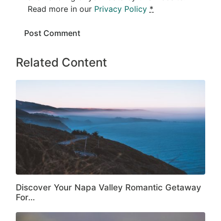
Read more in our
Privacy Policy
*
Related Content
Discover Your Napa Valley Romantic Getaway
For…