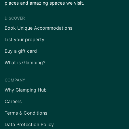
places and amazing spaces we visit.
DISCOVER
Book Unique Accommodations
List your property
Buy a gift card
What is Glamping?
COMPANY
Why Glamping Hub
Careers
Terms & Conditions
Data Protection Policy