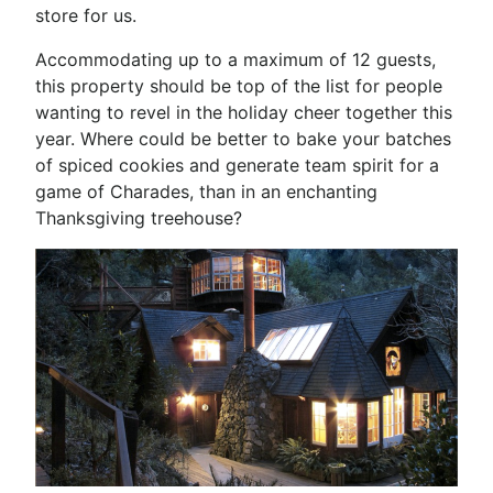
store for us.
Accommodating up to a maximum of 12 guests,
this property should be top of the list for people
wanting to revel in the holiday cheer together this
year. Where could be better to bake your batches
of spiced cookies and generate team spirit for a
game of Charades, than in an enchanting
Thanksgiving treehouse?