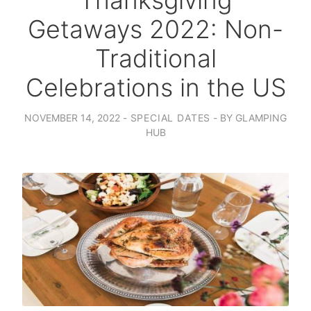
Thanksgiving
Getaways 2022: Non-
Traditional
Celebrations in the US
NOVEMBER 14, 2022
SPECIAL DATES
BY
GLAMPING
HUB