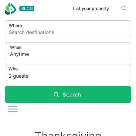
Skip to content
BLOG
List your property
Where
Search destinations
When
Anytime
Who
2
guests
Search