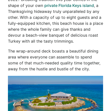
shape of your own
private Florida Keys island
, a
Thanksgiving hideaway truly unparalleled by any
other. With a capacity of up to eight guests and a
fully-equipped kitchen, this beach house is a place
where the whole family can give thanks and
devour a beach-view banquet of delicious roast
Turkey with all the tasty trimmings.
The wrap-around deck boasts a beautiful dining
area where everyone can assemble to spend
some of that much-needed quality time together,
away from the hustle and bustle of the city.