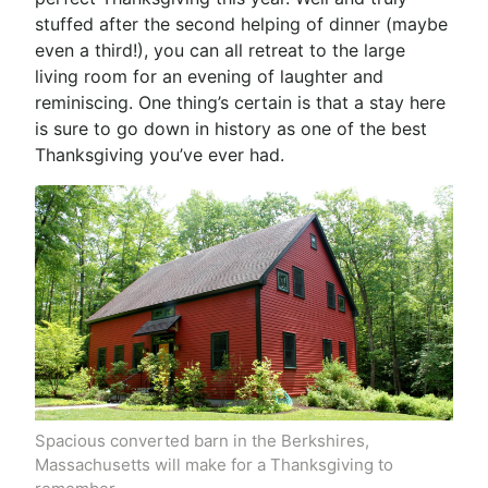
stuffed after the second helping of dinner (maybe
even a third!), you can all retreat to the large
living room for an evening of laughter and
reminiscing. One thing’s certain is that a stay here
is sure to go down in history as one of the best
Thanksgiving you’ve ever had.
Spacious converted barn in the Berkshires,
Massachusetts will make for a Thanksgiving to