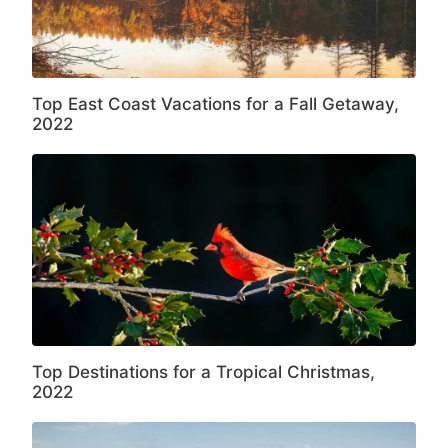
Top East Coast Vacations for a Fall Getaway,
2022
Top Destinations for a Tropical Christmas,
2022