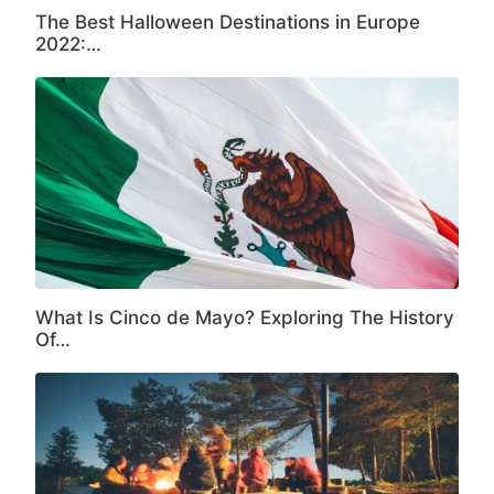
The Best Halloween Destinations in Europe
2022:…
What Is Cinco de Mayo? Exploring The History
Of…