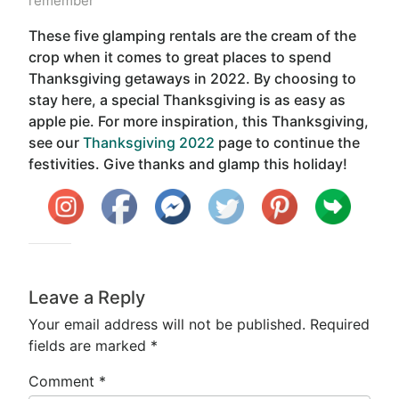
remember
These five glamping rentals are the cream of the
crop when it comes to great places to spend
Thanksgiving getaways in 2022. By choosing to
stay here, a special Thanksgiving is as easy as
apple pie. For more inspiration, this Thanksgiving,
see our
Thanksgiving 2022
page to continue the
festivities. Give thanks and glamp this holiday!
Leave a Reply
Your email address will not be published.
Required
fields are marked
*
Comment
*