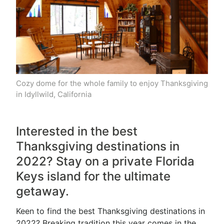
Cozy dome for the whole family to enjoy Thanksgiving
in Idyllwild, California
Interested in the best
Thanksgiving destinations in
2022? Stay on a private Florida
Keys island for the ultimate
getaway.
Keen to find the best Thanksgiving destinations in
2022? Breaking tradition this year comes in the