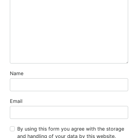
Name
Email
By using this form you agree with the storage
and handling of your data by this website.