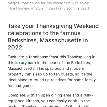
Magical tree house for the whole family to enjoy
Thanksgiving in style in San Francisco this year!
Take your Thanksgiving Weekend
celebrations to the famous
Berkshires, Massachusetts in
2022
Tuck into a farmhouse feast this Thanksgiving in
this
luxury barn
in the heart of the Berkshires,
Massachusetts. This spacious and modern
property can sleep up to ten guests, so it’s the
ideal place to round up relatives for some family
fun and games.
Complete with an open dining area and a fully-
equipped kitchen, you can easily cook up the
perfect Thanksgiving this year. Well and truly