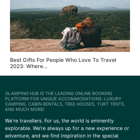
Best Gifts For People Who Love To Travel
2023: Where…
GLAMPING HUB IS THE LEADING ONLINE BOOKING
PLATFORM FOR UNIQUE ACCOMMODATIONS: LUXURY
CAMPING, CABIN RENTALS, TREE HOUSES, YURT TENTS,
AND MUCH MORE!
We're travellers. For us, the world is eminently
explorable. We’re always up for a new experience or
adventure, and we find inspiration in the special