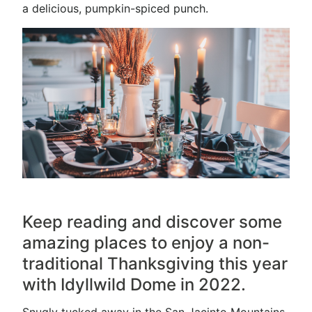
a delicious, pumpkin-spiced punch.
Keep reading and discover some
amazing places to enjoy a non-
traditional Thanksgiving this year
with Idyllwild Dome in 2022.
Snugly tucked away in the San Jacinto Mountains