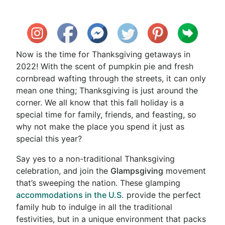
Now is the time for Thanksgiving getaways in
2022! With the scent of pumpkin pie and fresh
cornbread wafting through the streets, it can only
mean one thing; Thanksgiving is just around the
corner. We all know that this fall holiday is a
special time for family, friends, and feasting, so
why not make the place you spend it just as
special this year?
Say yes to a non-traditional Thanksgiving
celebration, and join the
Glampsgiving
movement
that’s sweeping the nation. These glamping
accommodations in the U.S.
provide the perfect
family hub to indulge in all the traditional
festivities, but in a unique environment that packs