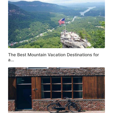
The Best Mountain Vacation Destinations for
a…