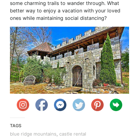
some charming trails to wander through. What
better way to enjoy a vacation with your loved
ones while maintaining social distancing?
TAGS
,
blue ridge mountains
castle rental