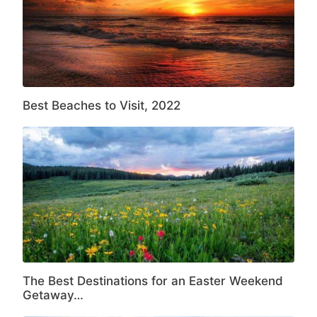
Best Beaches to Visit, 2022
The Best Destinations for an Easter Weekend
Getaway…