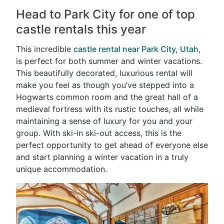
Head to Park City for one of top
castle rentals this year
This incredible
castle rental near Park City, Utah
,
is perfect for both summer and winter vacations.
This beautifully decorated, luxurious rental will
make you feel as though you’ve stepped into a
Hogwarts common room and the great hall of a
medieval fortress with its rustic touches, all while
maintaining a sense of luxury for you and your
group. With ski-in ski-out access, this is the
perfect opportunity to get ahead of everyone else
and start planning a winter vacation in a truly
unique accommodation.