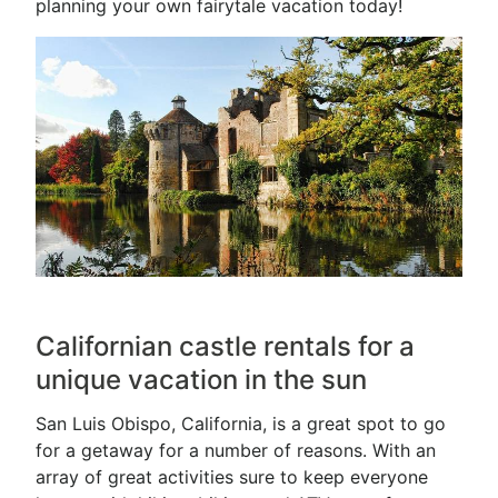
planning your own fairytale vacation today!
Californian castle rentals for a
unique vacation in the sun
San Luis Obispo, California, is a great spot to go
for a getaway for a number of reasons. With an
array of great activities sure to keep everyone