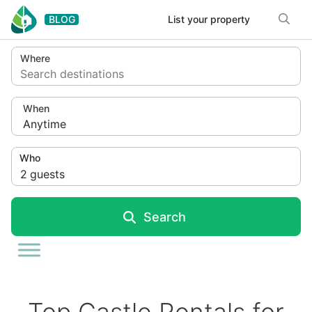
Skip to content
BLOG
List your property
Where
Search destinations
When
Anytime
Who
2
guests
Search