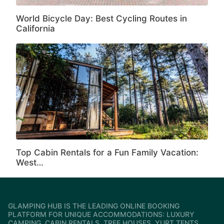
World Bicycle Day: Best Cycling Routes in
California
Top Cabin Rentals for a Fun Family Vacation:
West…
GLAMPING HUB IS THE LEADING ONLINE BOOKING
PLATFORM FOR UNIQUE ACCOMMODATIONS: LUXURY
CAMPING, CABIN RENTALS, TREE HOUSES, YURT TENTS,