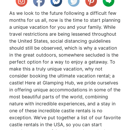
As we look to the future following a difficult few
months for us all, now is the time to start planning
a unique vacation for you and your family. While
travel restrictions are being lessened throughout
the United States, social distancing guidelines
should still be observed, which is why a vacation
in the great outdoors, somewhere secluded is the
perfect option for a way to enjoy a getaway. To
make this a truly unique vacation, why not
consider booking the ultimate vacation rental; a
castle! Here at Glamping Hub, we pride ourselves
in offering unique accommodations in some of the
most beautiful parts of the world, combining
nature with incredible experiences, and a stay in
one of these incredible castle rentals is no
exception. We’ve put together a list of our favorite
castle rentals in the USA, so you can start