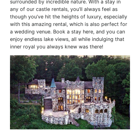
surrounded by incredible nature. With a stay in
any of our castle rentals, you’ll always feel as
though you’ve hit the heights of luxury, especially
with this amazing rental, which is also perfect for
a wedding venue. Book a stay here, and you can
enjoy endless lake views, all while indulging that
inner royal you always knew was there!