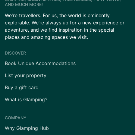
AND MUCH MORE!
We're travellers. For us, the world is eminently
explorable. We’re always up for a new experience or
adventure, and we find inspiration in the special
places and amazing spaces we visit.
DISCOVER
Book Unique Accommodations
List your property
Buy a gift card
What is Glamping?
COMPANY
Why Glamping Hub