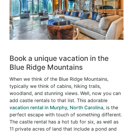
Book a unique vacation in the
Blue Ridge Mountains
When we think of the Blue Ridge Mountains,
typically we think of cabins, hiking trails,
woodland, and stunning views. Well, now you can
add castle rentals to that list. This adorable
vacation rental in Murphy, North Carolina
, is the
perfect escape with touch of something different.
The castle rental has a hot tub for six, as well as
11 private acres of land that include a pond and