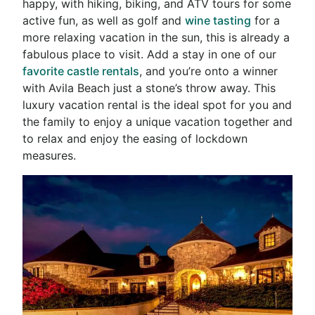
happy, with hiking, biking, and ATV tours for some
active fun, as well as golf and
wine tasting
for a
more relaxing vacation in the sun, this is already a
fabulous place to visit. Add a stay in one of our
favorite castle rentals
, and you’re onto a winner
with Avila Beach just a stone’s throw away. This
luxury vacation rental is the ideal spot for you and
the family to enjoy a unique vacation together and
to relax and enjoy the easing of lockdown
measures.