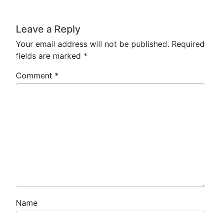
Leave a Reply
Your email address will not be published.
Required
fields are marked
*
Comment
*
Name