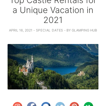
Top Castle Rentals for
a Unique Vacation in
2021
APRIL 16, 2021
SPECIAL DATES
BY
GLAMPING HUB