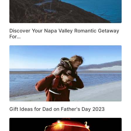
Discover Your Napa Valley Romantic Getaway
For…
Gift Ideas for Dad on Father's Day 2023