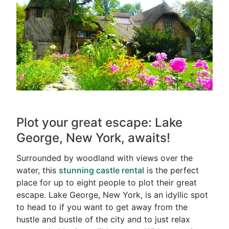
Plot your great escape: Lake
George, New York, awaits!
Surrounded by woodland with views over the
water, this
stunning castle rental
is the perfect
place for up to eight people to plot their great
escape. Lake George, New York, is an idyllic spot
to head to if you want to get away from the
hustle and bustle of the city and to just relax