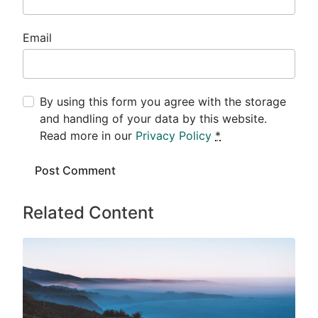
Email
By using this form you agree with the storage
and handling of your data by this website.
Read more in our
Privacy Policy
*
Related Content