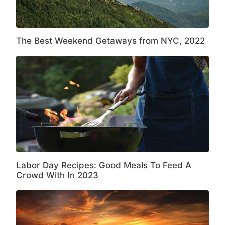
The Best Weekend Getaways from NYC, 2022
Labor Day Recipes: Good Meals To Feed A
Crowd With In 2023