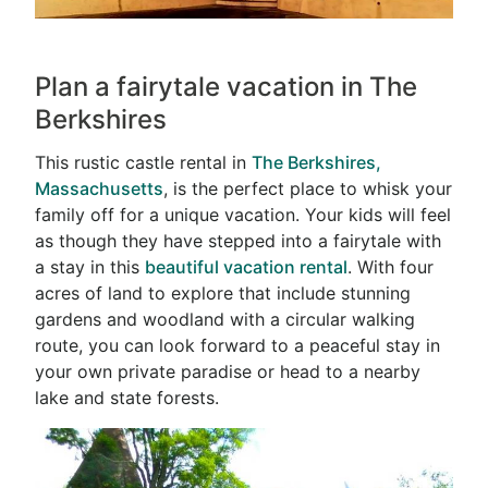
Plan a fairytale vacation in The
Berkshires
This rustic castle rental in
The Berkshires,
Massachusetts
, is the perfect place to whisk your
family off for a unique vacation. Your kids will feel
as though they have stepped into a fairytale with
a stay in this
beautiful vacation rental
. With four
acres of land to explore that include stunning
gardens and woodland with a circular walking
route, you can look forward to a peaceful stay in
your own private paradise or head to a nearby
lake and state forests.