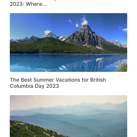
2023: Where…
The Best Summer Vacations for British
Columbia Day 2023