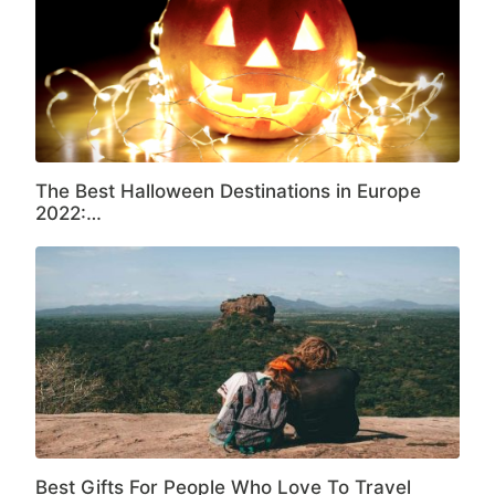
The Best Halloween Destinations in Europe
2022:…
Best Gifts For People Who Love To Travel