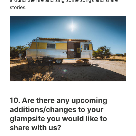
stories.
10. Are there any upcoming
additions/changes to your
glampsite you would like to
share with us?