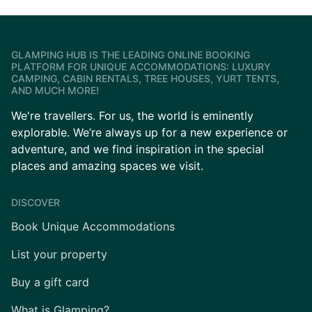
GLAMPING HUB IS THE LEADING ONLINE BOOKING
PLATFORM FOR UNIQUE ACCOMMODATIONS: LUXURY
CAMPING, CABIN RENTALS, TREE HOUSES, YURT TENTS,
AND MUCH MORE!
We're travellers. For us, the world is eminently
explorable. We’re always up for a new experience or
adventure, and we find inspiration in the special
places and amazing spaces we visit.
DISCOVER
Book Unique Accommodations
List your property
Buy a gift card
What is Glamping?