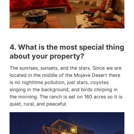
4. What is the most special thing
about your property?
The sunrises, sunsets, and the stars. Since we are
located in the middle of the Mojave Desert there
is no nighttime pollution, just stars, coyotes
singing in the background, and birds chirping in
the morning. The ranch is set on 160 acres so it is
quiet, rural, and peaceful.