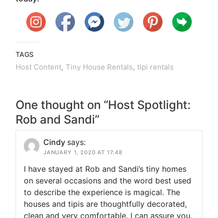
TAGS
,
,
Host Content
Tiny House Rentals
tipi rentals
One thought on “
Host Spotlight:
Rob and Sandi
”
Cindy
says:
JANUARY 1, 2020 AT 17:48
I have stayed at Rob and Sandi’s tiny homes
on several occasions and the word best used
to describe the experience is magical. The
houses and tipis are thoughtfully decorated,
clean and very comfortable. I can assure you,