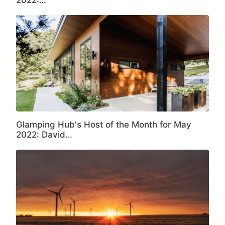
2022:…
Glamping Hub's Host of the Month for May
2022: David…