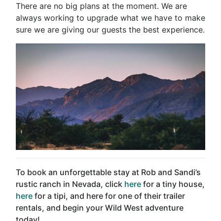
There are no big plans at the moment. We are
always working to upgrade what we have to make
sure we are giving our guests the best experience.
To book an unforgettable stay at Rob and Sandi’s
rustic ranch in Nevada, click
here
for a tiny house,
here
for a tipi, and here for one of their trailer
rentals, and begin your Wild West adventure
today!