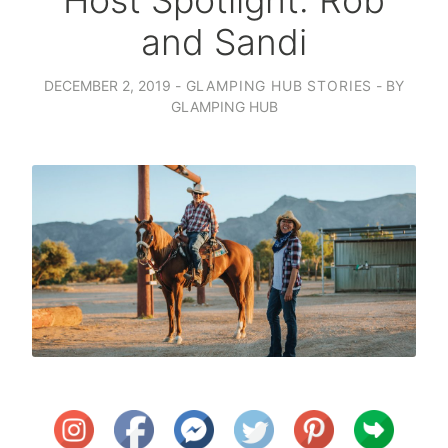
Host Spotlight: Rob
and Sandi
DECEMBER 2, 2019
GLAMPING HUB STORIES
BY
GLAMPING HUB