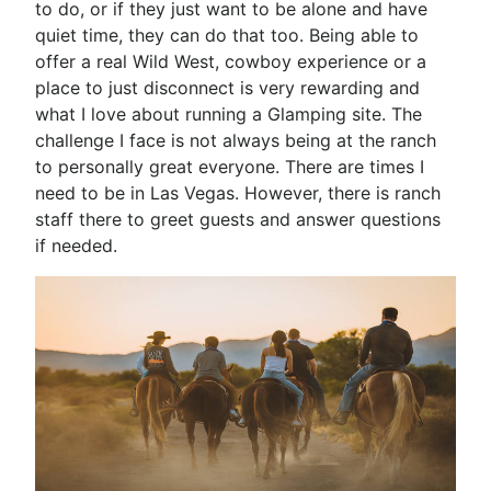
to do, or if they just want to be alone and have
quiet time, they can do that too. Being able to
offer a real Wild West, cowboy experience or a
place to just disconnect is very rewarding and
what I love about running a Glamping site. The
challenge I face is not always being at the ranch
to personally great everyone. There are times I
need to be in Las Vegas. However, there is ranch
staff there to greet guests and answer questions
if needed.