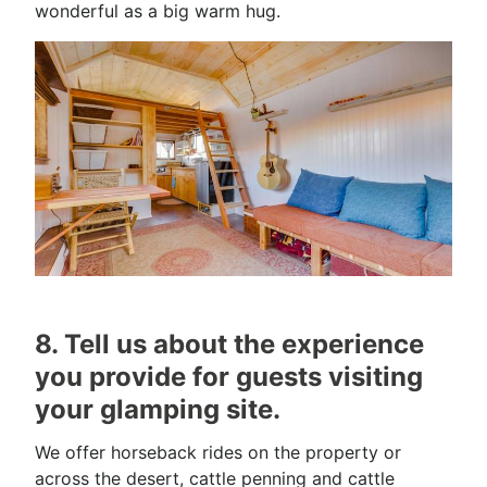
wonderful as a big warm hug.
8. Tell us about the experience
you provide for guests visiting
your glamping site.
We offer horseback rides on the property or
across the desert, cattle penning and cattle