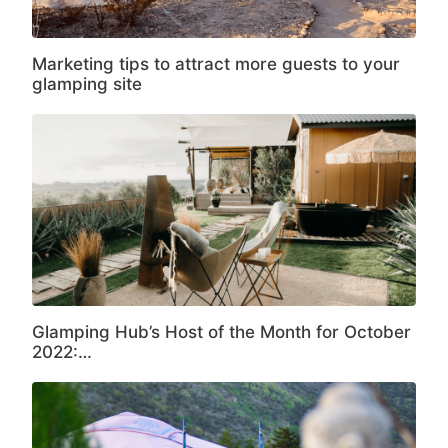
Marketing tips to attract more guests to your
glamping site
Glamping Hub’s Host of the Month for October
2022:…