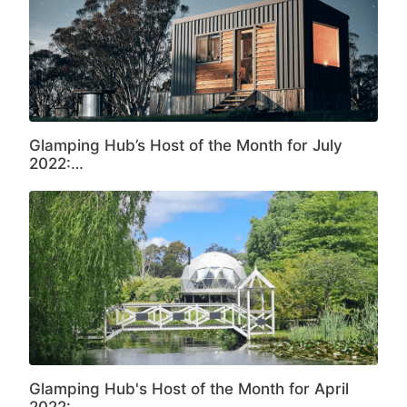
Glamping Hub’s Host of the Month for July
2022:…
Glamping Hub's Host of the Month for April