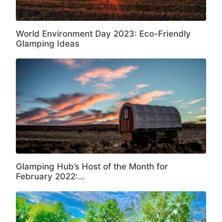
World Environment Day 2023: Eco-Friendly
Glamping Ideas
Glamping Hub’s Host of the Month for
February 2022:…