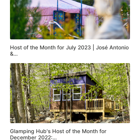
Host of the Month for July 2023 | José Antonio
&…
Glamping Hub's Host of the Month for
December 2022:…