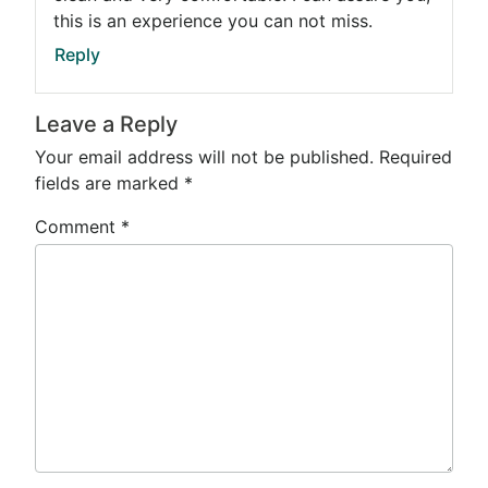
this is an experience you can not miss.
Reply
Leave a Reply
Your email address will not be published.
Required
fields are marked
*
Comment
*