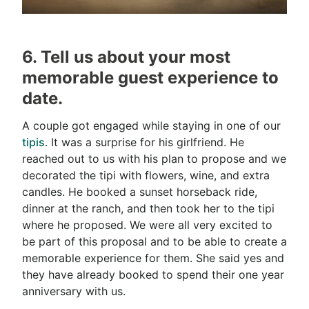
6. Tell us about your most
memorable guest experience to
date.
A couple got engaged while staying in one of our
tipis
. It was a surprise for his girlfriend. He
reached out to us with his plan to propose and we
decorated the tipi with flowers, wine, and extra
candles. He booked a sunset horseback ride,
dinner at the ranch, and then took her to the tipi
where he proposed. We were all very excited to
be part of this proposal and to be able to create a
memorable experience for them. She said yes and
they have already booked to spend their one year
anniversary with us.