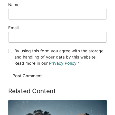
Name
Email
By using this form you agree with the storage
and handling of your data by this website.
Read more in our
Privacy Policy
*
Related Content