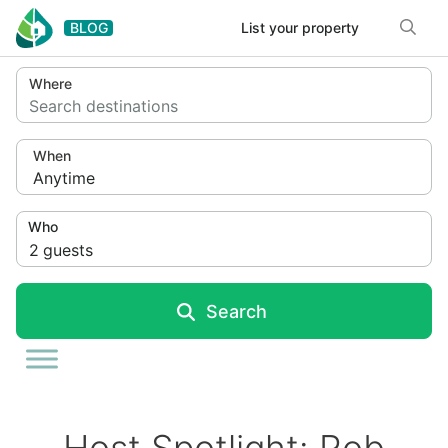
Skip to content
BLOG
List your property
Where
Search destinations
When
Anytime
Who
2
guests
Search