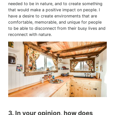
needed to be in nature, and to create something
that would make a positive impact on people. I
have a desire to create environments that are
comfortable, memorable, and unique for people
to be able to disconnect from their busy lives and
reconnect with nature.
3. In your opinion, how does