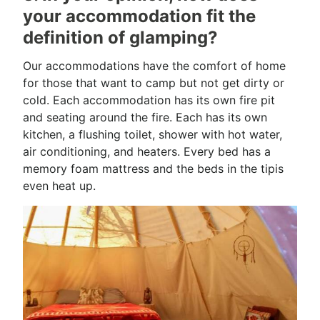
your accommodation fit the
definition of glamping?
Our accommodations have the comfort of home
for those that want to camp but not get dirty or
cold. Each accommodation has its own fire pit
and seating around the fire. Each has its own
kitchen, a flushing toilet, shower with hot water,
air conditioning, and heaters. Every bed has a
memory foam mattress and the beds in the tipis
even heat up.