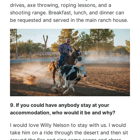
drives, axe throwing, roping lessons, and a
shooting range. Breakfast, lunch, and dinner can
be requested and served in the main ranch house.
9. If you could have anybody stay at your
accommodation, who would it be and why?
I would love Willy Nelson to stay with us. I would
take him on a ride through the desert and then sit
around the fire and sing some songs and share