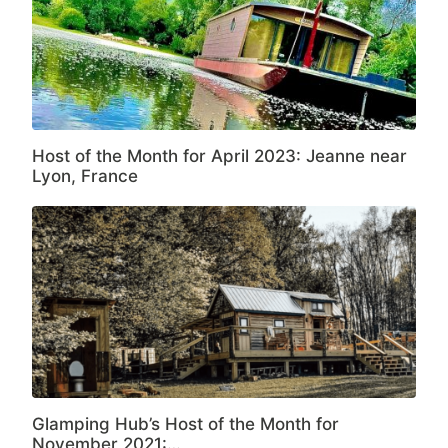
Host of the Month for April 2023: Jeanne near
Lyon, France
Glamping Hub’s Host of the Month for
November 2021:…