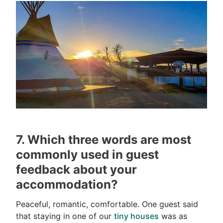
7. Which three words are most
commonly used in guest
feedback about your
accommodation?
Peaceful, romantic, comfortable. One guest said
that staying in one of our
tiny houses
was as