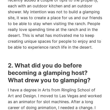
each with an outdoor kitchen and an outdoor
shower. My intention was not to build a glamping
site, it was to create a place for us and our friends
to be able to stay when visiting the ranch. People
really love spending time at the ranch and in the
desert. This is what has motivated me to keep
creating unique spaces for people to enjoy and to
be able to experience ranch life in the desert.
2. What did you do before
becoming a glamping host?
What drew you to glamping?
I have a degree in Arts from Ringling School of
Art and Design. I moved to Las Vegas and worked
as an animator for slot machines. After a long
career of doing animation, I needed a change. I