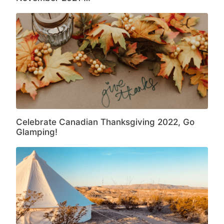
Celebrate Canadian Thanksgiving 2022, Go
Glamping!