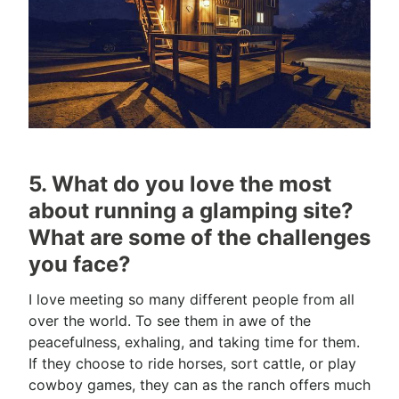
5. What do you love the most
about running a glamping site?
What are some of the challenges
you face?
I love meeting so many different people from all
over the world. To see them in awe of the
peacefulness, exhaling, and taking time for them.
If they choose to ride horses, sort cattle, or play
cowboy games, they can as the ranch offers much