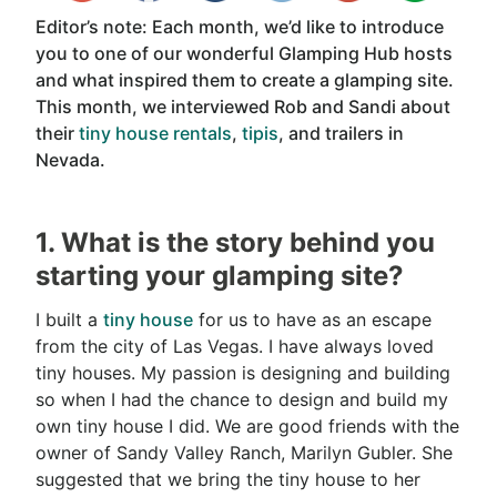
Editor’s note: Each month, we’d like to introduce
you to one of our wonderful Glamping Hub hosts
and what inspired them to create a glamping site.
This month, we interviewed Rob and Sandi about
their
tiny house rentals
,
tipis
, and trailers in
Nevada.
1. What is the story behind you
starting your glamping site?
I built a
tiny house
for us to have as an escape
from the city of Las Vegas. I have always loved
tiny houses. My passion is designing and building
so when I had the chance to design and build my
own tiny house I did. We are good friends with the
owner of Sandy Valley Ranch, Marilyn Gubler. She
suggested that we bring the tiny house to her