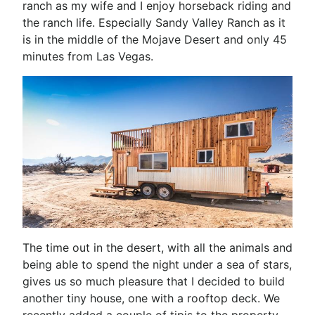
ranch as my wife and I enjoy horseback riding and
the ranch life. Especially Sandy Valley Ranch as it
is in the middle of the Mojave Desert and only 45
minutes from Las Vegas.
The time out in the desert, with all the animals and
being able to spend the night under a sea of stars,
gives us so much pleasure that I decided to build
another tiny house, one with a rooftop deck. We
recently added a couple of tipis to the property,