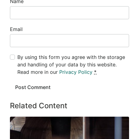
Name
Email
By using this form you agree with the storage
and handling of your data by this website.
Read more in our
Privacy Policy
*
Related Content