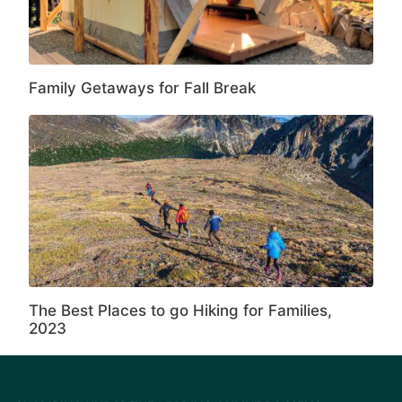
Family Getaways for Fall Break
The Best Places to go Hiking for Families,
2023