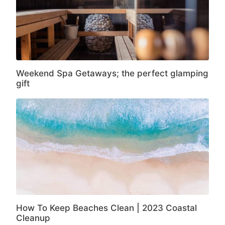
Weekend Spa Getaways; the perfect glamping
gift
How To Keep Beaches Clean | 2023 Coastal
Cleanup