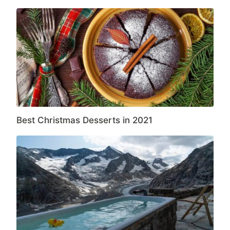
Best Christmas Desserts in 2021