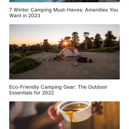
7 Winter Camping Must-Haves: Amenities You
Want in 2023
Eco-Friendly Camping Gear: The Outdoor
Essentials for 2022