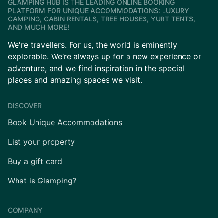
GLAMPING HUB IS THE LEADING ONLINE BOOKING
PLATFORM FOR UNIQUE ACCOMMODATIONS: LUXURY
CAMPING, CABIN RENTALS, TREE HOUSES, YURT TENTS,
AND MUCH MORE!
We're travellers. For us, the world is eminently
explorable. We’re always up for a new experience or
adventure, and we find inspiration in the special
places and amazing spaces we visit.
DISCOVER
Book Unique Accommodations
List your property
Buy a gift card
What is Glamping?
COMPANY