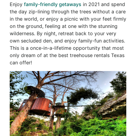
Enjoy
family-friendly getaways
in 2021 and spend
the day zip-lining through the trees without a care
in the world, or enjoy a picnic with your feet firmly
on the ground, feeling at one with the stunning
wilderness. By night, retreat back to your very
own secluded den, and enjoy family-fun activities.
This is a once-in-a-lifetime opportunity that most
only dream of at the best
treehouse rentals Texas
can offer!