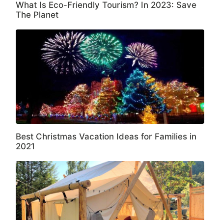
What Is Eco-Friendly Tourism? In 2023: Save
The Planet
Best Christmas Vacation Ideas for Families in
2021