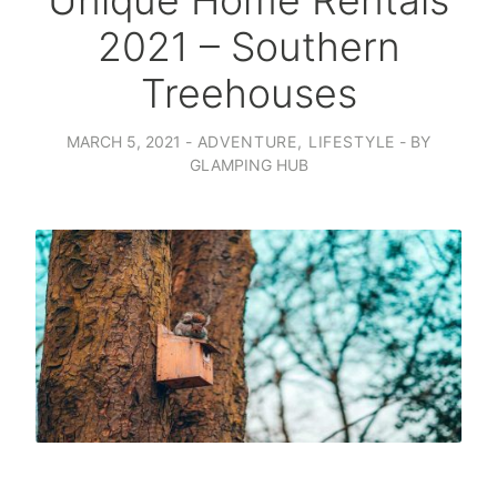
Unique Home Rentals
2021 – Southern
Treehouses
MARCH 5, 2021
ADVENTURE
,
LIFESTYLE
BY
GLAMPING HUB