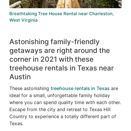
Breathtaking Tree House Rental near Charleston,
West Virginia
Astonishing family-friendly
getaways are right around the
corner in 2021 with these
treehouse rentals in Texas near
Austin
These astonishing
treehouse rentals in Texas
are
ideal for a small, unforgettable family holiday
where you can spend quality time with each other.
Escape from the city and retreat to Texas Hill
Country to experience a totally different part of
Texas.