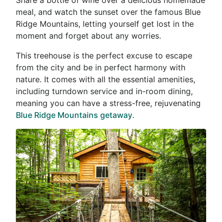
meal, and watch the sunset over the famous Blue
Ridge Mountains, letting yourself get lost in the
moment and forget about any worries.
This treehouse is the perfect excuse to escape
from the city and be in perfect harmony with
nature. It comes with all the essential amenities,
including turndown service and in-room dining,
meaning you can have a stress-free, rejuvenating
Blue Ridge Mountains getaway
.