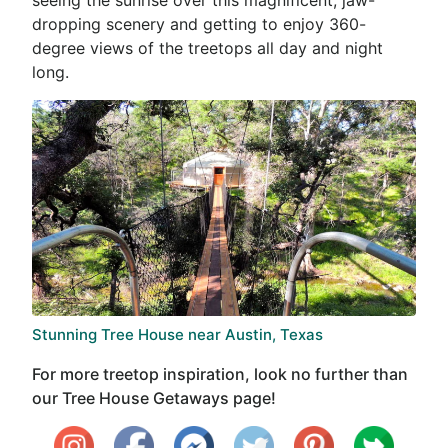
dropping scenery and getting to enjoy 360-
degree views of the treetops all day and night
long.
Stunning Tree House near Austin, Texas
For more treetop inspiration, look no further than
our Tree House Getaways page!