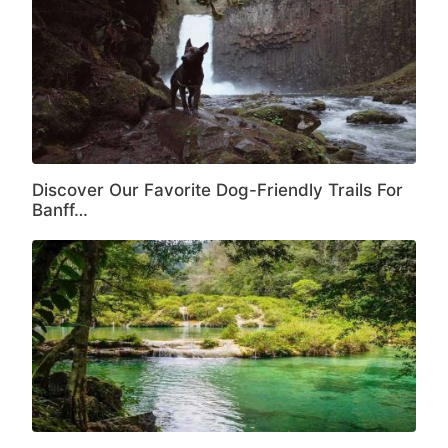
Discover Our Favorite Dog-Friendly Trails For
Banff…