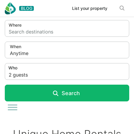
Skip to content
BLOG
List your property
Where
Search destinations
When
Anytime
Who
2
guests
Search