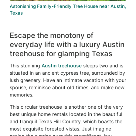
Astonishing Family-Friendly Tree House near Austin,
Texas
Escape the monotony of
everyday life with a luxury Austin
treehouse for glamping Texas
This stunning
Austin treehouse
sleeps two and is
situated in an ancient cypress tree, surrounded by
lush greenery. Have an intimate vacation with your
spouse, reminisce about old times, and make new
memories.
This circular treehouse is another one of the very
best unique home rentals located in the beautiful
and tranquil Texas Hill Country, which boasts the
most exquisite forested vistas. Just imagine
seeing the sunrise over this magnificent, jaw-