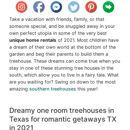
Take a vacation with friends, family, or that
someone special, and be snuggled away in your
own perfect utopia in some of the very best
unique home rentals
of 2021. Most children have
a dream of their own world at the bottom of the
garden and beg their parents to build them a
treehouse. These dreams can come true when you
stay in one of these stunning tree houses in the
south, which allow you to live in a fairy tale. What
are you waiting for? Swing on down to the most
amazing
southern treehouses
this year!
Dreamy one room treehouses in
Texas for romantic getaways TX
in 2021