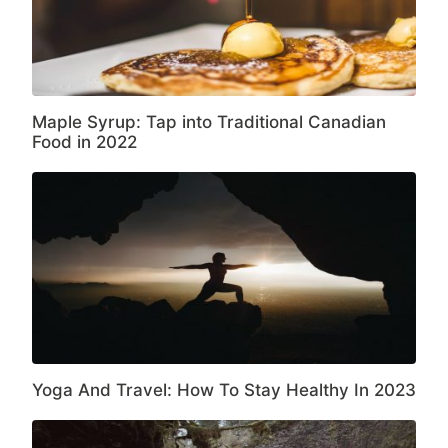
Maple Syrup: Tap into Traditional Canadian
Food in 2022
Yoga And Travel: How To Stay Healthy In 2023