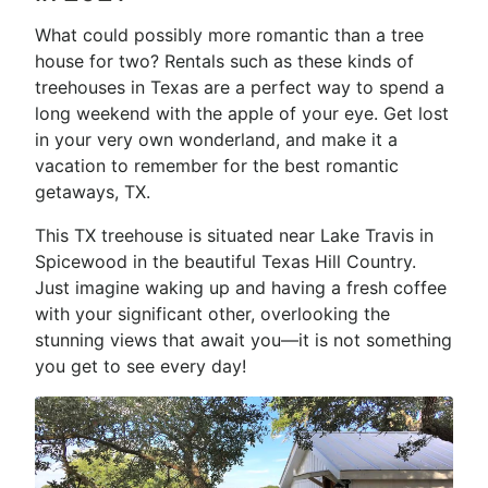
What could possibly more romantic than a tree
house for two? Rentals such as these kinds of
treehouses in Texas are a perfect way to spend a
long weekend with the apple of your eye. Get lost
in your very own wonderland, and make it a
vacation to remember for the best romantic
getaways, TX.
This TX treehouse is situated near Lake Travis in
Spicewood in the beautiful Texas Hill Country.
Just imagine waking up and having a fresh coffee
with your significant other, overlooking the
stunning views that await you—it is not something
you get to see every day!