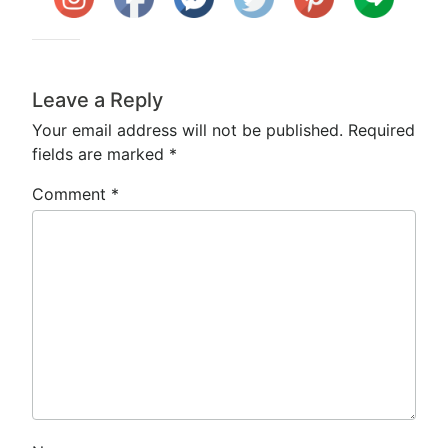
Leave a Reply
Your email address will not be published.
Required
fields are marked
*
Comment
*