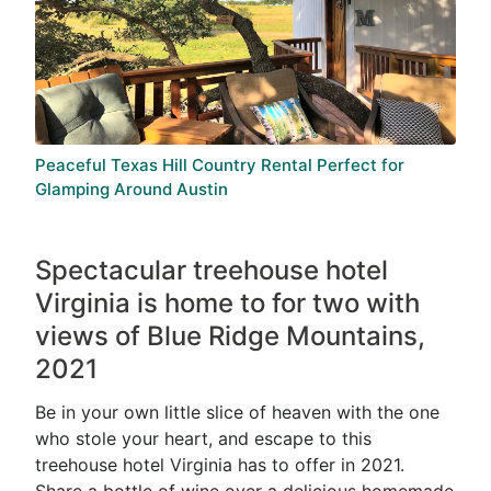
Peaceful Texas Hill Country Rental Perfect for
Glamping Around Austin
Spectacular treehouse hotel
Virginia is home to for two with
views of Blue Ridge Mountains,
2021
Be in your own little slice of heaven with the one
who stole your heart, and escape to this
treehouse hotel Virginia has to offer in 2021.
Share a bottle of wine over a delicious homemade