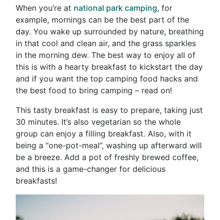
When you’re at
national park camping
, for
example, mornings can be the best part of the
day. You wake up surrounded by nature, breathing
in that cool and clean air, and the grass sparkles
in the morning dew. The best way to enjoy all of
this is with a hearty breakfast to kickstart the day
and if you want the top camping food hacks and
the best
food to bring camping
– read on!
This tasty breakfast is easy to prepare, taking just
30 minutes. It’s also vegetarian so the whole
group can enjoy a filling breakfast. Also, with it
being a “one-pot-meal”, washing up afterward will
be a breeze. Add a pot of freshly brewed coffee,
and this is a game-changer for delicious
breakfasts!