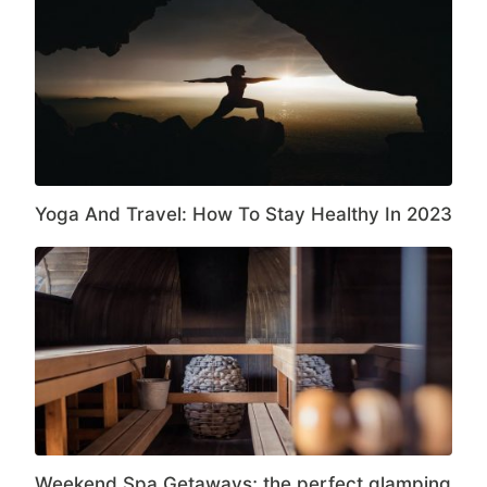
Yoga And Travel: How To Stay Healthy In 2023
Weekend Spa Getaways; the perfect glamping