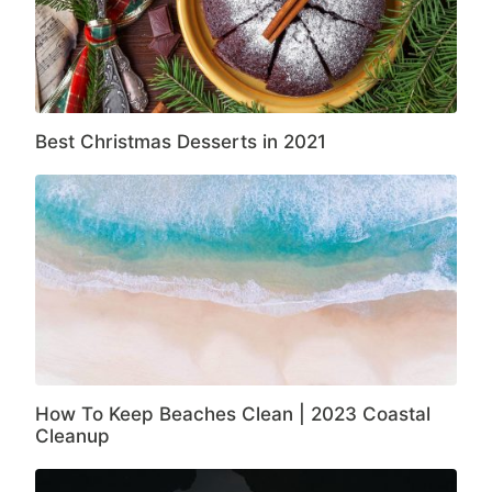
Best Christmas Desserts in 2021
How To Keep Beaches Clean | 2023 Coastal
Cleanup