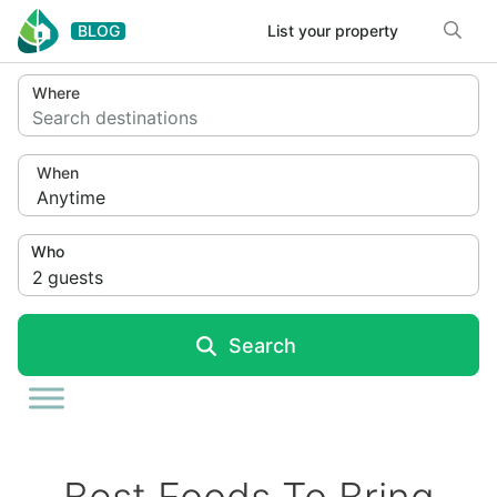
Skip to content
BLOG
List your property
Where
Search destinations
When
Anytime
Who
2
guests
Search