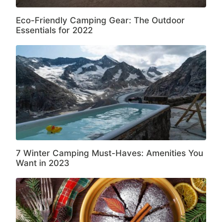
Eco-Friendly Camping Gear: The Outdoor
Essentials for 2022
7 Winter Camping Must-Haves: Amenities You
Want in 2023