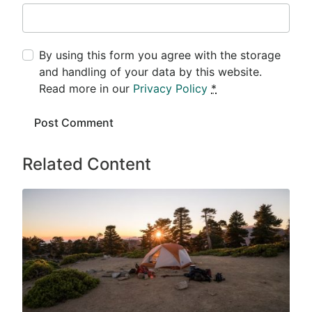
By using this form you agree with the storage
and handling of your data by this website.
Read more in our
Privacy Policy
*
Related Content