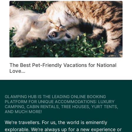
The Best Pet-Friendly Vacations for National
Love…
GLAMPING HUB IS THE LEADING ONLINE BOOKING
PLATFORM FOR UNIQUE ACCOMMODATIONS: LUXURY
CAMPING, CABIN RENTALS, TREE HOUSES, YURT TENTS,
AND MUCH MORE!
We're travellers. For us, the world is eminently
explorable. We’re always up for a new experience or