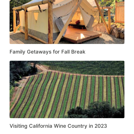
Family Getaways for Fall Break
Visiting California Wine Country in 2023