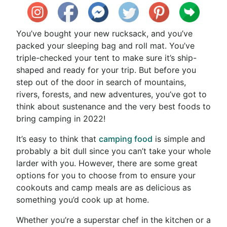
You’ve bought your new rucksack, and you’ve
packed your sleeping bag and roll mat. You’ve
triple-checked your tent to make sure it’s ship-
shaped and ready for your trip. But before you
step out of the door in search of mountains,
rivers, forests, and new adventures, you’ve got to
think about sustenance and the very best foods to
bring camping in 2022!
It’s easy to think that
camping food
is simple and
probably a bit dull since you can’t take your whole
larder with you. However, there are some great
options for you to choose from to ensure your
cookouts and camp meals are as delicious as
something you’d cook up at home.
Whether you’re a superstar chef in the kitchen or a