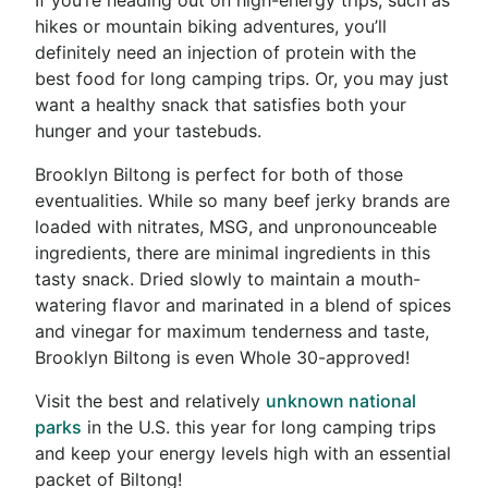
hikes or mountain biking adventures, you’ll
definitely need an injection of protein with the
best food for long camping trips. Or, you may just
want a healthy snack that satisfies both your
hunger and your tastebuds.
Brooklyn Biltong is perfect for both of those
eventualities. While so many beef jerky brands are
loaded with nitrates, MSG, and unpronounceable
ingredients, there are minimal ingredients in this
tasty snack. Dried slowly to maintain a mouth-
watering flavor and marinated in a blend of spices
and vinegar for maximum tenderness and taste,
Brooklyn Biltong is even Whole 30-approved!
Visit the best and relatively
unknown national
parks
in the U.S. this year for long camping trips
and keep your energy levels high with an essential
packet of Biltong!