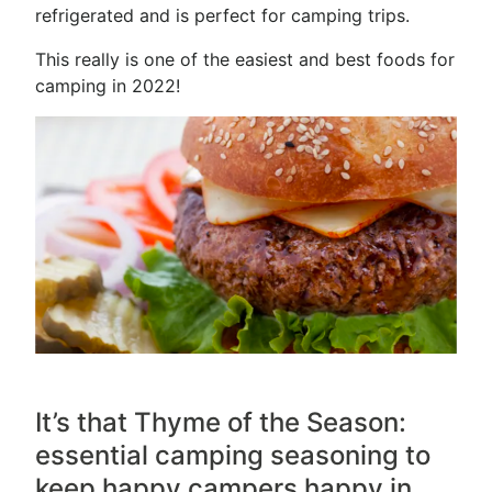
refrigerated and is perfect for camping trips.
This really is one of the easiest and best foods for
camping in 2022!
It’s that
Thyme
of the Season:
essential camping seasoning to
keep happy campers happy in