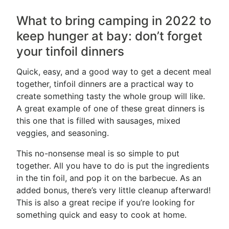
What to bring camping in 2022 to
keep hunger at bay: don’t forget
your tinfoil dinners
Quick, easy, and a good way to get a decent meal
together, tinfoil dinners are a practical way to
create something tasty the whole group will like.
A great example of one of these great dinners is
this one that is filled with sausages, mixed
veggies, and seasoning.
This no-nonsense meal is so simple to put
together. All you have to do is put the ingredients
in the tin foil, and pop it on the barbecue. As an
added bonus, there’s very little cleanup afterward!
This is also a great recipe if you’re looking for
something quick and easy to cook at home.