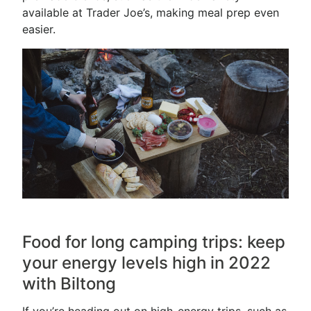
available at Trader Joe’s, making meal prep even
easier.
Food for long camping trips: keep
your energy levels high in 2022
with Biltong
If you’re heading out on high-energy trips, such as