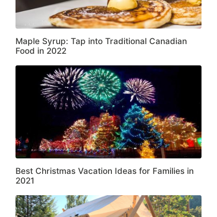
Maple Syrup: Tap into Traditional Canadian
Food in 2022
Best Christmas Vacation Ideas for Families in
2021