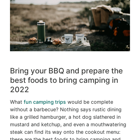
Bring your BBQ and prepare the
best foods to bring camping in
2022
What
fun camping trips
would be complete
without a barbecue? Nothing says rustic dining
like a grilled hamburger, a hot dog slathered in
mustard and ketchup, and even a mouthwatering
steak can find its way onto the cookout menu:
these are the best foods to bring camping and