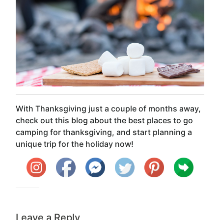
With Thanksgiving just a couple of months away,
check out this blog about the best places to go
camping for thanksgiving, and start planning a
unique trip for the holiday now!
Leave a Reply