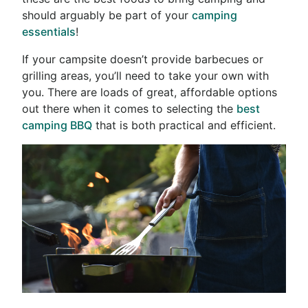
should arguably be part of your
camping
essentials
!
If your campsite doesn’t provide barbecues or
grilling areas, you’ll need to take your own with
you. There are loads of great, affordable options
out there when it comes to selecting the
best
camping BBQ
that is both practical and efficient.