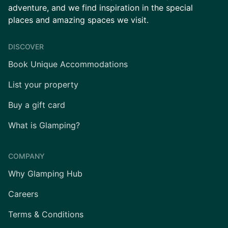
adventure, and we find inspiration in the special
places and amazing spaces we visit.
DISCOVER
Book Unique Accommodations
List your property
Buy a gift card
What is Glamping?
COMPANY
Why Glamping Hub
Careers
Terms & Conditions