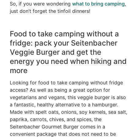
So, if you were wondering
what to bring camping
,
just don’t forget the tinfoil dinners!
Food to take camping without a
fridge: pack your Seitenbacher
Veggie Burger and get the
energy you need when hiking and
more
Looking for food to take camping without fridge
access? As well as being a great option for
vegetarians and vegans, this veggie burger is also
a fantastic, healthy alternative to a hamburger.
Made with spelt oats, onions, soy kernels, sea salt,
paprika, carrots, chives, and spices, the
Seitenbacher Gourmet Burger comes in a
convenient package that does not need to be