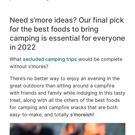
Need
s’more
ideas? Our final pick
for the best foods to bring
camping is essential for everyone
in 2022
What
secluded camping trips
would be complete
without s’mores?
There’s no better way to enjoy an evening in the
great outdoors than sitting around a campfire
with friends and family while indulging in this tasty
treat, along with all the others of the best foods
for camping and campfire snacks that are both
easy-to-make, and totally
s’moreish!