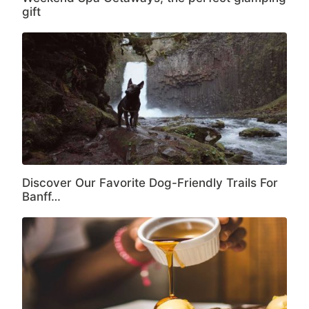
gift
Discover Our Favorite Dog-Friendly Trails For
Banff…