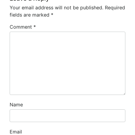
Your email address will not be published.
Required
fields are marked
*
Comment
*
Name
Email