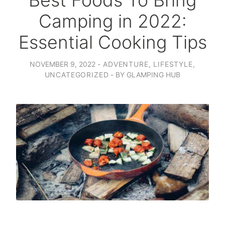
Best Foods To Bring
Camping in 2022:
Essential Cooking Tips
NOVEMBER 9, 2022
ADVENTURE
,
LIFESTYLE
,
UNCATEGORIZED
BY
GLAMPING HUB