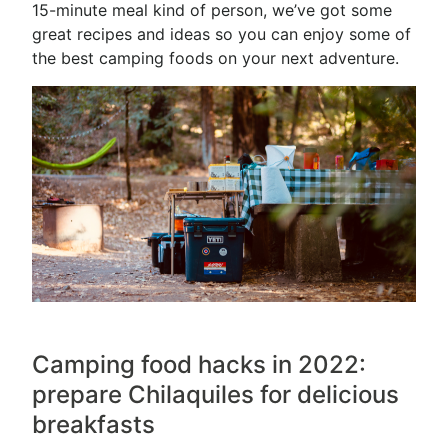
15-minute meal kind of person, we’ve got some
great recipes and ideas so you can enjoy some of
the best camping foods on your next adventure.
Camping food hacks in 2022:
prepare Chilaquiles for delicious
breakfasts