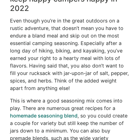
2022
Even though you’re in the great outdoors on a
rustic adventure, that doesn’t mean you have to
endure a bland meal and skip out on the most
essential camping seasoning. Especially after a
long day of hiking, biking, and kayaking, you’ve
earned your right to a hearty meal with lots of
flavors. Having said that, you also don’t want to
fill your rucksack with jar-upon-jar of salt, pepper,
spices, and herbs. Think of the added weight
apart from anything else!
This is where a good seasoning mix comes into
play. There are numerous great recipes for a
homemade seasoning blend
, so you could create
a couple for variety but still keep the number of
jars down to a minimum. You can also buy
premade blends, such as the wide variety