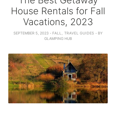
The Best Getaway
House Rentals for Fall
Vacations, 2023
SEPTEMBER 5, 2023
FALL
,
TRAVEL GUIDES
BY
GLAMPING HUB