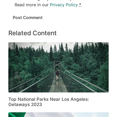
Read more in our
Privacy Policy
*
Related Content
Top National Parks Near Los Angeles:
Getaways 2023