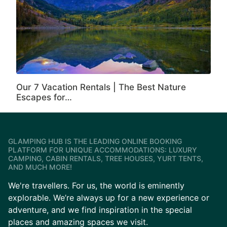
Our 7 Vacation Rentals | The Best Nature
Escapes for…
GLAMPING HUB IS THE LEADING ONLINE BOOKING
PLATFORM FOR UNIQUE ACCOMMODATIONS: LUXURY
CAMPING, CABIN RENTALS, TREE HOUSES, YURT TENTS,
AND MUCH MORE!
We're travellers. For us, the world is eminently
explorable. We’re always up for a new experience or
adventure, and we find inspiration in the special
places and amazing spaces we visit.