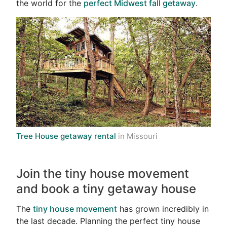
the world for the
perfect Midwest fall getaway
.
Tree House getaway rental
in Missouri
Join the tiny house movement
and book a tiny getaway house
The
tiny house movement
has grown incredibly in
the last decade. Planning the perfect tiny house