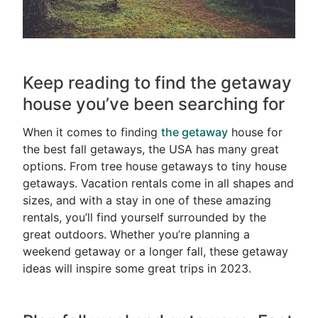
Keep reading to find the getaway
house you’ve been searching for
When it comes to finding
the
getaway
house for
the best fall getaways, the USA has many great
options. From tree house getaways to tiny house
getaways. Vacation rentals come in all shapes and
sizes, and with a stay in one of these amazing
rentals, you’ll find yourself surrounded by the
great outdoors. Whether you’re planning a
weekend getaway or a longer fall, these getaway
ideas will inspire some great trips in 2023.