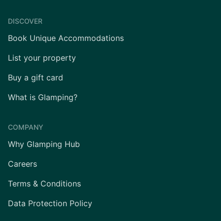
DISCOVER
Book Unique Accommodations
List your property
Buy a gift card
What is Glamping?
COMPANY
Why Glamping Hub
Careers
Terms & Conditions
Data Protection Policy