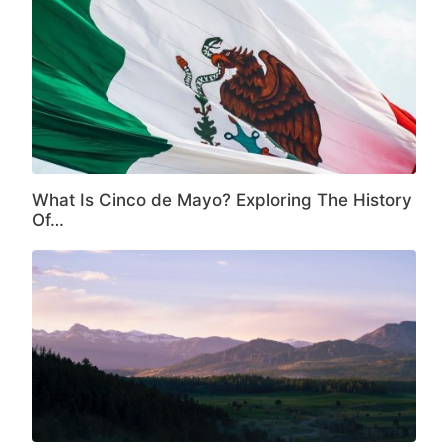
What Is Cinco de Mayo? Exploring The History
Of…