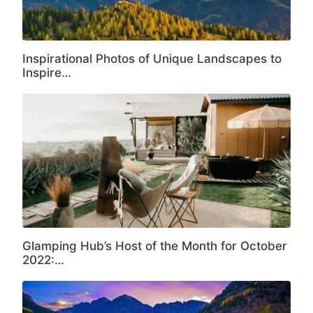
Inspirational Photos of Unique Landscapes to
Inspire…
Glamping Hub’s Host of the Month for October
2022:…