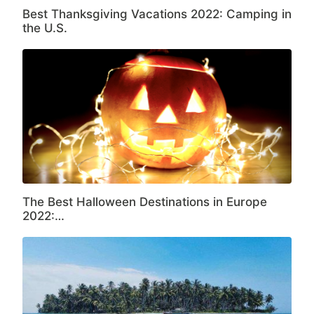
Best Thanksgiving Vacations 2022: Camping in
the U.S.
The Best Halloween Destinations in Europe
2022:…