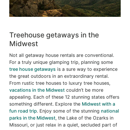
Treehouse getaways in the
Midwest
Not all getaway house rentals are conventional.
For a truly unique glamping trip, planning some
tree house getaways
is a sure way to experience
the great outdoors in an extraordinary rental.
From rustic tree houses to luxury tree houses,
vacations in the Midwest
couldn’t be more
appealing. Each of these 12 stunning states offers
something different. Explore the
Midwest with a
fun road trip
. Enjoy some of the stunning
national
parks in the Midwest
, the Lake of the Ozarks in
Missouri, or just relax in a quiet, secluded part of