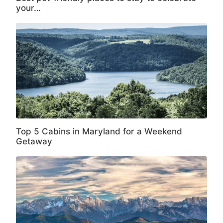
your…
Top 5 Cabins in Maryland for a Weekend
Getaway