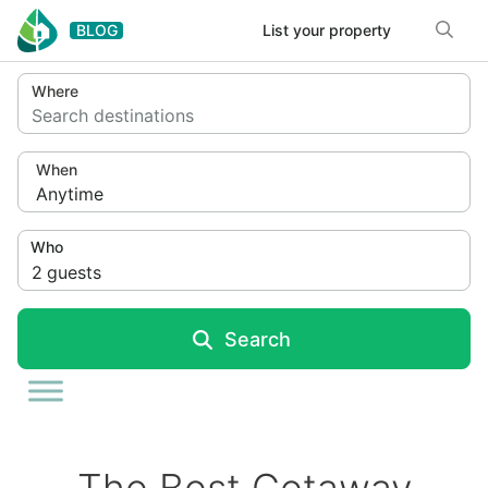
Skip to content
BLOG
List your property
Where
Search destinations
When
Anytime
Who
2
guests
Search