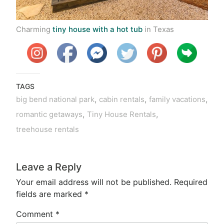
Charming
tiny house with a hot tub
in Texas
TAGS
,
,
,
big bend national park
cabin rentals
family vacations
,
,
romantic getaways
Tiny House Rentals
treehouse rentals
Leave a Reply
Your email address will not be published.
Required
fields are marked
*
Comment
*