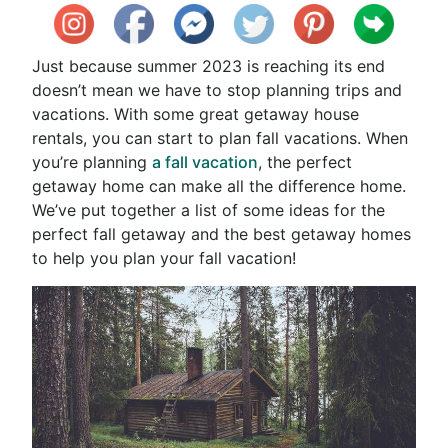
Just because summer 2023 is reaching its end
doesn’t mean we have to stop planning trips and
vacations. With some great getaway house
rentals, you can start to plan fall vacations. When
you’re planning
a fall vacation
, the perfect
getaway home can make all the difference home.
We’ve put together a list of some ideas for the
perfect fall getaway and the best getaway homes
to help you plan your fall vacation!