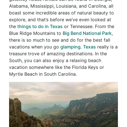
Alabama, Mississippi, Louisiana, and Carolina, all
boast some incredible areas of natural beauty to
explore, and that’s before we’ve even looked at
the
things to do in Texas
or Tennessee. From the
Blue Ridge Mountains to
Big Bend National Park
,
there is so much to see and do for the best fall
vacations when you go
glamping. Texas
really is a
treasure trove of amazing destinations. In the
South, you can also enjoy a relaxing beach
vacation somewhere like the Florida Keys or
Myrtle Beach in South Carolina.