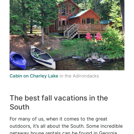
Cabin on Charley Lake
in the Adirondacks
The best fall vacations in the
South
For many of us, when it comes to the great
outdoors, it’s all about the South. Some incredible
getaway house rentals can be found in Georgia,