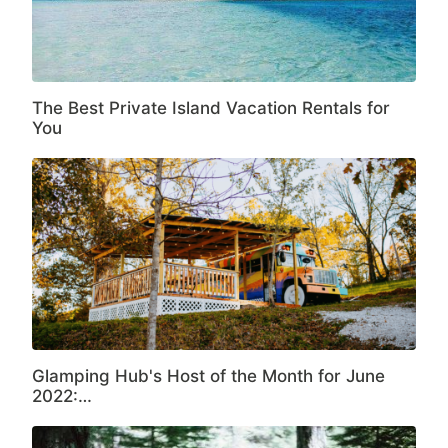
The Best Private Island Vacation Rentals for
You
Glamping Hub's Host of the Month for June
2022:…