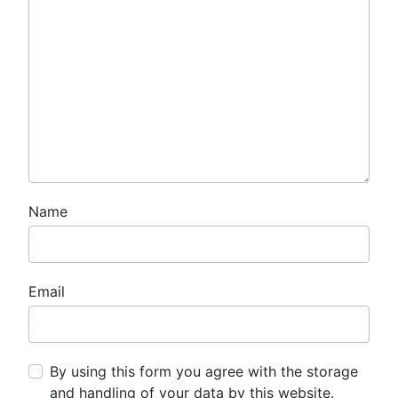
Name
Email
By using this form you agree with the storage
and handling of your data by this website.