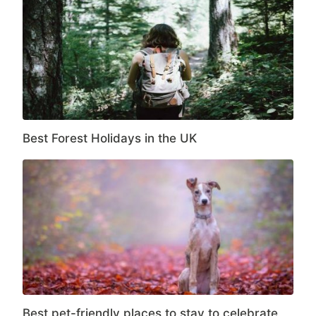
Best Forest Holidays in the UK
Best pet-friendly places to stay to celebrate