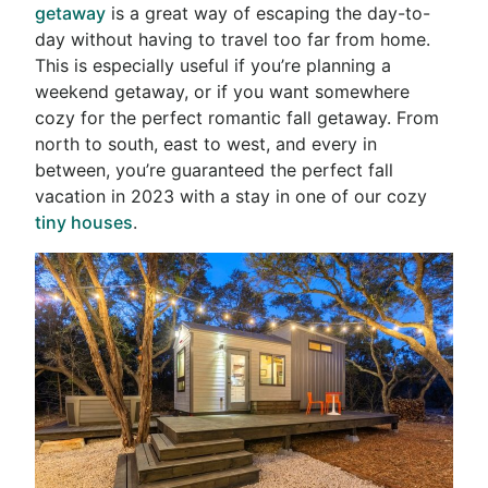
getaway
is a great way of escaping the day-to-
day without having to travel too far from home.
This is especially useful if you’re planning a
weekend getaway, or if you want somewhere
cozy for the perfect romantic fall getaway. From
north to south, east to west, and every in
between, you’re guaranteed the perfect fall
vacation in 2023 with a stay in one of our cozy
tiny houses
.