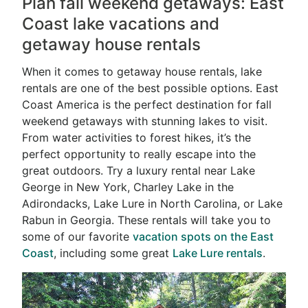
Plan fall weekend getaways: East
Coast lake vacations and
getaway house rentals
When it comes to getaway house rentals, lake
rentals are one of the best possible options. East
Coast America is the perfect destination for fall
weekend getaways with stunning lakes to visit.
From water activities to forest hikes, it’s the
perfect opportunity to really escape into the
great outdoors. Try a luxury rental near Lake
George in New York, Charley Lake in the
Adirondacks, Lake Lure in North Carolina, or Lake
Rabun in Georgia. These rentals will take you to
some of our favorite
vacation spots on the East
Coast
, including some great
Lake Lure rentals
.